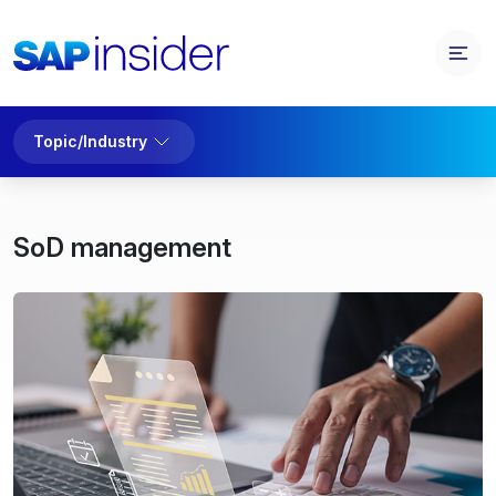
Topic/Industry
SoD management