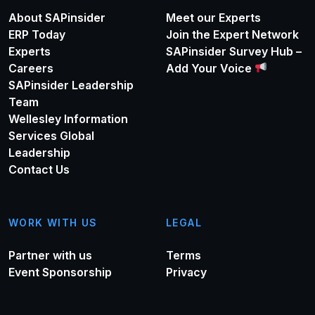
About SAPinsider
Meet our Experts
ERP Today
Join the Expert Network
Experts
SAPinsider Survey Hub –
Careers
Add Your Voice
SAPinsider Leadership
Team
Wellesley Information
Services Global
Leadership
Contact Us
WORK WITH US
LEGAL
Partner with us
Terms
Event Sponsorship
Privacy