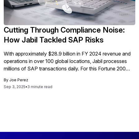
Cutting Through Compliance Noise:
How Jabil Tackled SAP Risks
With approximately $28.9 billion in FY 2024 revenue and
operations in over 100 global locations, Jabil processes
millions of SAP transactions daily. For this Fortune 200
supply chain leader, ensuring Sarbanes-Oxley Act (SOX)
By
Joe Perez
compliance across such vast transaction volumes was a
Sep 3, 2025
•
3 minute read
major challenge: how to detect genuine segregation of
duties (SoD) violations without being overwhelmed […]