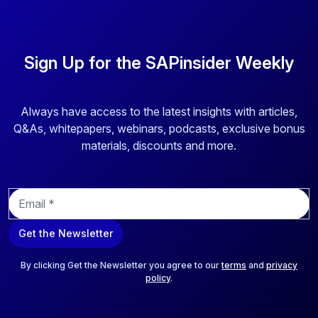
Sign Up for the SAPinsider Weekly
Always have access to the latest insights with articles,
Q&As, whitepapers, webinars, podcasts, exclusive bonus
materials, discounts and more.
E
m
a
Get the Newsletter
i
l
*
By clicking Get the Newsletter you agree to our
terms
and
privacy
policy
.