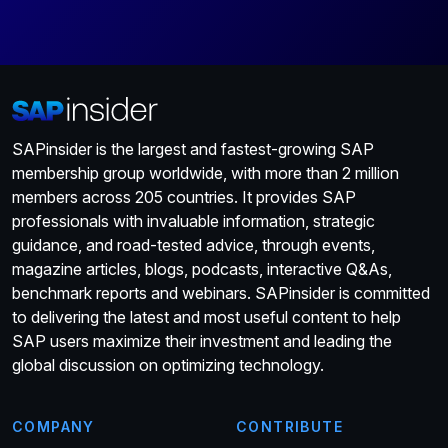
SAPinsider is the largest and fastest-growing SAP
membership group worldwide, with more than 2 million
members across 205 countries. It provides SAP
professionals with invaluable information, strategic
guidance, and road-tested advice, through events,
magazine articles, blogs, podcasts, interactive Q&As,
benchmark reports and webinars. SAPinsider is committed
to delivering the latest and most useful content to help
SAP users maximize their investment and leading the
global discussion on optimizing technology.
COMPANY
CONTRIBUTE