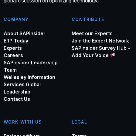
global discussion on optimizing technology.
COMPANY
CONTRIBUTE
About SAPinsider
Meet our Experts
ERP Today
Join the Expert Network
Experts
SAPinsider Survey Hub –
Careers
Add Your Voice
SAPinsider Leadership
Team
Wellesley Information
Services Global
Leadership
Contact Us
WORK WITH US
LEGAL
Partner with us
Terms