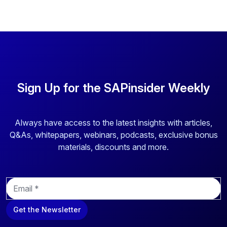
Sign Up for the SAPinsider Weekly
Always have access to the latest insights with articles,
Q&As, whitepapers, webinars, podcasts, exclusive bonus
materials, discounts and more.
E
m
a
Get the Newsletter
i
l