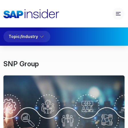
Topic/Industry
SNP Group