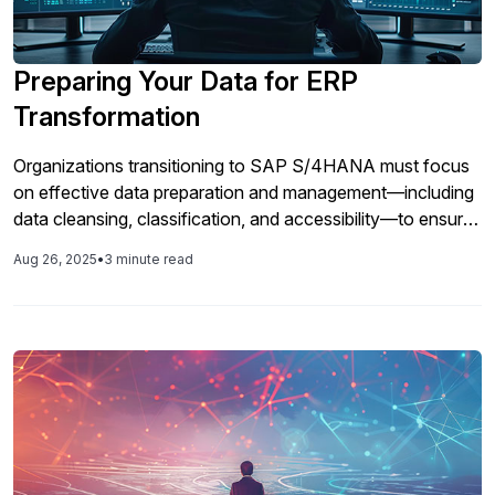
Preparing Your Data for ERP
Transformation
Organizations transitioning to SAP S/4HANA must focus
on effective data preparation and management—including
data cleansing, classification, and accessibility—to ensure
a successful move and control costs associated with data
Aug 26, 2025
•
3 minute read
volume.