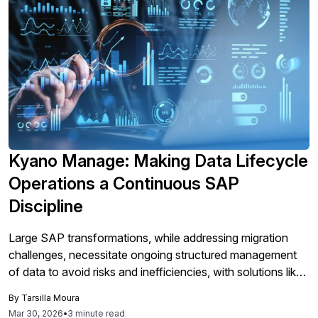
Kyano Manage: Making Data Lifecycle
Operations a Continuous SAP
Discipline
Large SAP transformations, while addressing migration
challenges, necessitate ongoing structured management
of data to avoid risks and inefficiencies, with solutions like
Kyano Manage providing automation and governance for
By
Tarsilla Moura
continuous data lifecycle operations post-migration.
Mar 30, 2026
•
3 minute read