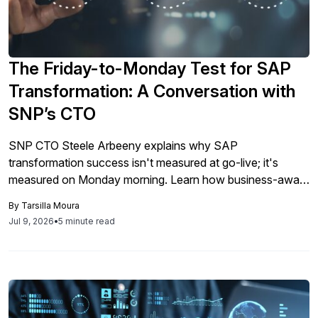
The Friday-to-Monday Test for SAP
Transformation: A Conversation with
SNP’s CTO
SNP CTO Steele Arbeeny explains why SAP
transformation success isn't measured at go-live; it's
measured on Monday morning. Learn how business-aware
migration tools and proactive data management define
By
Tarsilla Moura
whether transformation delivers real operational continuity.
Jul 9, 2026
•
5 minute read