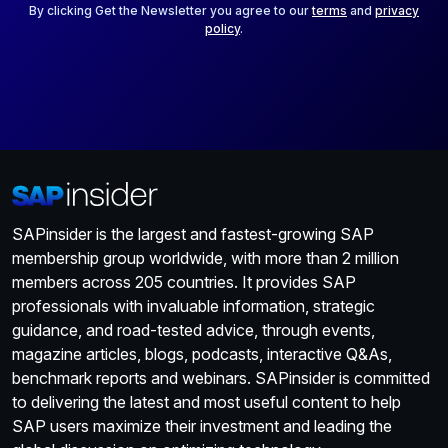
*
By clicking Get the Newsletter you agree to our
terms
and
privacy
policy
.
SAPinsider is the largest and fastest-growing SAP
membership group worldwide, with more than 2 million
members across 205 countries. It provides SAP
professionals with invaluable information, strategic
guidance, and road-tested advice, through events,
magazine articles, blogs, podcasts, interactive Q&As,
benchmark reports and webinars. SAPinsider is committed
to delivering the latest and most useful content to help
SAP users maximize their investment and leading the