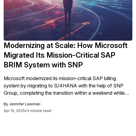
Modernizing at Scale: How Microsoft
Migrated Its Mission-Critical SAP
BRIM System with SNP
Microsoft modernized its mission-critical SAP billing
system by migrating to S/4HANA with the help of SNP
Group, completing the transition within a weekend while
maintaining operational continuity and addressing legacy
By
Jennifer Lawinski
issues, thereby positioning itself for future innovation.
Apr 15, 2025
•
3 minute read