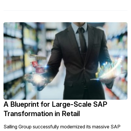
A Blueprint for Large-Scale SAP
Transformation in Retail
Salling Group successfully modernized its massive SAP