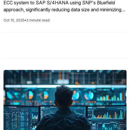
ECC system to SAP S/4HANA using SNP's Bluefield
approach, significantly reducing data size and minimizing
operational disruption during the transition.
Oct 10, 2025
•
3 minute read