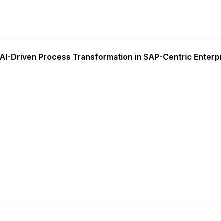
AI-Driven Process Transformation in SAP-Centric Enterp