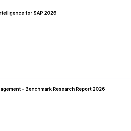
ntelligence for SAP 2026
nagement – Benchmark Research Report 2026