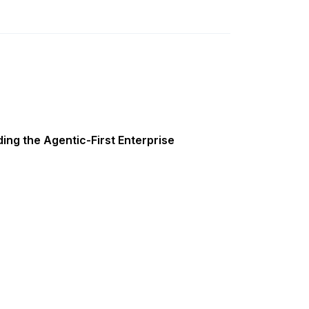
ing the Agentic-First Enterprise