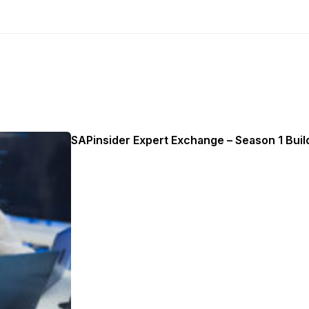
SAPinsider Expert Exchange – Season 1 Build