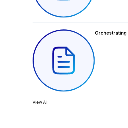
Orchestrating 
View All