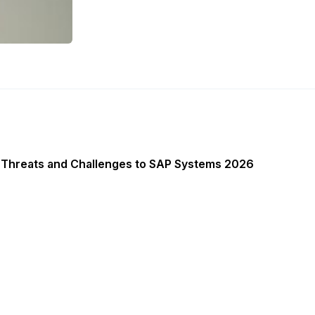
 Threats and Challenges to SAP Systems 2026