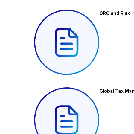
GRC and Risk I
Global Tax Ma