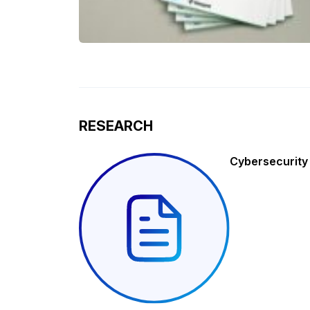
RESEARCH
Cybersecurity