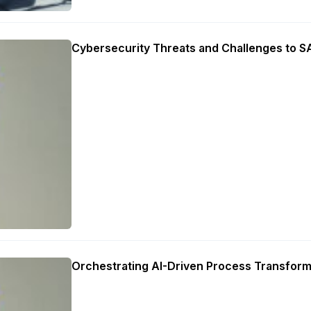
Cybersecurity Threats and Challenges to 
Orchestrating AI-Driven Process Transform