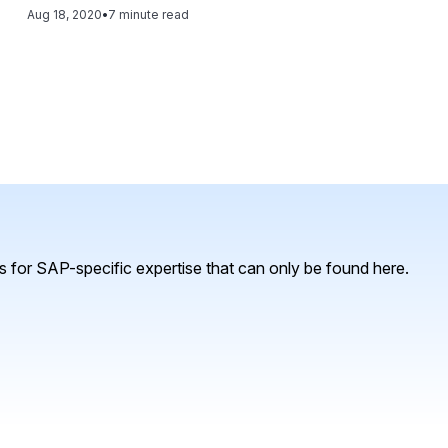
created to provide a unified and secure public cloud expe
Aug 18, 2020
•
7 minute read
making. Read this article and learn: - An overview of SAP Analytics Cloud, including its capabilities and
key functionality; - How to use this functionality to suppo
requirements and customer experience; - Types of data so
and - Which AI tools are available in SAP Analytics Cloud 
information.
 for SAP-specific expertise that can only be found here.