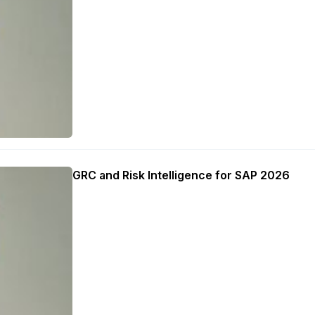
GRC and Risk Intelligence for SAP 2026