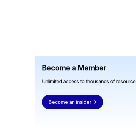
Become a Member
Unlimited access to thousands of resources
Become an insider