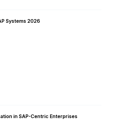
SAP Systems 2026
ation in SAP-Centric Enterprises