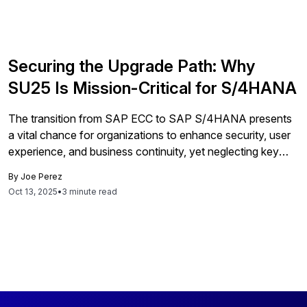
Securing the Upgrade Path: Why
SU25 Is Mission-Critical for S/4HANA
The transition from SAP ECC to SAP S/4HANA presents
a vital chance for organizations to enhance security, user
experience, and business continuity, yet neglecting key
steps like the SU25 upgrade tool can lead to significant
By
Joe Perez
risks and inefficiencies, emphasizing the need for strategic
Oct 13, 2025
•
3 minute read
planning and dedicated action beyond mere technicalities.