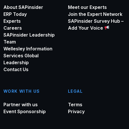
About SAPinsider
Meet our Experts
ERP Today
Join the Expert Network
Experts
SAPinsider Survey Hub –
Careers
Add Your Voice
SAPinsider Leadership
Team
Wellesley Information
Services Global
Leadership
Contact Us
WORK WITH US
LEGAL
Partner with us
Terms
Event Sponsorship
Privacy