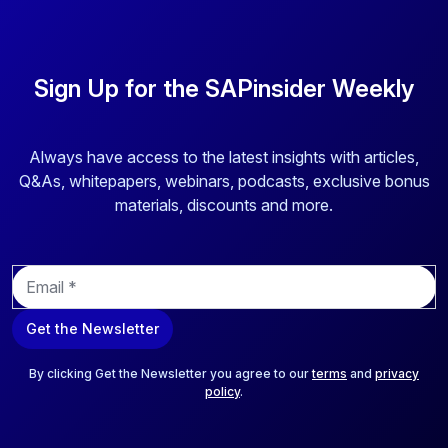
Sign Up for the SAPinsider Weekly
Always have access to the latest insights with articles,
Q&As, whitepapers, webinars, podcasts, exclusive bonus
materials, discounts and more.
E
m
a
Get the Newsletter
i
l
*
By clicking Get the Newsletter you agree to our
terms
and
privacy
policy
.