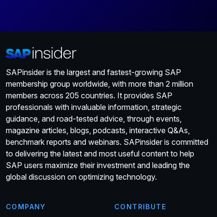
SAPinsider is the largest and fastest-growing SAP
membership group worldwide, with more than 2 million
members across 205 countries. It provides SAP
professionals with invaluable information, strategic
guidance, and road-tested advice, through events,
magazine articles, blogs, podcasts, interactive Q&As,
benchmark reports and webinars. SAPinsider is committed
to delivering the latest and most useful content to help
SAP users maximize their investment and leading the
global discussion on optimizing technology.
COMPANY
CONTRIBUTE