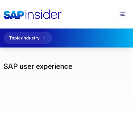
Topic/Industry
SAP user experience