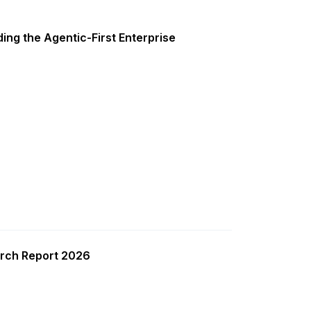
ing the Agentic-First Enterprise
rch Report 2026