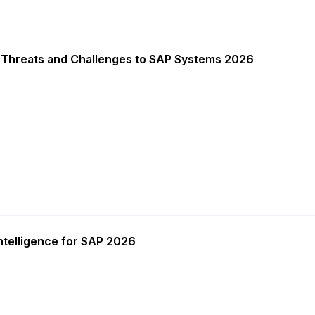
 Threats and Challenges to SAP Systems 2026
ntelligence for SAP 2026