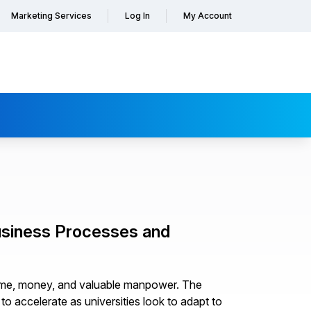
Marketing Services
Log In
My Account
usiness Processes and
time, money, and valuable manpower. The
to accelerate as universities look to adapt to