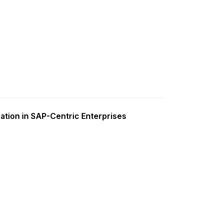
ation in SAP-Centric Enterprises