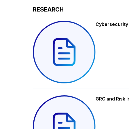
RESEARCH
Cybersecurity
GRC and Risk I