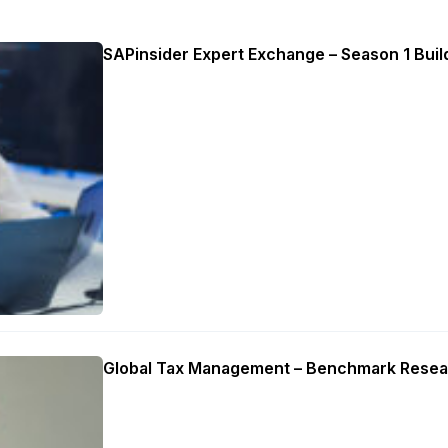
SAPinsider Expert Exchange – Season 1 Build
Global Tax Management – Benchmark Resea