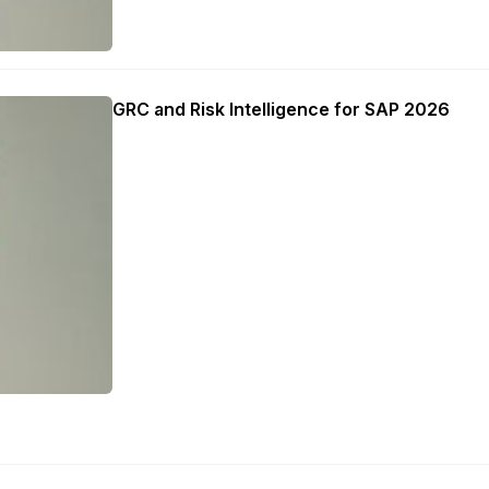
GRC and Risk Intelligence for SAP 2026