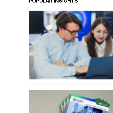
POPULAR INSIGHTS