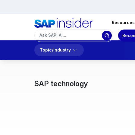
Resources
Becom
Topic/Industry
SAP technology