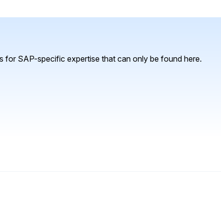
 for SAP-specific expertise that can only be found here.