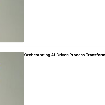
Orchestrating AI-Driven Process Transform