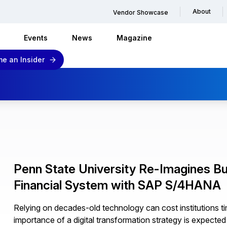
About
Vendor Showcase
Events
News
Magazine
e an Insider
Penn State University Re-Imagines B
Financial System with SAP S/4HANA
Relying on decades-old technology can cost institutions 
importance of a digital transformation strategy is expected 