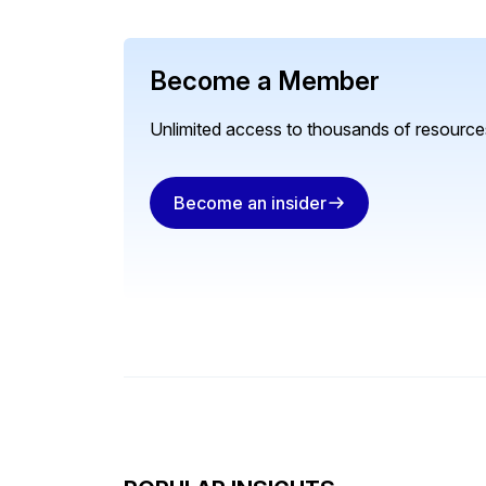
Become a Member
Unlimited access to thousands of resources
Become an insider