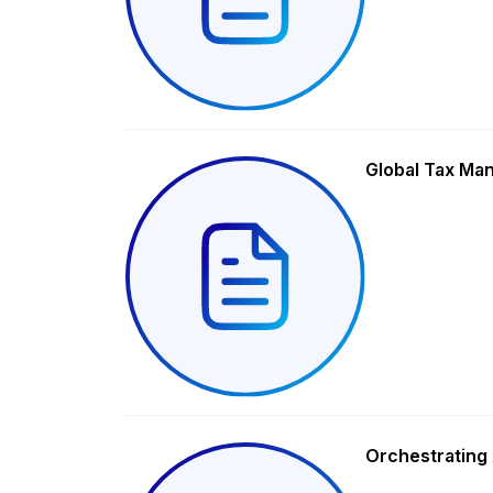
Global Tax Ma
Orchestrating 