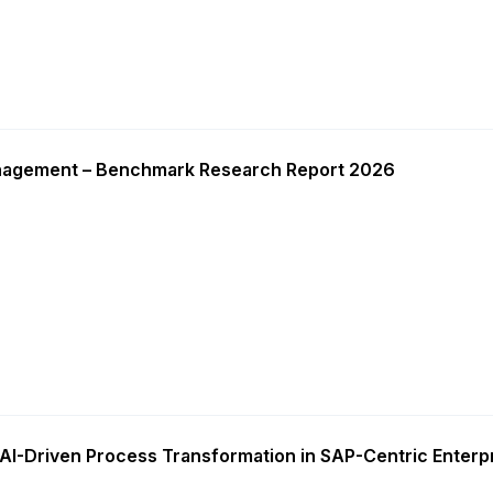
nagement – Benchmark Research Report 2026
AI-Driven Process Transformation in SAP-Centric Enterp