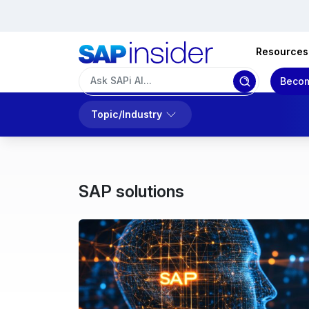
Resources
Becom
Topic/Industry
SAP solutions