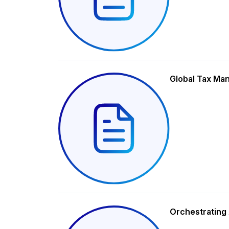
Global Tax Ma
Orchestrating 