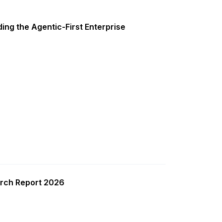
ing the Agentic-First Enterprise
rch Report 2026