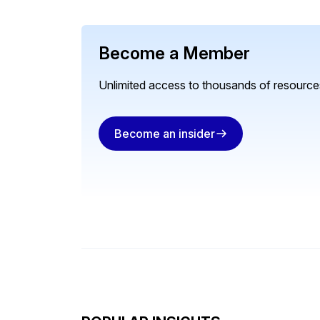
Become a Member
Unlimited access to thousands of resources
Become an insider