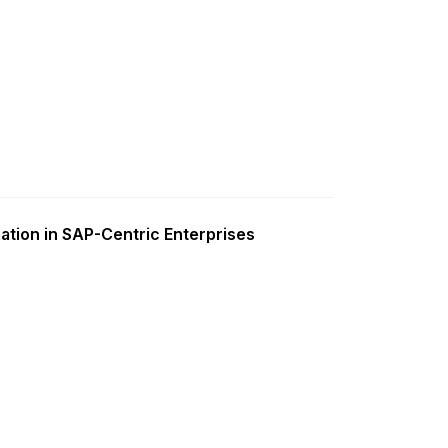
ation in SAP-Centric Enterprises