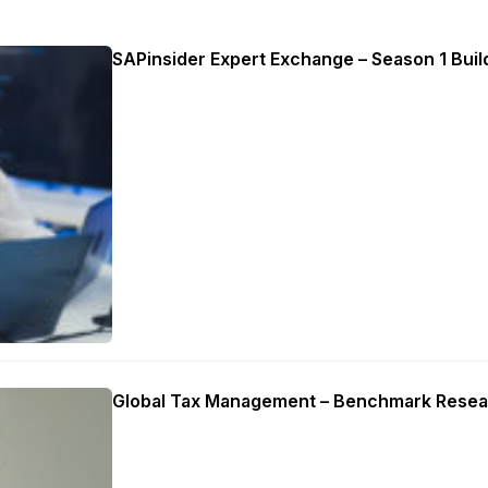
SAPinsider Expert Exchange – Season 1 Build
Global Tax Management – Benchmark Resea