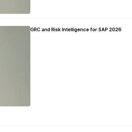
GRC and Risk Intelligence for SAP 2026