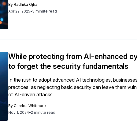
transformations.
By
Radhika Ojha
Apr 22, 2025
•
3 minute read
While protecting from AI-enhanced cyb
to forget the security fundamentals
In the rush to adopt advanced AI technologies, businesse
practices, as neglecting basic security can leave them vuln
of AI-driven attacks.
By
Charles Whitmore
Nov 1, 2024
•
2 minute read