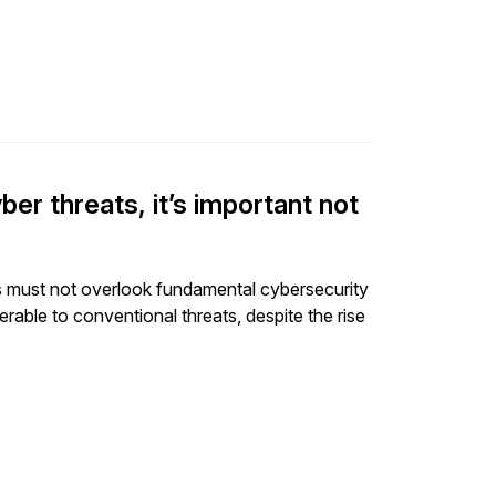
er threats, it’s important not
s must not overlook fundamental cybersecurity
erable to conventional threats, despite the rise