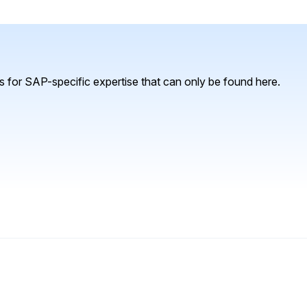
 for SAP-specific expertise that can only be found here.