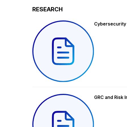
RESEARCH
Cybersecurity
GRC and Risk I