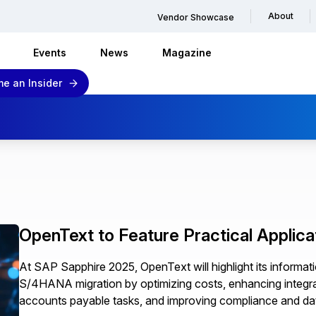
About
Vendor Showcase
Events
News
Magazine
e an Insider
OpenText to Feature Practical Applica
At SAP Sapphire 2025, OpenText will highlight its inform
S/4HANA migration by optimizing costs, enhancing integrat
accounts payable tasks, and improving compliance and dat