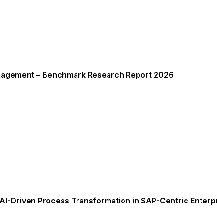
nagement – Benchmark Research Report 2026
AI-Driven Process Transformation in SAP-Centric Enterp