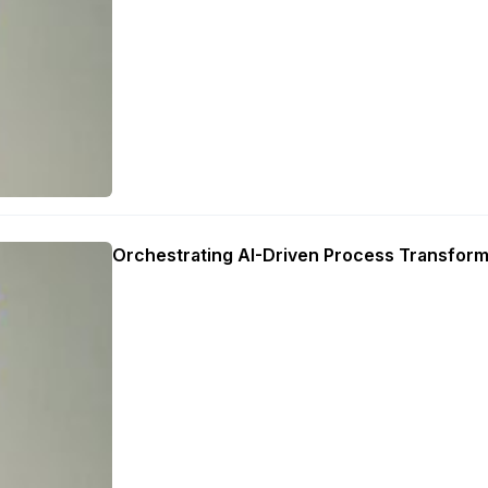
Orchestrating AI-Driven Process Transform