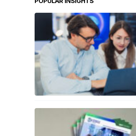
POPULAR INSIGHTS