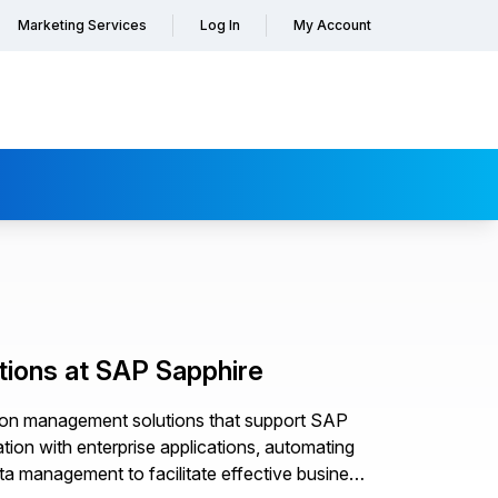
Marketing Services
Log In
My Account
tions at SAP Sapphire
ation management solutions that support SAP
ion with enterprise applications, automating
a management to facilitate effective business