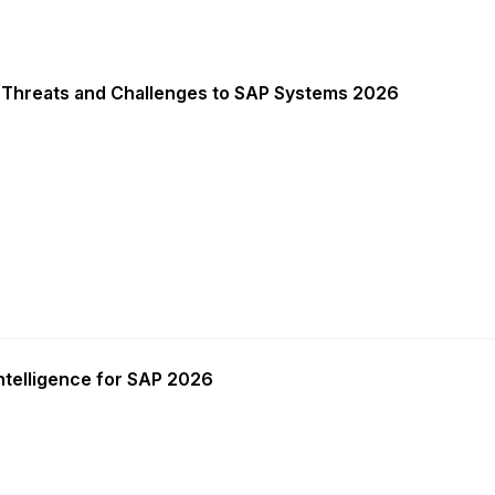
 Threats and Challenges to SAP Systems 2026
ntelligence for SAP 2026