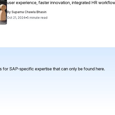
user experience, faster innovation, integrated HR workflow
extensibility, ultimately driving agility and sustainability in 
By
Suparna Chawla Bhasin
Oct 21, 2024
•
5 minute read
 for SAP-specific expertise that can only be found here.