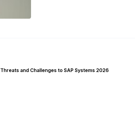
 Threats and Challenges to SAP Systems 2026