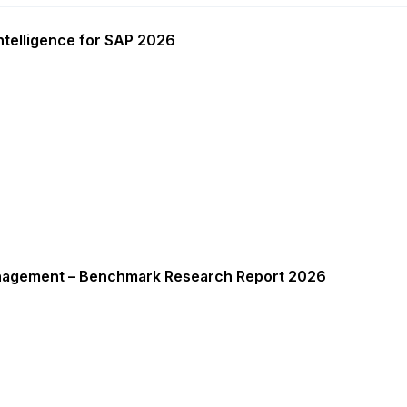
ntelligence for SAP 2026
nagement – Benchmark Research Report 2026