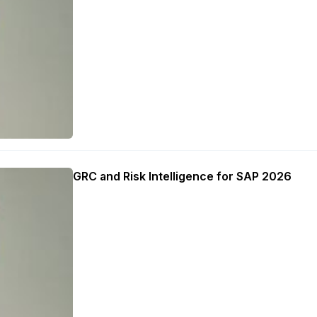
GRC and Risk Intelligence for SAP 2026