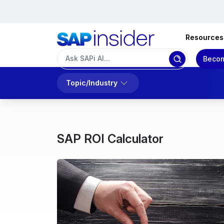
Resources
Becom
Topic/Industry
SAP ROI Calculator