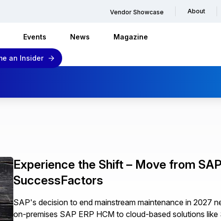
About
Vendor Showcase
Events
News
Magazine
e an Insider
Experience the Shift – Move from S
SuccessFactors
SAP's decision to end mainstream maintenance in 2027 nec
on-premises SAP ERP HCM to cloud-based solutions like