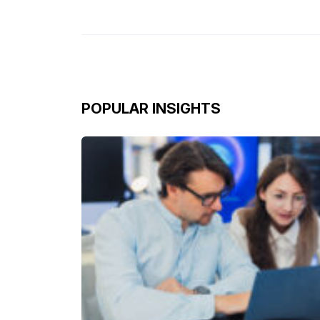
POPULAR INSIGHTS