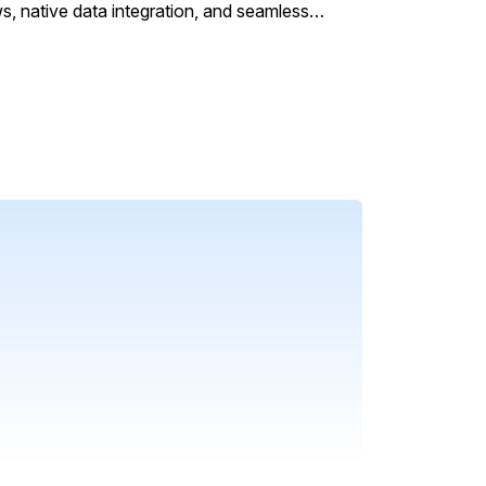
s, native data integration, and seamless
HR functions.