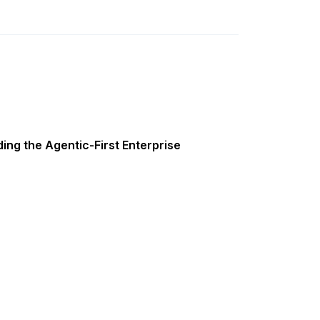
ing the Agentic-First Enterprise