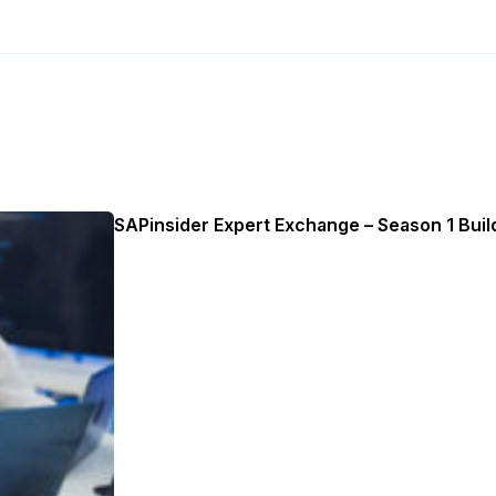
SAPinsider Expert Exchange – Season 1 Build