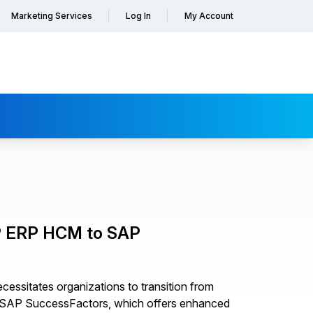
Marketing Services
Log In
My Account
AP ERP HCM to SAP
essitates organizations to transition from
 SAP SuccessFactors, which offers enhanced