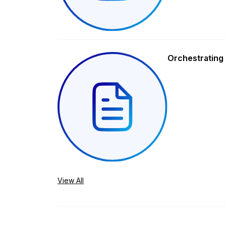
Orchestrating 
View All