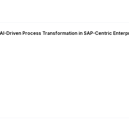
AI-Driven Process Transformation in SAP-Centric Enterp