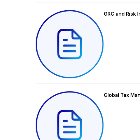
GRC and Risk I
Global Tax Ma