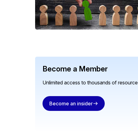
Become a Member
Unlimited access to thousands of resources
Become an insider