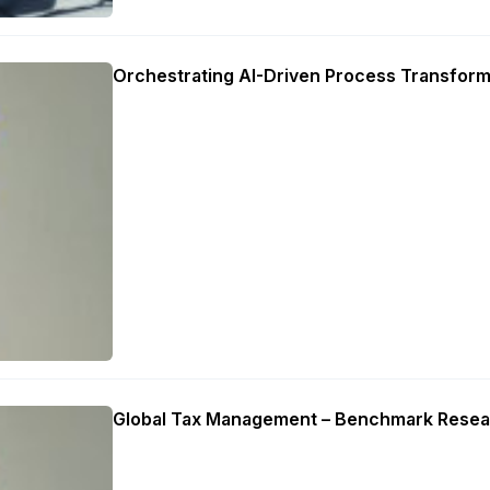
Orchestrating AI-Driven Process Transform
Global Tax Management – Benchmark Resea