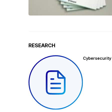
RESEARCH
Cybersecurity