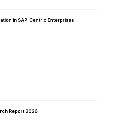
ation in SAP-Centric Enterprises
rch Report 2026