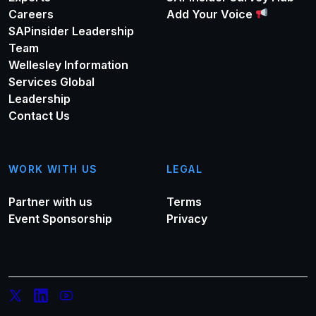
Careers
Add Your Voice
SAPinsider Leadership
Team
Wellesley Information
Services Global
Leadership
Contact Us
WORK WITH US
LEGAL
Partner with us
Terms
Event Sponsorship
Privacy