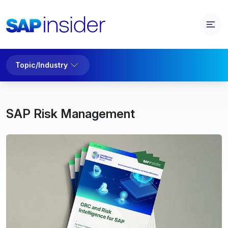
Topic/Industry
SAP Risk Management