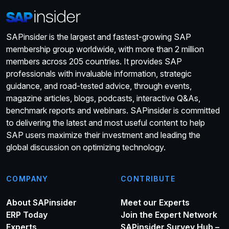
SAPinsider is the largest and fastest-growing SAP
membership group worldwide, with more than 2 million
members across 205 countries. It provides SAP
professionals with invaluable information, strategic
guidance, and road-tested advice, through events,
magazine articles, blogs, podcasts, interactive Q&As,
benchmark reports and webinars. SAPinsider is committed
to delivering the latest and most useful content to help
SAP users maximize their investment and leading the
global discussion on optimizing technology.
COMPANY
CONTRIBUTE
About SAPinsider
Meet our Experts
ERP Today
Join the Expert Network
Experts
SAPinsider Survey Hub –