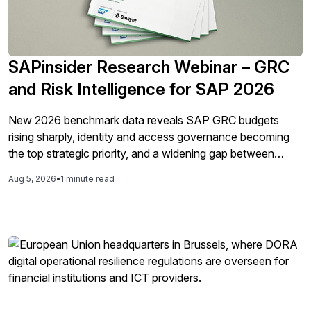
SAPinsider Research Webinar – GRC
and Risk Intelligence for SAP 2026
New 2026 benchmark data reveals SAP GRC budgets
rising sharply, identity and access governance becoming
the top strategic priority, and a widening gap between
technology investment and formal data privacy
Aug 5, 2026
•
1 minute read
governance. Join SAPinsider for a look at what's changing
— and what it means for your 2027 GRC roadmap. This
year’s benchmark report tells a story of uneven but real
progress. Budgets are up, integration has leapt forward,
identity and access governance has moved to the center
of GRC strategy, and organizations are assessing their
own maturity more honestly. At the same time, native SAP
GRC tooling adoption remains fragmented, formal data