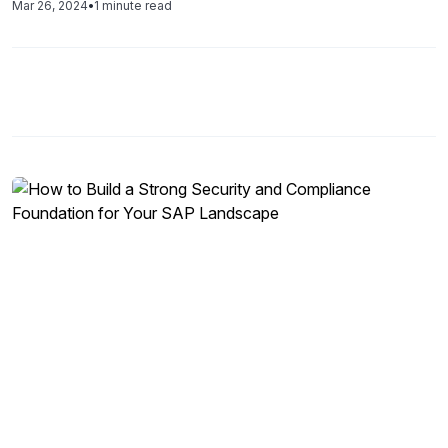
Mar 26, 2024
•
1 minute read
remotely, there is a growing issue of control oversight.
With the required […]