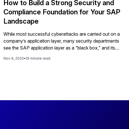
How to Build a Strong Security and
Compliance Foundation for Your SAP
Landscape
While most successful cyberattacks are carried out on a
company’s application layer, many security departments
see the SAP application layer as a “black box,” and its
security as the responsibility of their Basis or SAP
Nov 6, 2020
•
19 minute read
application colleagues or of a service provider, making the
security of this layer a blind spot within many
organizations. Compounding this issue are myriad other
factors, such as the company size, deployment model, and
varying auditor expectations. This article helps SAP
decision makers (CIOs, CFOs, and CISOs) and IT
operations managers overcome these challenges and
secure their SAP landscapes. You will: • Get an overview
of how security frameworks can help lay the foundation
for a strong security strategy. • Walk through SAP’s