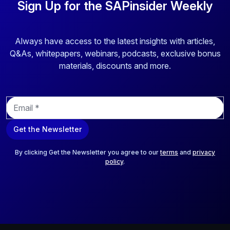
portfolio of security and compliance solutions through the
Sign Up for the SAPinsider Weekly
lens of the Cybersecurity Framework provided by the
National Institute of Standards and Technology (NIST)
and how to use them to create a comprehensive security
Always have access to the latest insights with articles,
strategy. • Learn how to control security activities with a
Q&As, whitepapers, webinars, podcasts, exclusive bonus
security infrastructure to meet compliance and business
materials, discounts and more.
requirements and to provide insight that helps those at the
C level make better decisions.
E
m
a
Get the Newsletter
i
l
*
By clicking Get the Newsletter you agree to our
terms
and
privacy
policy
.