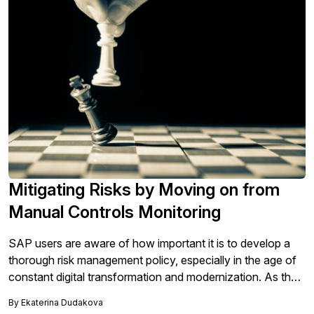
importance of that change. - See what SAPinsiders are
doing to pivot risk priorities towards transformation.
Mitigating Risks by Moving on from
Manual Controls Monitoring
SAP users are aware of how important it is to develop a
thorough risk management policy, especially in the age of
constant digital transformation and modernization. As the
IT environment grows more complex, workloads and
By
Ekaterina Dudakova
applications move to the cloud and employees work