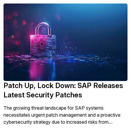
Patch Up, Lock Down: SAP Releases
Latest Security Patches
The growing threat landscape for SAP systems
necessitates urgent patch management and a proactive
cybersecurity strategy due to increased risks from
ransomware, malware, and credential compromise attacks,