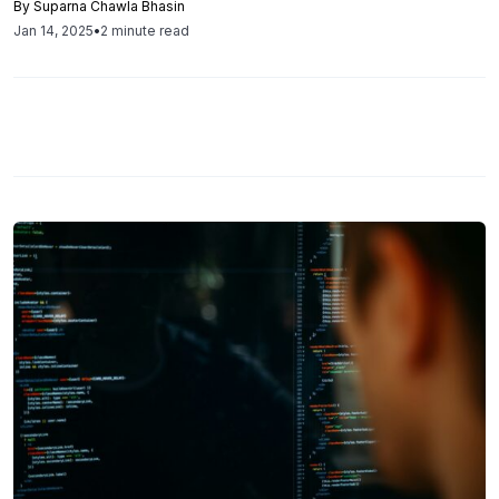
By
Suparna Chawla Bhasin
particularly targeting unpatched systems like SAP
Jan 14, 2025
•
2 minute read
NetWeaver.