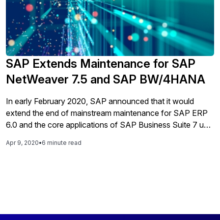
SAP Extends Maintenance for SAP
NetWeaver 7.5 and SAP BW/4HANA
In early February 2020, SAP announced that it would
extend the end of mainstream maintenance for SAP ERP
6.0 and the core applications of SAP Business Suite 7 until
the end of 2027. In the same announcement, SAP also
Apr 9, 2020
•
6 minute read
indicated it would provide optional extended maintenance
for these solutions until 2030. This gave many ERP
customers breathing room around their SAP S/4HANA
migrations, which previously needed to be complete by the
end of 2025.