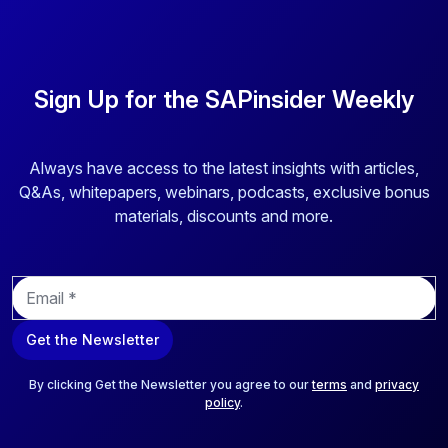
Sign Up for the SAPinsider Weekly
Always have access to the latest insights with articles,
Q&As, whitepapers, webinars, podcasts, exclusive bonus
materials, discounts and more.
E
m
a
Get the Newsletter
i
l
*
By clicking Get the Newsletter you agree to our
terms
and
privacy
policy
.