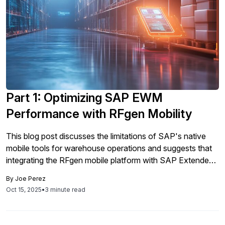
Part 1: Optimizing SAP EWM
Performance with RFgen Mobility
This blog post discusses the limitations of SAP's native
mobile tools for warehouse operations and suggests that
integrating the RFgen mobile platform with SAP Extended
Warehouse Management can enhance efficiency and data
By
Joe Perez
quality.
Oct 15, 2025
•
3 minute read