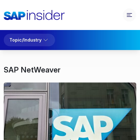
Topic/Industry
SAP NetWeaver