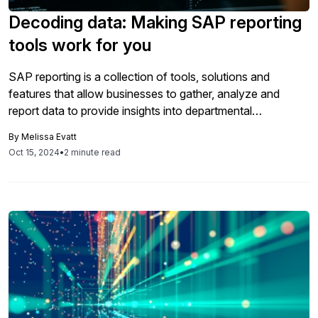
Decoding data: Making SAP reporting
tools work for you
SAP reporting is a collection of tools, solutions and
features that allow businesses to gather, analyze and
report data to provide insights into departmental
performance levels of a business. SAP reporting can help
By
Melissa Evatt
businesses improve the accuracy and transparency of
Oct 15, 2024
•
2 minute read
financial reporting, reduce manual effort involved in
consolidation, ensure compliance with regulatory
requirements, empower executives […]