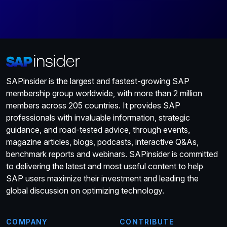
SAPinsider is the largest and fastest-growing SAP
membership group worldwide, with more than 2 million
members across 205 countries. It provides SAP
professionals with invaluable information, strategic
guidance, and road-tested advice, through events,
magazine articles, blogs, podcasts, interactive Q&As,
benchmark reports and webinars. SAPinsider is committed
to delivering the latest and most useful content to help
SAP users maximize their investment and leading the
global discussion on optimizing technology.
COMPANY
CONTRIBUTE