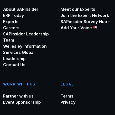
About SAPinsider
Meet our Experts
ERP Today
Join the Expert Network
Experts
SAPinsider Survey Hub –
Careers
Add Your Voice
SAPinsider Leadership
Team
Wellesley Information
Services Global
Leadership
Contact Us
WORK WITH US
LEGAL
Partner with us
Terms
Event Sponsorship
Privacy