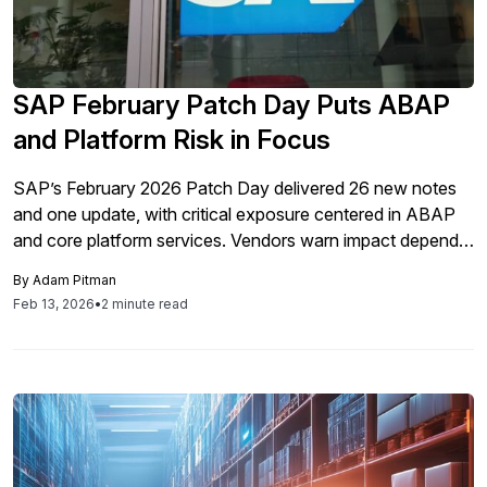
SAP February Patch Day Puts ABAP
and Platform Risk in Focus
SAP’s February 2026 Patch Day delivered 26 new notes
and one update, with critical exposure centered in ABAP
and core platform services. Vendors warn impact depends
on how trust and integrations operate inside each
By
Adam Pitman
landscape.
Feb 13, 2026
•
2 minute read