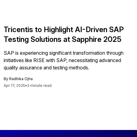
Tricentis to Highlight AI-Driven SAP
Testing Solutions at Sapphire 2025
SAP is experiencing significant transformation through
initiatives like RISE with SAP, necessitating advanced
quality assurance and testing methods.
By
Radhika Ojha
Apr 17, 2025
•
3 minute read