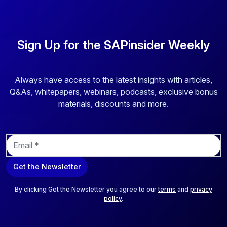
Sign Up for the SAPinsider Weekly
Always have access to the latest insights with articles,
Q&As, whitepapers, webinars, podcasts, exclusive bonus
materials, discounts and more.
E
m
a
Get the Newsletter
i
l
*
By clicking Get the Newsletter you agree to our
terms
and
privacy
policy
.