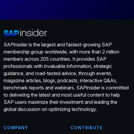
SAPinsider is the largest and fastest-growing SAP
membership group worldwide, with more than 2 million
members across 205 countries. It provides SAP
professionals with invaluable information, strategic
guidance, and road-tested advice, through events,
magazine articles, blogs, podcasts, interactive Q&As,
benchmark reports and webinars. SAPinsider is committed
to delivering the latest and most useful content to help
SAP users maximize their investment and leading the
global discussion on optimizing technology.
COMPANY
CONTRIBUTE