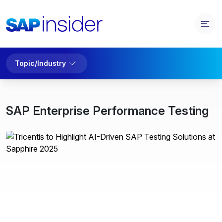
Topic/Industry
SAP Enterprise Performance Testing