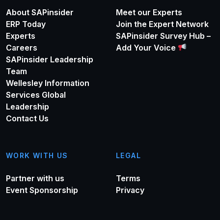
About SAPinsider
Meet our Experts
ERP Today
Join the Expert Network
Experts
SAPinsider Survey Hub –
Careers
Add Your Voice
SAPinsider Leadership
Team
Wellesley Information
Services Global
Leadership
Contact Us
WORK WITH US
LEGAL
Partner with us
Terms
Event Sponsorship
Privacy