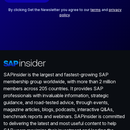
l
*
By clicking Get the Newsletter you agree to our
terms
and
privacy
policy
.
SAPinsider is the largest and fastest-growing SAP
membership group worldwide, with more than 2 million
members across 205 countries. It provides SAP
professionals with invaluable information, strategic
guidance, and road-tested advice, through events,
magazine articles, blogs, podcasts, interactive Q&As,
benchmark reports and webinars. SAPinsider is committed
to delivering the latest and most useful content to help