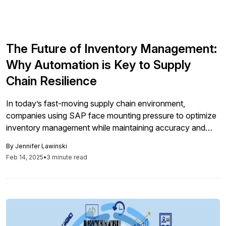
The Future of Inventory Management:
Why Automation is Key to Supply
Chain Resilience
In today’s fast-moving supply chain environment,
companies using SAP face mounting pressure to optimize
inventory management while maintaining accuracy and
efficiency. Yet, many still rely on outdated manual
By
Jennifer Lawinski
processes that create costly delays, errors, and
Feb 14, 2025
•
3 minute read
operational inefficiencies. The key to overcoming these
hurdles and future – proofing supply chain operations lies
in automation. For SAP […]