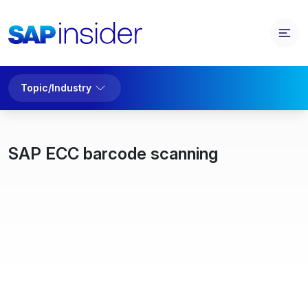
Topic/Industry
SAP ECC barcode scanning