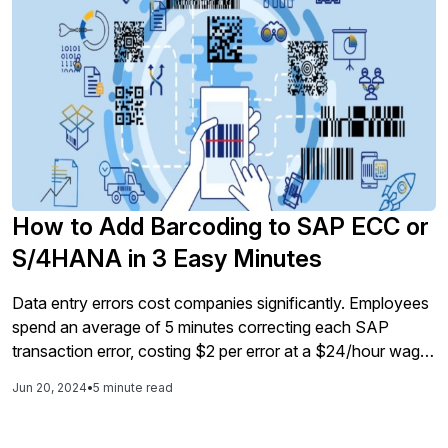
How to Add Barcoding to SAP ECC or
S/4HANA in 3 Easy Minutes
Data entry errors cost companies significantly. Employees
spend an average of 5 minutes correcting each SAP
transaction error, costing $2 per error at a $24/hour wage.
Barcode technology, with a 99.999% success rate, offers
Jun 20, 2024
•
5 minute read
a reliable, fast, and cost-effective solution to these errors.
Liquid UI's barcode integration for SAP transforms
processes by enabling automated data capture and