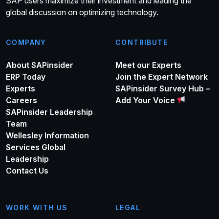
SAP users maximize their investment and leading the
global discussion on optimizing technology.
COMPANY
CONTRIBUTE
About SAPinsider
Meet our Experts
ERP Today
Join the Expert Network
Experts
SAPinsider Survey Hub –
Careers
Add Your Voice
SAPinsider Leadership
Team
Wellesley Information
Services Global
Leadership
Contact Us
WORK WITH US
LEGAL