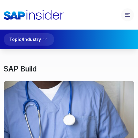
Topic/Industry
SAP Build