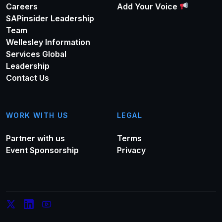
Careers
Add Your Voice
SAPinsider Leadership
Team
Wellesley Information
Services Global
Leadership
Contact Us
WORK WITH US
LEGAL
Partner with us
Terms
Event Sponsorship
Privacy