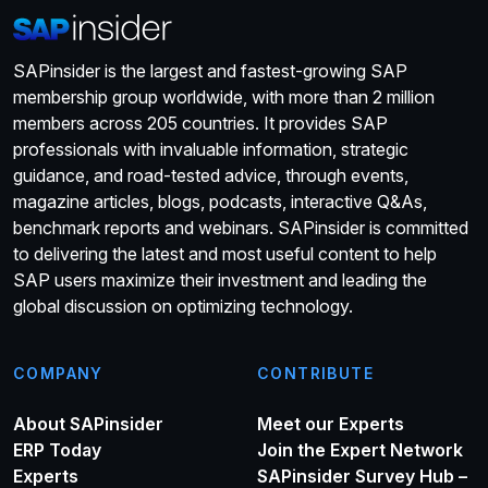
SAPinsider is the largest and fastest-growing SAP
membership group worldwide, with more than 2 million
members across 205 countries. It provides SAP
professionals with invaluable information, strategic
guidance, and road-tested advice, through events,
magazine articles, blogs, podcasts, interactive Q&As,
benchmark reports and webinars. SAPinsider is committed
to delivering the latest and most useful content to help
SAP users maximize their investment and leading the
global discussion on optimizing technology.
COMPANY
CONTRIBUTE
About SAPinsider
Meet our Experts
ERP Today
Join the Expert Network
Experts
SAPinsider Survey Hub –