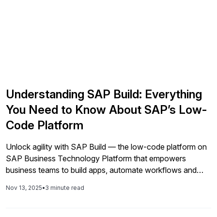
Understanding SAP Build: Everything
You Need to Know About SAP’s Low-
Code Platform
Unlock agility with SAP Build — the low-code platform on
SAP Business Technology Platform that empowers
business teams to build apps, automate workflows and
create digital workspaces. With drag-and-drop ease,
Nov 13, 2025
•
3 minute read
enterprise governance and deep integration with your SAP
ecosystem.