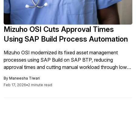
Mizuho OSI Cuts Approval Times
Using SAP Build Process Automation
Mizuho OSI modernized its fixed asset management
processes using SAP Build on SAP BTP, reducing
approval times and cutting manual workload through low-
code automation.
By
Maneesha Tiwari
Feb 17, 2026
•
2 minute read