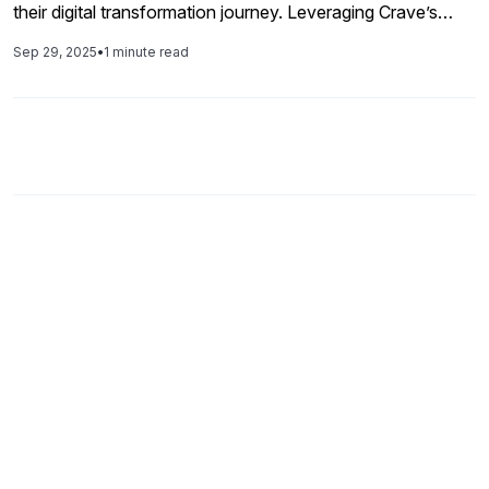
their digital transformation journey. Leveraging Crave’s
proven accelerators and expertise, the project delivered
Sep 29, 2025
•
1 minute read
faster integrations, reduced maintenance overhead, and
unlocked cloud-native capabilities. Today, Alfanar
operates on a future-ready integration backbone that
supports agility, compliance, and innovation across its
global operations.