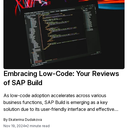
Embracing Low-Code: Your Reviews
of SAP Build
As low-code adoption accelerates across various
business functions, SAP Build is emerging as a key
solution due to its user-friendly interface and effective
process automation, with many users praising its simplicity,
By
Ekaterina Dudakova
integration capabilities and performance improvements.
Nov 19, 2024
•
2 minute read