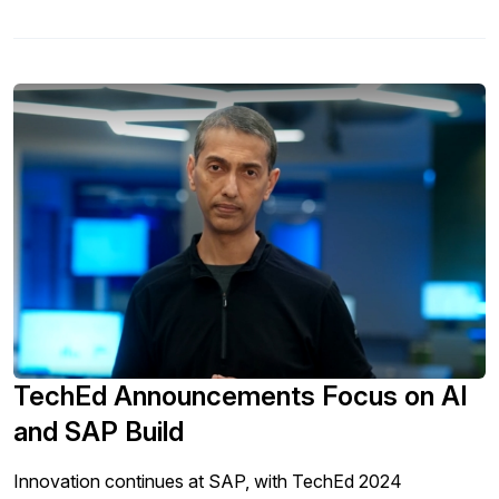
TechEd Announcements Focus on AI
and SAP Build
Innovation continues at SAP, with TechEd 2024