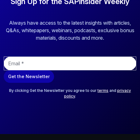
Sign Up for the SAPinsider Weekly
Always have access to the latest insights with articles,
Q&As, whitepapers, webinars, podcasts, exclusive bonus
materials, discounts and more.
E
m
a
Get the Newsletter
i
l
*
By clicking Get the Newsletter you agree to our
terms
and
privacy
policy
.