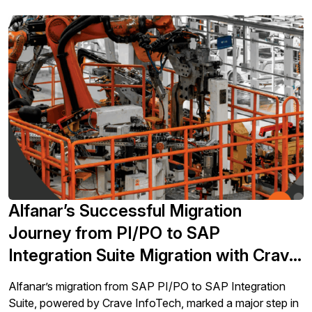
Alfanar’s Successful Migration
Journey from PI/PO to SAP
Integration Suite Migration with Crave
InfoTech
Alfanar’s migration from SAP PI/PO to SAP Integration
Suite, powered by Crave InfoTech, marked a major step in