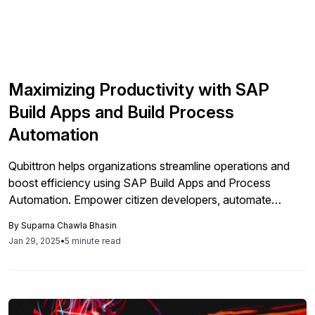
Maximizing Productivity with SAP
Build Apps and Build Process
Automation
Qubittron helps organizations streamline operations and
boost efficiency using SAP Build Apps and Process
Automation. Empower citizen developers, automate
repetitive tasks, and enhance collaboration for faster,
By
Suparna Chawla Bhasin
smarter business outcomes.
Jan 29, 2025
•
5 minute read