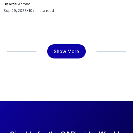
and journey to joining SAP, the excitement surrounding
By
Rizal Ahmed
BTP, SAP Build and its impact on customers, and AI at the
Sep 29, 2023
•
10 minute read
core of SAP’s solutions. JG explains how the journey has
already begun with initiatives like SAP Build and SAP
Datasphere, and how they aim to continue this progression
by fostering a robust ecosystem. JG says, "We will
continue to introduce new products and clarify the
productive routes one can take with SAP BTP. Our goal is
Show More
to construct a practitioner-focused digital journey around
our offerings since BTP primarily caters to individuals who
are hands-on in their roles. These are the experiential
individuals, the ones who actively explore what they can
achieve with the product, driving technological decisions
within their organizations. We strive to consistently win
their trust and admiration with our superior products,
partnerships, and services. Our focus is on the 'how' and
'what' instead of the direction, vision, and reasons." Read
to know more.