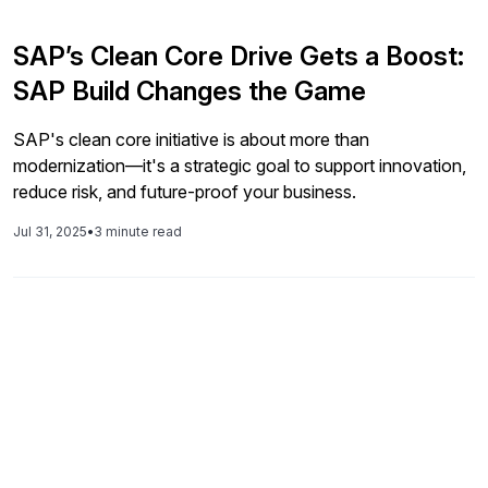
SAP’s Clean Core Drive Gets a Boost:
SAP Build Changes the Game
SAP's clean core initiative is about more than
modernization—it's a strategic goal to support innovation,
reduce risk, and future-proof your business.
Jul 31, 2025
•
3 minute read