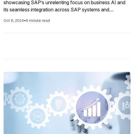
showcasing SAP’s unrelenting focus on business AI and
its seamless integration across SAP systems and
applications. Announcements were made on how Joule is
Oct 9, 2024
•
9 minute read
enhancing everything from troubleshooting errors in
invoices to accelerating ABAP development, how SAP
Build now includes ABAP development capabilities, the
role of cloud ERP in today’s business environment, and
new enhancements in data and analytics and integration.
As has been since the start of 2024, SAP has focused
extensively on AI and that was reflected in the keynote as
speakers discussed how SAP has added AI to its solutions
and positively impacted business processes. This gave the
spotlight to generative AI, and SAP’s generative AI copilot
Joule, which was at the core of SAP’s many new
announcements as the company continues to emphasize
Joule as the primary way of interfacing with applications in
the near future. SAP Build was launched in 2022 with a
focus on low-code development and extending critical
business applications to address the unique needs of SAP