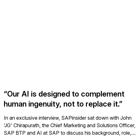
portion of these AI capabilities are only available to those
studies. SAP invites users from all expertise levels,
with RISE with SAP or GROW with SAP contracts. Joule
backgrounds, and regions to join the panel and participate
can be licensed directly for use in some applications, but it
in interviews, surveys, and usability tests. Feedback from
is only available in SAP S/4HANA Cloud Private Edition to
these activities informs product planning, design, and
companies with a RISE with SAP Premium Plus contract.
development, ensuring user-friendly and powerful
Customers running SAP S/4HANA on premise can extend
solutions. Participation is inclusive, welcoming users with
their solutions with AI using intelligent scenario lifecycle
varying expertise, including those with disabilities, and
management (ISLM) which integrates with SAP BTP to
covers a wide range of SAP products. All research
manage integration and model lifecycle. However, this is a
activities are conducted remotely for participant
custom extension for on-premise customers and requires
convenience.
more work to use than what is available in SAP S/4HANA
Cloud.
“Our AI is designed to complement
human ingenuity, not to replace it.”
In an exclusive interview, SAPinsider sat down with John
'JG' Chirapurath, the Chief Marketing and Solutions Officer,
SAP BTP and AI at SAP to discuss his background, role,