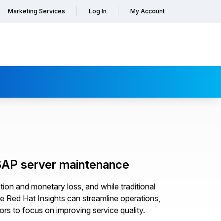
Marketing Services
Log In
My Account
 SAP server maintenance
tion and monetary loss, and while traditional
e Red Hat Insights can streamline operations,
ors to focus on improving service quality.