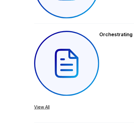
Orchestrating 
View All