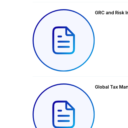
GRC and Risk I
Global Tax Ma