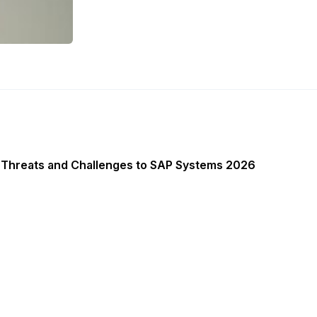
 Threats and Challenges to SAP Systems 2026