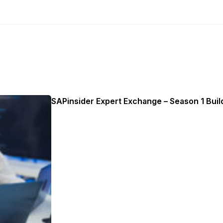
SAPinsider Expert Exchange – Season 1 Build