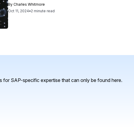
By
Charles Whitmore
Oct 11, 2024
•
2 minute read
 for SAP-specific expertise that can only be found here.