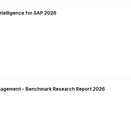
ntelligence for SAP 2026
nagement – Benchmark Research Report 2026