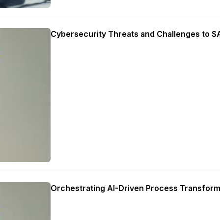
Cybersecurity Threats and Challenges to 
Orchestrating AI-Driven Process Transform