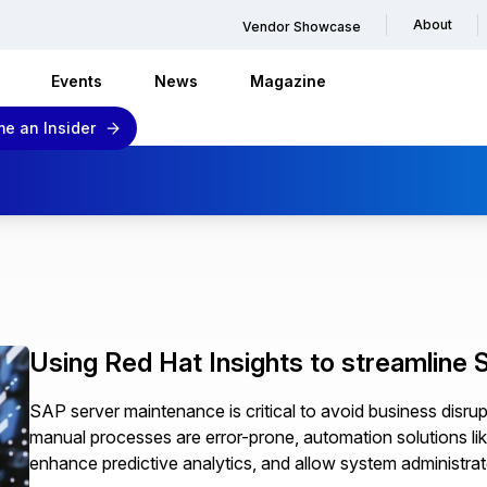
About
Vendor Showcase
Events
News
Magazine
e an Insider
Using Red Hat Insights to streamline
SAP server maintenance is critical to avoid business disrup
manual processes are error-prone, automation solutions lik
enhance predictive analytics, and allow system administrat