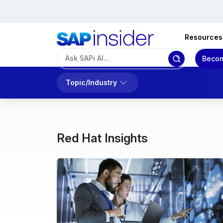
Resources
Becom
Topic/Industry
Red Hat Insights