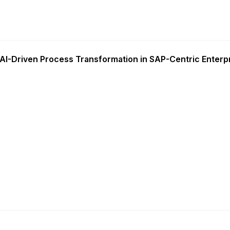
AI-Driven Process Transformation in SAP-Centric Enterp