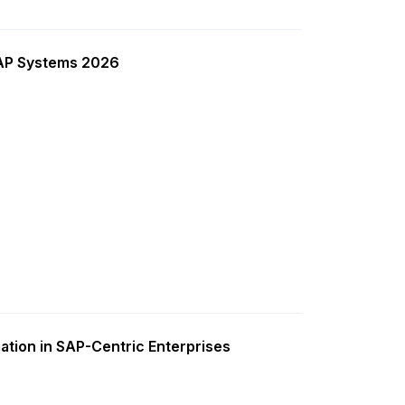
SAP Systems 2026
ation in SAP-Centric Enterprises