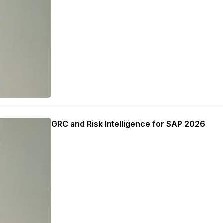
GRC and Risk Intelligence for SAP 2026