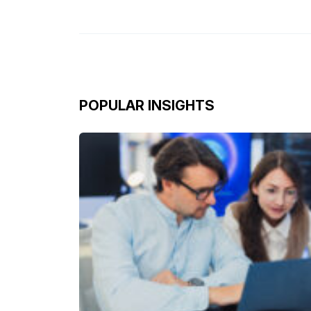
POPULAR INSIGHTS