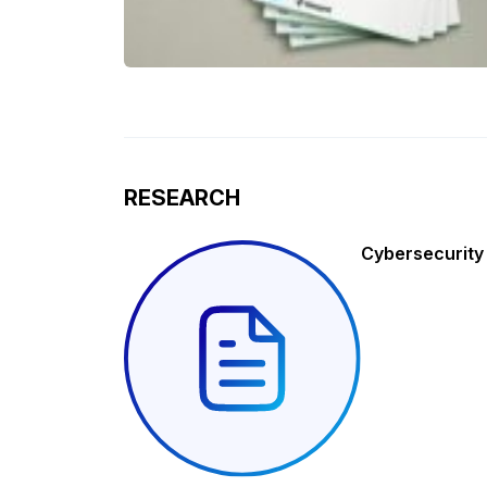
RESEARCH
Cybersecurity