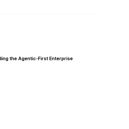
ing the Agentic-First Enterprise