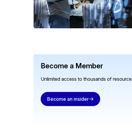
Become a Member
Unlimited access to thousands of resources
Become an insider