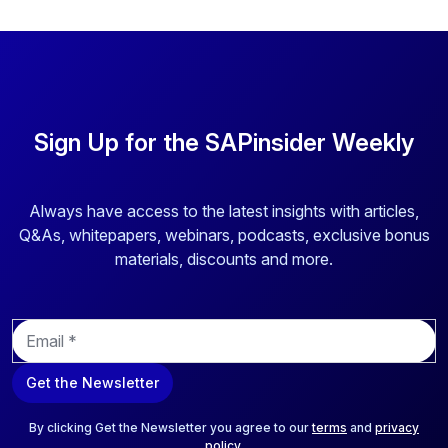
Sign Up for the SAPinsider Weekly
Always have access to the latest insights with articles,
Q&As, whitepapers, webinars, podcasts, exclusive bonus
materials, discounts and more.
E
m
a
Get the Newsletter
i
l
*
By clicking Get the Newsletter you agree to our
terms
and
privacy
policy
.