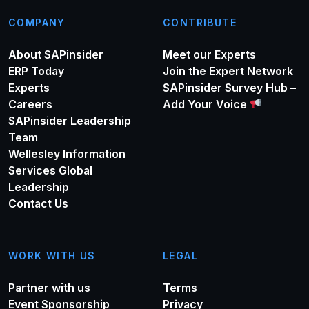
COMPANY
CONTRIBUTE
About SAPinsider
Meet our Experts
ERP Today
Join the Expert Network
Experts
SAPinsider Survey Hub –
Careers
Add Your Voice
SAPinsider Leadership
Team
Wellesley Information
Services Global
Leadership
Contact Us
WORK WITH US
LEGAL
Partner with us
Terms
Event Sponsorship
Privacy