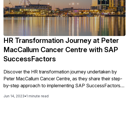
HR Transformation Journey at Peter
MacCallum Cancer Centre with SAP
SuccessFactors
Discover the HR transformation journey undertaken by
Peter MacCallum Cancer Centre, as they share their step-
by-step approach to implementing SAP SuccessFactors
across multiple solutions. Learn about the shift from
Jun 14, 2023
•
1 minute read
manual to digital systems, establishing a single source of
truth, and the automation of key HR processes. Explore
how manager and employee self-service enablement
enhances efficiency while ensuring security and data
integrity.