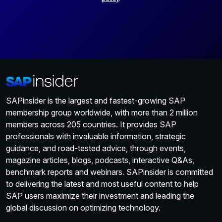
SAPinsider is the largest and fastest-growing SAP
membership group worldwide, with more than 2 million
members across 205 countries. It provides SAP
professionals with invaluable information, strategic
guidance, and road-tested advice, through events,
magazine articles, blogs, podcasts, interactive Q&As,
benchmark reports and webinars. SAPinsider is committed
to delivering the latest and most useful content to help
SAP users maximize their investment and leading the
global discussion on optimizing technology.