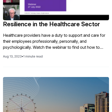
Resilience in the Healthcare Sector
Healthcare providers have a duty to support and care for
their employees professionally, personally, and
psychologically. Watch the webinar to find out how to
make employee well-being part of your core business.
Aug 13, 2023
•
1 minute read