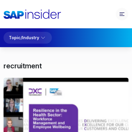
Topic/Industry
recruitment