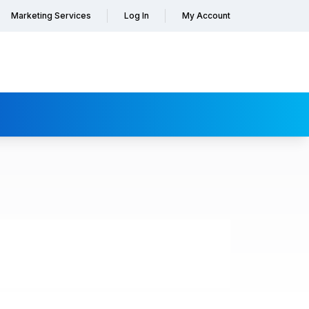
Marketing Services
Log In
My Account