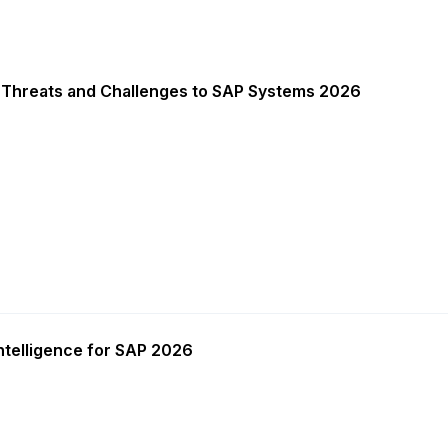
 Threats and Challenges to SAP Systems 2026
ntelligence for SAP 2026