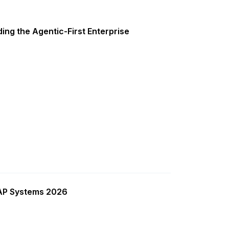
ing the Agentic-First Enterprise
SAP Systems 2026