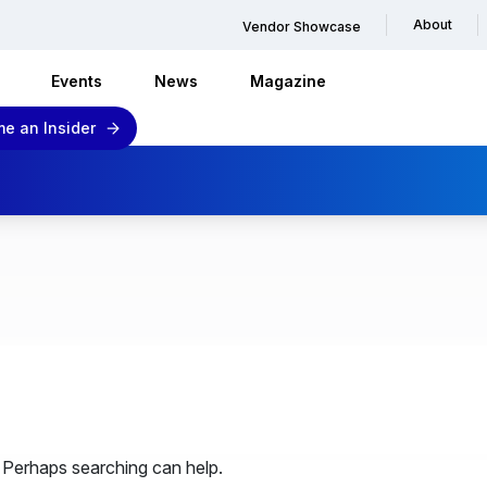
About
Vendor Showcase
Events
News
Magazine
e an Insider
. Perhaps searching can help.