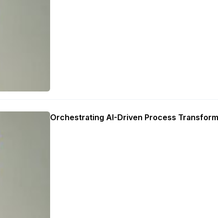
Orchestrating AI-Driven Process Transform