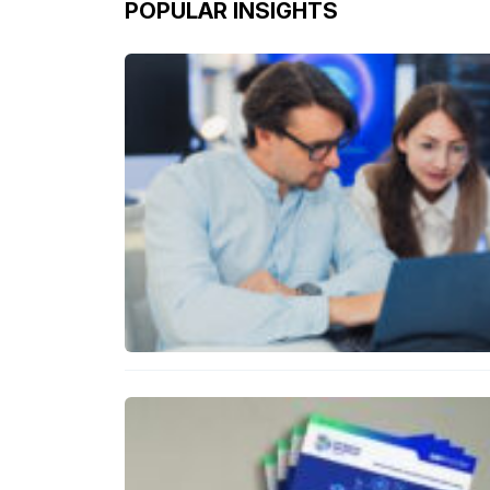
POPULAR INSIGHTS