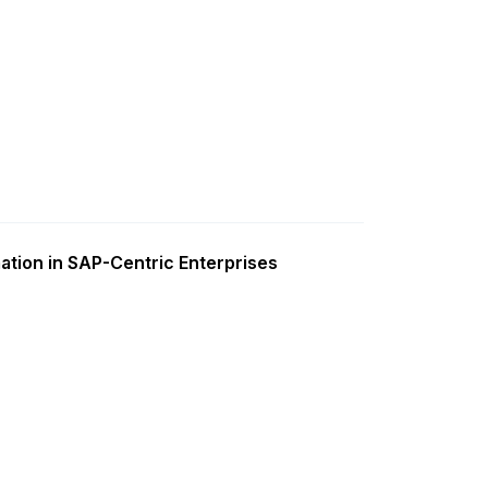
ation in SAP-Centric Enterprises