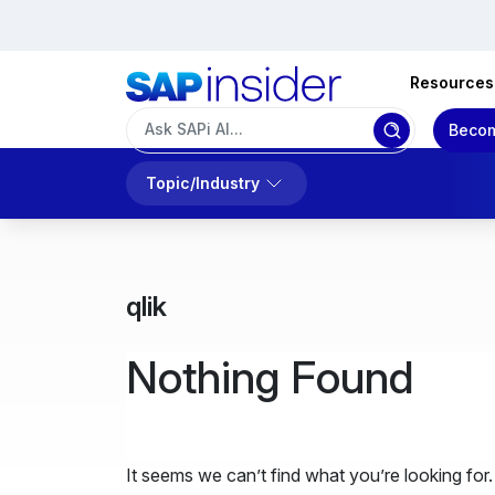
Resources
Becom
Topic/Industry
qlik
Nothing Found
It seems we can’t find what you’re looking for