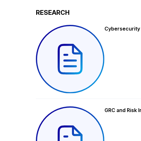
RESEARCH
Cybersecurity
GRC and Risk I