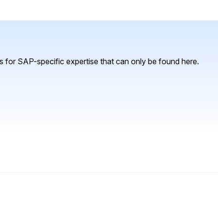
 for SAP-specific expertise that can only be found here.