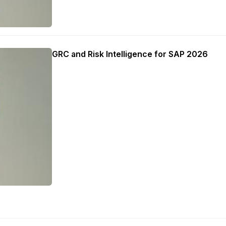
GRC and Risk Intelligence for SAP 2026