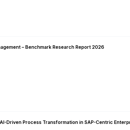
nagement – Benchmark Research Report 2026
AI-Driven Process Transformation in SAP-Centric Enterp