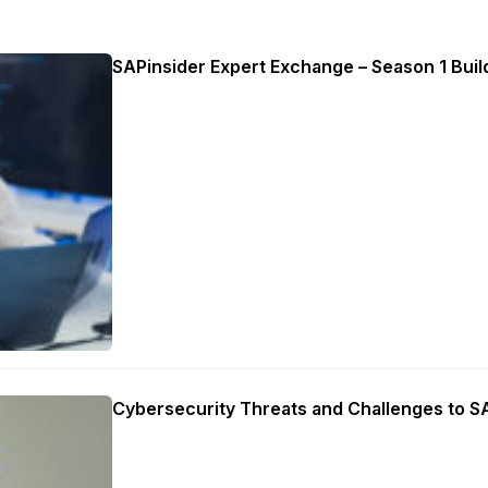
SAPinsider Expert Exchange – Season 1 Build
Cybersecurity Threats and Challenges to 