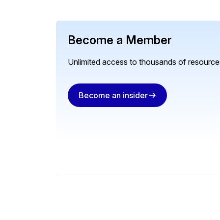
Become a Member
Unlimited access to thousands of resources
Become an insider