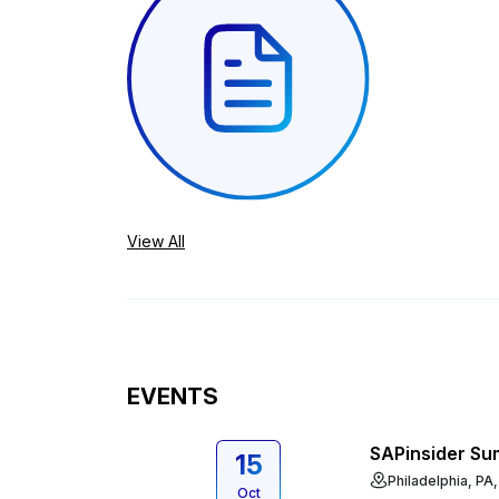
View All
EVENTS
SAPinsider Su
15
Philadelphia, PA
Oct