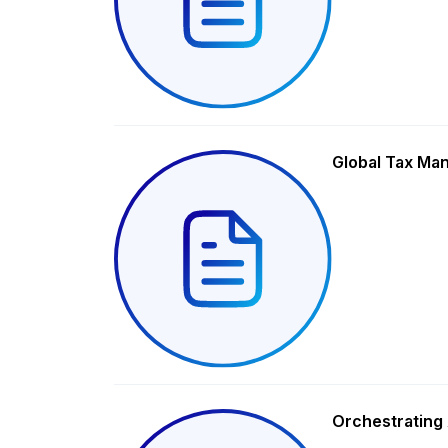
Global Tax Ma
Orchestrating 