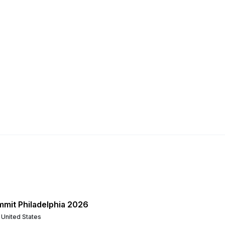
mmit Philadelphia 2026
, United States