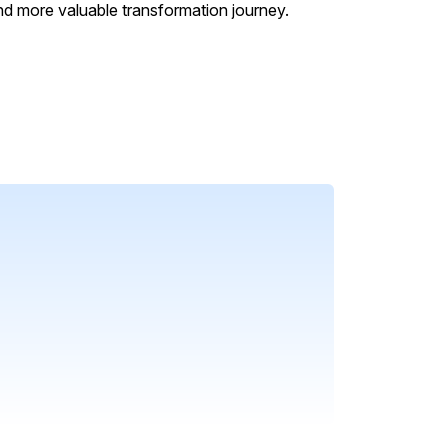
nd more valuable transformation journey.