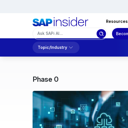
Resources
Becom
Topic/Industry
Phase 0