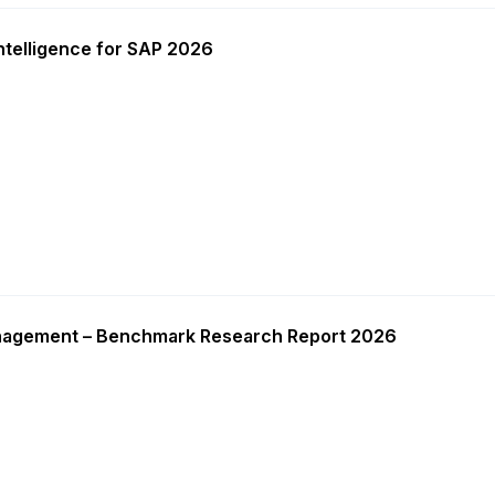
ntelligence for SAP 2026
nagement – Benchmark Research Report 2026