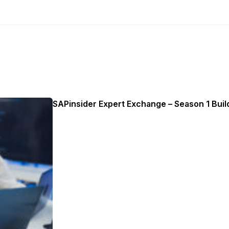
SAPinsider Expert Exchange – Season 1 Build