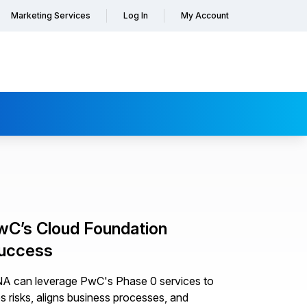
Marketing Services
Log In
My Account
wC’s Cloud Foundation
Success
ANA can leverage PwC's Phase 0 services to
es risks, aligns business processes, and