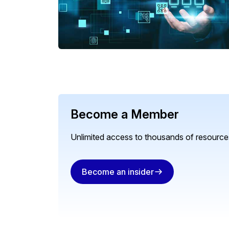
Become a Member
Unlimited access to thousands of resources
Become an insider