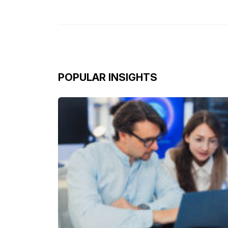
POPULAR INSIGHTS