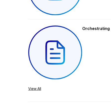
Orchestrating 
View All