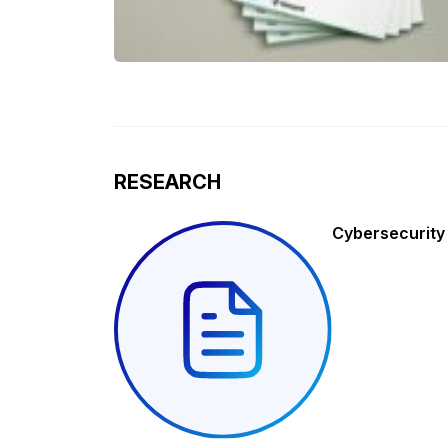
RESEARCH
Cybersecurity