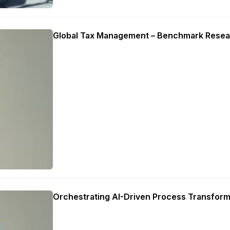
Global Tax Management – Benchmark Resea
Orchestrating AI-Driven Process Transform