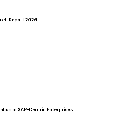
rch Report 2026
ation in SAP-Centric Enterprises