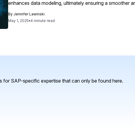
enhances data modeling, ultimately ensuring a smoother a
By
Jennifer Lawinski
May 1, 2025
•
4 minute read
 for SAP-specific expertise that can only be found here.