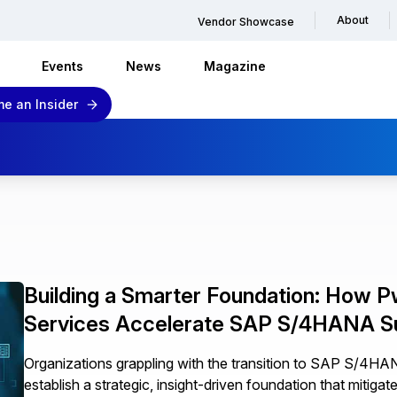
About
Vendor Showcase
Events
News
Magazine
e an Insider
Building a Smarter Foundation: How P
Services Accelerate SAP S/4HANA 
Organizations grappling with the transition to SAP S/4H
establish a strategic, insight-driven foundation that mitigat