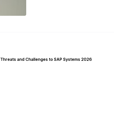
 Threats and Challenges to SAP Systems 2026