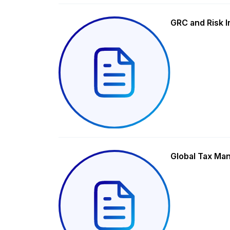
GRC and Risk I
Global Tax Ma