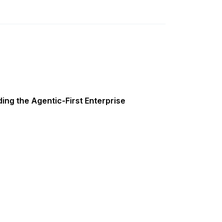
ing the Agentic-First Enterprise