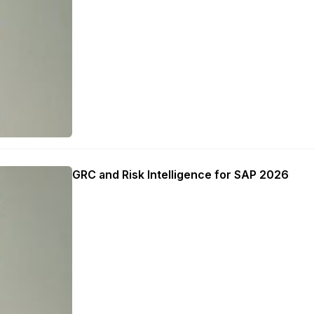
GRC and Risk Intelligence for SAP 2026