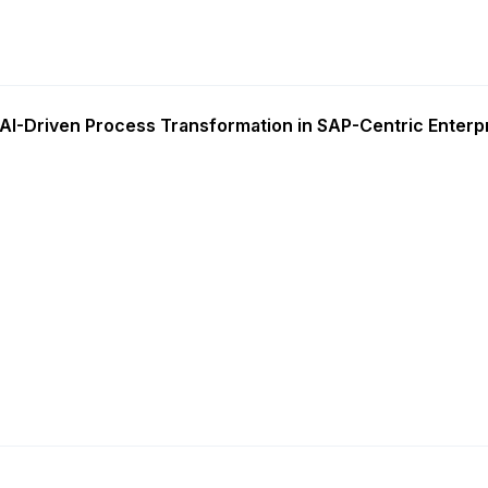
AI-Driven Process Transformation in SAP-Centric Enterp