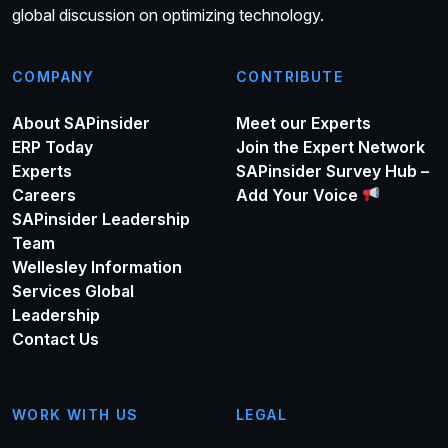
global discussion on optimizing technology.
COMPANY
CONTRIBUTE
About SAPinsider
Meet our Experts
ERP Today
Join the Expert Network
Experts
SAPinsider Survey Hub –
Careers
Add Your Voice
SAPinsider Leadership
Team
Wellesley Information
Services Global
Leadership
Contact Us
WORK WITH US
LEGAL