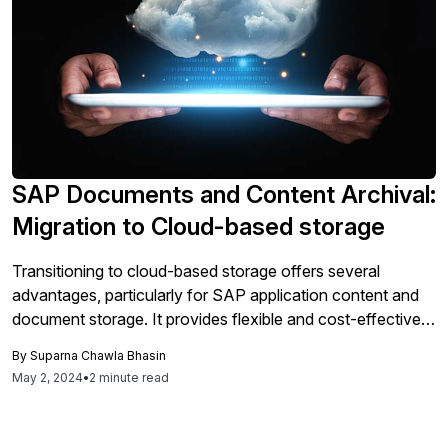
management. Both solutions enhance data management
efficiency, cost savings, and compliance, making them
essential for modern SAP strategies.
SAP Documents and Content Archival:
Migration to Cloud-based storage
Transitioning to cloud-based storage offers several
advantages, particularly for SAP application content and
document storage. It provides flexible and cost-effective
storage options with pricing models that adapt to varying
By
Suparna Chawla Bhasin
access demands, enhancing scalability and performance
May 2, 2024
•
2 minute read
through regionalized data centers. This setup not only
improves data retrieval speed but also offers superior data
security and disaster recovery capabilities, leveraging