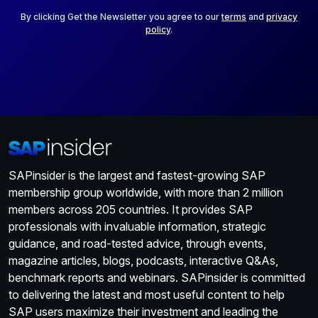
l
*
By clicking Get the Newsletter you agree to our
terms
and
privacy
policy
.
SAPinsider is the largest and fastest-growing SAP
membership group worldwide, with more than 2 million
members across 205 countries. It provides SAP
professionals with invaluable information, strategic
guidance, and road-tested advice, through events,
magazine articles, blogs, podcasts, interactive Q&As,
benchmark reports and webinars. SAPinsider is committed
to delivering the latest and most useful content to help
SAP users maximize their investment and leading the