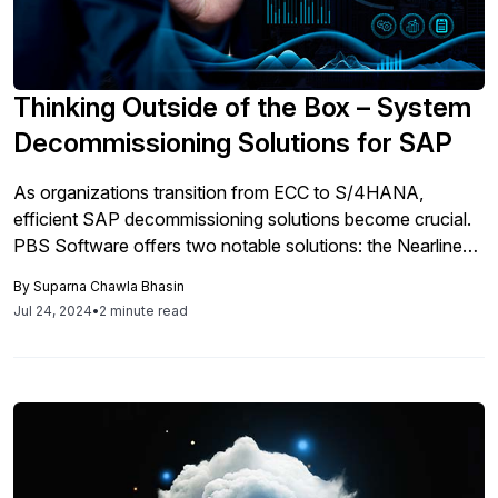
Thinking Outside of the Box – System
Decommissioning Solutions for SAP
As organizations transition from ECC to S/4HANA,
efficient SAP decommissioning solutions become crucial.
PBS Software offers two notable solutions: the Nearline
Analytic Archive (NAA) and the Enterprise Content Store
By
Suparna Chawla Bhasin
(ECS). NAA optimizes legacy data storage and retrieval,
Jul 24, 2024
•
2 minute read
offloading data to nearline storage and eliminating the need
for expensive SAP system licenses. It supports
compressed data formats, ensuring storage savings while
maintaining accessibility for analytics. ECS excels in
managing and extracting data from legacy systems, crucial
for audits and compliance. It offers tools like PBS Data
Export Interface and PBS CDART for flexible data