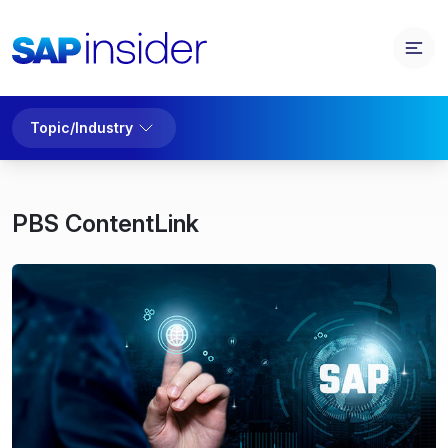
Topic/Industry
PBS ContentLink