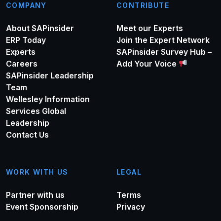
COMPANY
CONTRIBUTE
About SAPinsider
Meet our Experts
ERP Today
Join the Expert Network
Experts
SAPinsider Survey Hub –
Careers
Add Your Voice
SAPinsider Leadership
Team
Wellesley Information
Services Global
Leadership
Contact Us
WORK WITH US
LEGAL
Partner with us
Terms
Event Sponsorship
Privacy