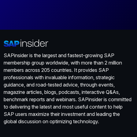
SAPinsider is the largest and fastest-growing SAP
membership group worldwide, with more than 2 million
members across 205 countries. It provides SAP
professionals with invaluable information, strategic
guidance, and road-tested advice, through events,
magazine articles, blogs, podcasts, interactive Q&As,
benchmark reports and webinars. SAPinsider is committed
to delivering the latest and most useful content to help
SAP users maximize their investment and leading the
global discussion on optimizing technology.