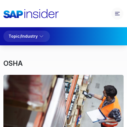
Topic/Industry
OSHA