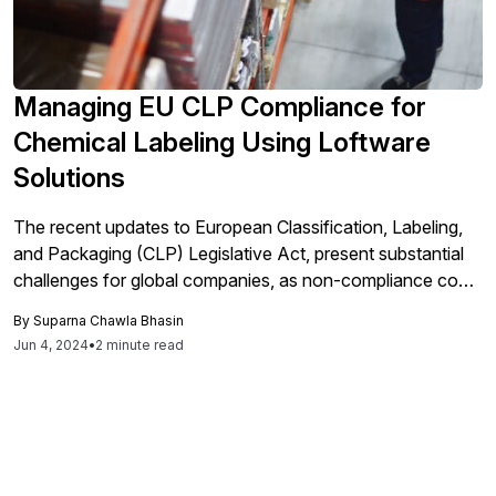
Managing EU CLP Compliance for
Chemical Labeling Using Loftware
Solutions
The recent updates to European Classification, Labeling,
and Packaging (CLP) Legislative Act, present substantial
challenges for global companies, as non-compliance could
prevent them from shipping products to the EU. Many of
By
Suparna Chawla Bhasin
these companies currently rely on outdated or
Jun 4, 2024
•
2 minute read
unspecialized tools for label design and printing, making
compliance difficult without significant manual intervention.
As businesses grow and enter new markets, a unified
labeling solution that can cater to both local and
international requirements become essential. To effectively
meet the stringent and upcoming deadlines of the EU CLP,