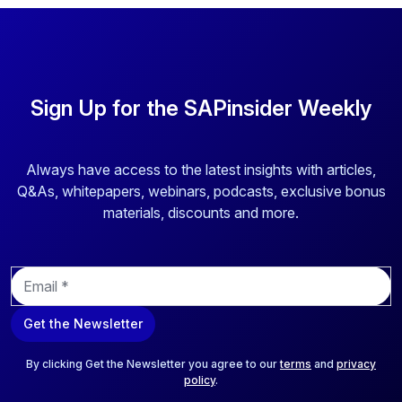
companies need a unified, cloud-based labeling solution
that supports all aspects of label design and printing needs.
Loftware provides advanced, centralized cloud-based
labeling solutions designed specifically for the chemical
Sign Up for the SAPinsider Weekly
industry. Their solutions are compliant and agile, quickly
adapting to regulatory changes from bodies such as the
EPA, REACH, or OSHA, or shifts due to mergers and
acquisitions. By extending packaging and labeling
Always have access to the latest insights with articles,
processes to tollers and third-party logistics providers
Q&As, whitepapers, webinars, podcasts, exclusive bonus
(3PLs), Loftware enhances accuracy and consistency,
materials, discounts and more.
potentially saving substantial amounts in relabeling costs.
E
m
a
Get the Newsletter
i
l
*
By clicking Get the Newsletter you agree to our
terms
and
privacy
policy
.