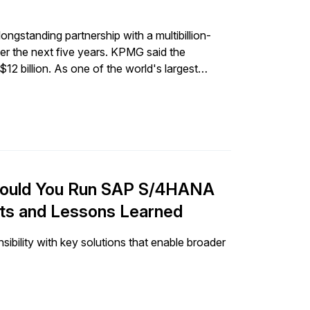
gstanding partnership with a multibillion-
er the next five years. KPMG said the
12 billion. As one of the world's largest
nto many of its offerings can create significant
ct that AI will continue to have on the
what this announcement means for clients and
will be most impacted by the partnership and
hould You Run SAP S/4HANA
nts and Lessons Learned
bility with key solutions that enable broader