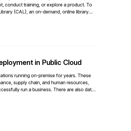
t, conduct training, or explore a product. To
ibrary (CAL), an on-demand, online library
elp you speed up the innovation process. In
Ghorpade explains how to install SAP solutions
oft Azure is used as the infrastructure
scaler of your choice. After reading this
ow it is used; - Understand how to get the
t in SAP CAL; and - Explain the steps to
zure using SAP CAL.
eployment in Public Cloud
ations running on-premise for years. These
inance, supply chain, and human resources,
successfully run a business. There are also data
SAP systems are accessed across the globe,