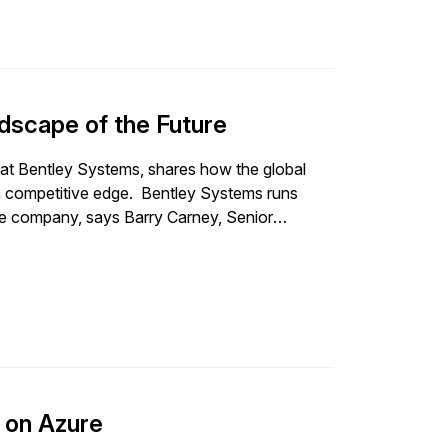
scape of the Future
 at Bentley Systems, shares how the global
dge. Bentley Systems runs
 the company, says Barry Carney, Senior
h innovations as they happen. To balance
 enterprise system of the
eers around the world with its innovative
 SAP S/4HANA. A cloud-first strategy is also
eam is responsible
business, including all the integrations and
the business — from order-to-
P on Azure