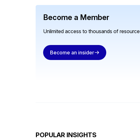
Become a Member
Unlimited access to thousands of resources
Become an insider
POPULAR INSIGHTS