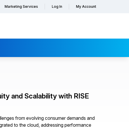
Marketing Services
Log In
My Account
ty and Scalability with RISE
hallenges from evolving consumer demands and
grated to the cloud, addressing performance