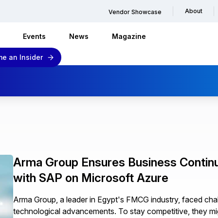
About
Vendor Showcase
Events
News
Magazine
e an Insider
Arma Group Ensures Business Continui
with SAP on Microsoft Azure
Arma Group, a leader in Egypt's FMCG industry, faced c
technological advancements. To stay competitive, they mi