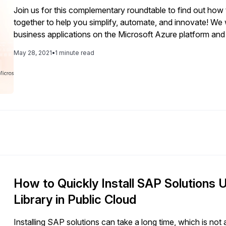
customer and user facing operations and our internal colleague 
Join us for this complementary roundtable to find out how 
is taking a deliberate approach to its SAP S/4HANA roadma
together to help you simplify, automate, and innovate! We w
customized system is well tuned to keep pace with change 
business applications on the Microsoft Azure platform an
as they arise. During an exclusive interview with 
We will also look at the opportunities for integration, anal
May 28, 2021
•
1 minute read
combination of the SAP Business Technology Platform an
How to Quickly Install SAP Solutions 
Library in Public Cloud
Installing SAP solutions can take a long time, which is n