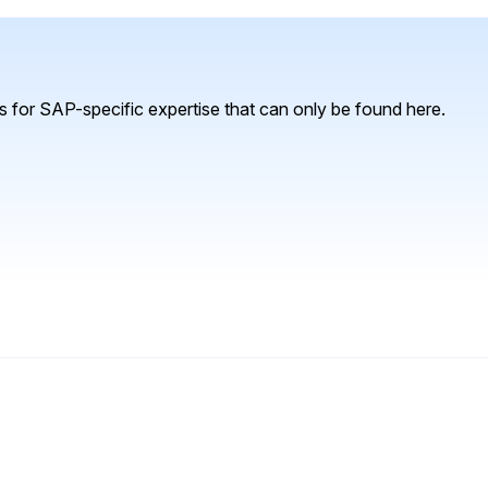
 for SAP-specific expertise that can only be found here.