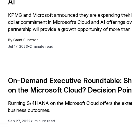
AI
KPMG and Microsoft announced they are expanding their lon
dollar commitment in Microsoft’s Cloud and AI offerings ov
partnership will provide a growth opportunity of more than $
professional services providers, KPMG’s plan to infuse AI i
By
Grant Suneson
impact for its clients and demonstrates the significant impa
Jul 17, 2023
•
2 minute read
professional world. In this article, we will take a look at 
the wider business world. We will also review which areas 
what new capabilities users can expect.
On-Demand Executive Roundtable: S
on the Microsoft Cloud? Decision Poi
Running S/4HANA on the Microsoft Cloud offers the extensi
business outcomes.
Sep 27, 2022
•
1 minute read