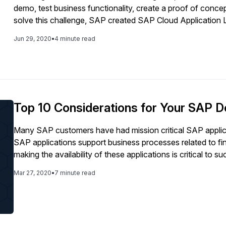
demo, test business functionality, create a proof of concep
solve this challenge, SAP created SAP Cloud Application L
containing preconfigured, ready-to-use SAP solutions to h
Jun 29, 2020
•
4 minute read
this step-by-step instructional guide, Microsoft’s Sachin 
using SAP CAL in the public cloud. In this document Micros
deployment for SAP CAL, however you can choose a hyper 
article you will be able to: - Define what SAP CAL is and h
required MS Azure properties in order to create an accoun
deploy a fully activated SAP S/4HANA 1909 system in A
Top 10 Considerations for Your SAP D
Many SAP customers have had mission critical SAP applic
SAP applications support business processes related to f
making the availability of these applications is critical to 
privacy requirements that must be met. Oftentimes these 
Mar 27, 2020
•
7 minute read
requiring that network latency be optimal.