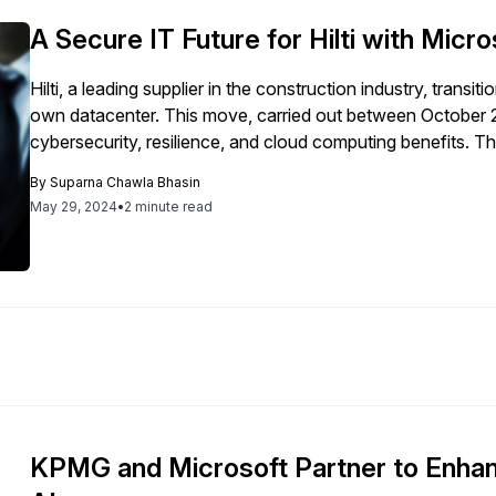
systems, demonstrating a significant leap in AI-driven bus
A Secure IT Future for Hilti with Mic
Hilti, a leading supplier in the construction industry, trans
own datacenter. This move, carried out between October 
cybersecurity, resilience, and cloud computing benefits. 
of Microsoft and SAP, involving integration and migration 
By
Suparna Chawla Bhasin
upgrade, Hilti also launched the Nuron platform, a 22-vol
May 29, 2024
•
2 minute read
S/4HANA capacity to 24 TB to meet increased demands an
supply crisis. Hilti worked closely with Microsoft's leadership and technical teams, utilizing resources like
FastTrack for Azure and the Microsoft Global Black Belt te
shift allowed Hilti to reallocate experts and resources more
business impact. Additionally, Hilti plans to upgrade its SA
resilience, leveraging Microsoft and SAP’s cybersecurity 
KPMG and Microsoft Partner to Enhan