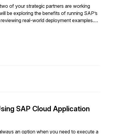
facing operations.” The team
two of your strategic partners are working
p to ensure its complex, integrated, highly
ill be exploring the benefits of running SAP’s
and positioned to seize market opportunities
d reviewing real-world deployment examples.
SAPinsider, Carney shared advice and early learnings.
ytics, and innovation extensions using a
d Azure products and services.
Using SAP Cloud Application
ot always an option when you need to execute a