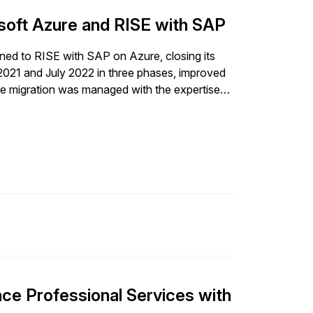
iness transformation.
rosoft Azure and RISE with SAP
itioned to RISE with SAP on Azure, closing its
2021 and July 2022 in three phases, improved
The migration was managed with the expertise
of complex system landscapes. As part of this
t power tool ecosystem, and doubled its SAP
d support business growth despite a global
am to achieve these milestones. This strategic
 effectively, making a significant immediate
P landscape biennially to maintain security and
advancements to safeguard against threats.
ce Professional Services with