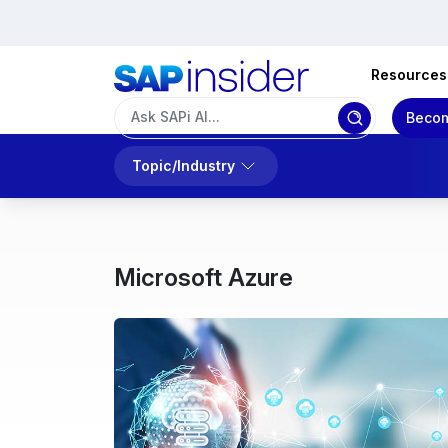
Resources
Becom
Topic/Industry
Microsoft Azure