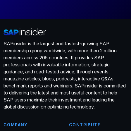
SAPinsider is the largest and fastest-growing SAP
membership group worldwide, with more than 2 million
members across 205 countries. It provides SAP
professionals with invaluable information, strategic
guidance, and road-tested advice, through events,
magazine articles, blogs, podcasts, interactive Q&As,
benchmark reports and webinars. SAPinsider is committed
to delivering the latest and most useful content to help
SAP users maximize their investment and leading the
global discussion on optimizing technology.
COMPANY
CONTRIBUTE