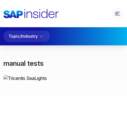
Topic/Industry
manual tests