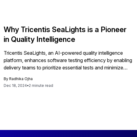
Why Tricentis SeaLights is a Pioneer
in Quality Intelligence
Tricentis SeaLights, an AI-powered quality intelligence
platform, enhances software testing efficiency by enabling
delivery teams to prioritize essential tests and minimize
bottlenecks. It improves software quality and reduces
By
Radhika Ojha
testing cycle times for SAP customers.
Dec 18, 2024
•
2 minute read