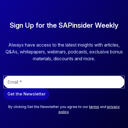
Sign Up for the SAPinsider Weekly
Always have access to the latest insights with articles,
Q&As, whitepapers, webinars, podcasts, exclusive bonus
materials, discounts and more.
E
m
a
Get the Newsletter
i
l
*
By clicking Get the Newsletter you agree to our
terms
and
privacy
policy
.