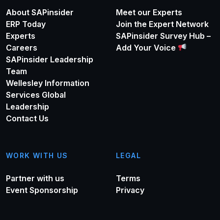
About SAPinsider
Meet our Experts
ERP Today
Join the Expert Network
Experts
SAPinsider Survey Hub –
Careers
Add Your Voice
SAPinsider Leadership
Team
Wellesley Information
Services Global
Leadership
Contact Us
WORK WITH US
LEGAL
Partner with us
Terms
Event Sponsorship
Privacy