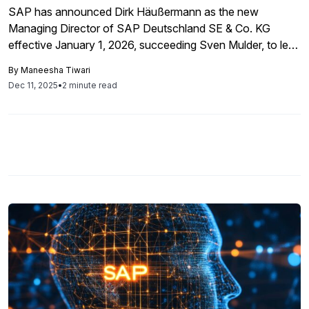
SAP has announced Dirk Häußermann as the new
Managing Director of SAP Deutschland SE & Co. KG
effective January 1, 2026, succeeding Sven Mulder, to lead
operations in Germany, aiming to drive growth through his
By
Maneesha Tiwari
extensive market knowledge and commitment to
Dec 11, 2025
•
2 minute read
innovation.