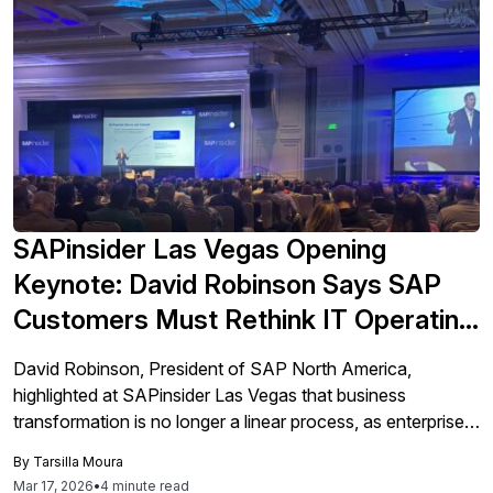
SAPinsider Las Vegas Opening
Keynote: David Robinson Says SAP
Customers Must Rethink IT Operating
Models, Not Just Modernize ERP
David Robinson, President of SAP North America,
highlighted at SAPinsider Las Vegas that business
transformation is no longer a linear process, as enterprises
face an exponential convergence of AI, cloud, and
By
Tarsilla Moura
automation.
Mar 17, 2026
•
4 minute read