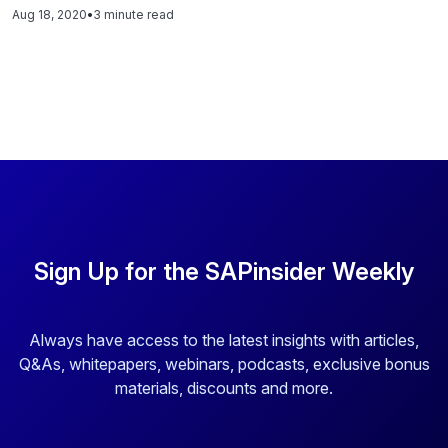
importance of organizations creating a culture of inclusion
Aug 18, 2020
•
3 minute read
and diversity. Read this blog to hear what these amazing
leaders had to say on the topic.
Sign Up for the SAPinsider Weekly
Always have access to the latest insights with articles,
Q&As, whitepapers, webinars, podcasts, exclusive bonus
materials, discounts and more.