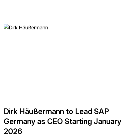
Dirk Häußermann to Lead SAP
Germany as CEO Starting January
2026