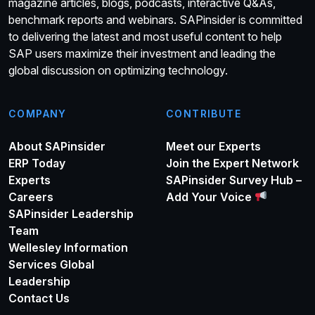
magazine articles, blogs, podcasts, interactive Q&As,
benchmark reports and webinars. SAPinsider is committed
to delivering the latest and most useful content to help
SAP users maximize their investment and leading the
global discussion on optimizing technology.
COMPANY
CONTRIBUTE
About SAPinsider
Meet our Experts
ERP Today
Join the Expert Network
Experts
SAPinsider Survey Hub –
Careers
Add Your Voice
SAPinsider Leadership
Team
Wellesley Information
Services Global
Leadership
Contact Us