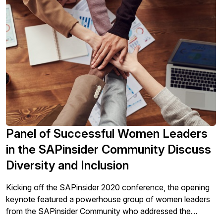
and bring everyone together again? There is no “new”
solution, just an opportunity to return to the fundamentals,
clear expectations, long and short hiring strategies, and
investing in employees. We work better together.
Panel of Successful Women Leaders
in the SAPinsider Community Discuss
Diversity and Inclusion
Kicking off the SAPinsider 2020 conference, the opening
keynote featured a powerhouse group of women leaders
from the SAPinsider Community who addressed the