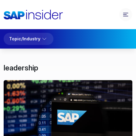
Topic/Industry
leadership