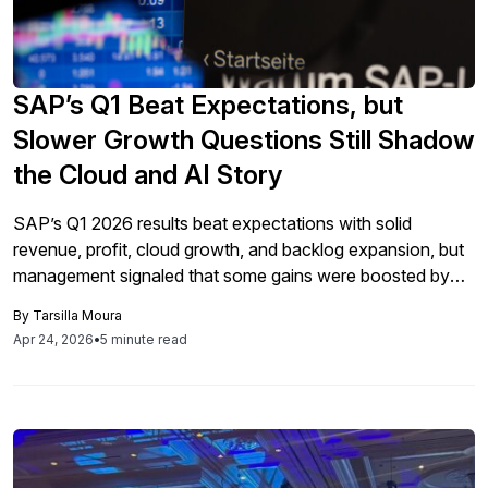
SAP’s Q1 Beat Expectations, but
Slower Growth Questions Still Shadow
the Cloud and AI Story
SAP’s Q1 2026 results beat expectations with solid
revenue, profit, cloud growth, and backlog expansion, but
management signaled that some gains were boosted by
temporary factors and may slow ahead, while AI remains a
By
Tarsilla Moura
strategic focus that is still early in adoption and will
Apr 24, 2026
•
5 minute read
increasingly shape SAP’s future revenue model and
execution priorities.