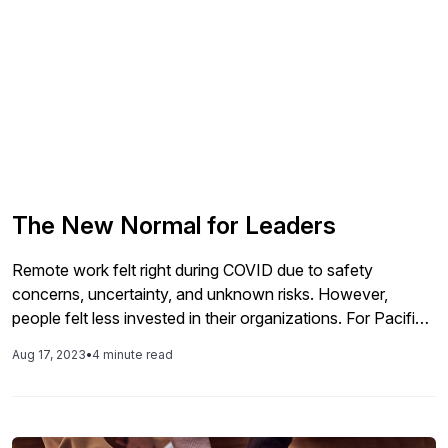
The New Normal for Leaders
Remote work felt right during COVID due to safety
concerns, uncertainty, and unknown risks. However,
people felt less invested in their organizations. For Pacific
Coast Companies, a handshake, sharing lunches,
Aug 17, 2023
•
4 minute read
celebrating birthdays, working together, and building
relationships matter. But how do we reinstate that without
making people feel like they are being punished? Can we
inspire our leadership teams to influence our workforce