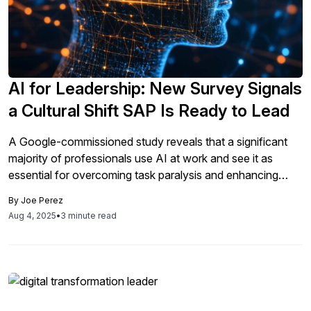
AI for Leadership: New Survey Signals
a Cultural Shift SAP Is Ready to Lead
A Google-commissioned study reveals that a significant
majority of professionals use AI at work and see it as
essential for overcoming task paralysis and enhancing
leadership, prompting SAP to implement AI education
By
Joe Perez
initiatives for leaders to foster innovation and
Aug 4, 2025
•
3 minute read
collaboration.