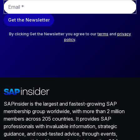
E
m
a
Get the Newsletter
i
l
*
By clicking Get the Newsletter you agree to our
terms
and
privacy
policy
.
SAPinsider is the largest and fastest-growing SAP
membership group worldwide, with more than 2 million
members across 205 countries. It provides SAP
professionals with invaluable information, strategic
guidance, and road-tested advice, through events,