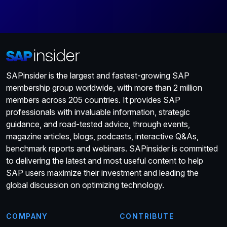
SAPinsider is the largest and fastest-growing SAP
membership group worldwide, with more than 2 million
members across 205 countries. It provides SAP
professionals with invaluable information, strategic
guidance, and road-tested advice, through events,
magazine articles, blogs, podcasts, interactive Q&As,
benchmark reports and webinars. SAPinsider is committed
to delivering the latest and most useful content to help
SAP users maximize their investment and leading the
global discussion on optimizing technology.
COMPANY
CONTRIBUTE