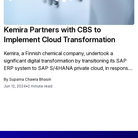
Kemira Partners with CBS to
Implement Cloud Transformation
Kemira, a Finnish chemical company, undertook a
significant digital transformation by transitioning its SAP
ERP system to SAP S/4HANA private cloud, in response
to the impending end of support for their existing ECC suite
By
Suparna Chawla Bhasin
by 2027. The transformation, crucial for maintaining
Jun 12, 2024
•
2 minute read
system support and embracing new digital business
models, involved a comprehensive upgrade starting with a
preliminary study to decide which processes to retain or
redesign for the cloud architecture. This move to SAP
S/4HANA allowed Kemira to adopt more efficient
organizational practices and prepare for future
technological advancements. The technical