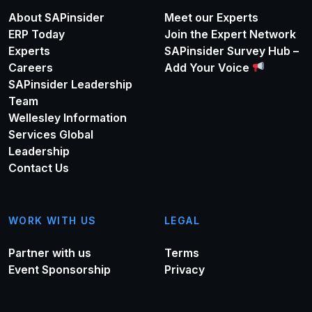
About SAPinsider
Meet our Experts
ERP Today
Join the Expert Network
Experts
SAPinsider Survey Hub –
Careers
Add Your Voice
SAPinsider Leadership
Team
Wellesley Information
Services Global
Leadership
Contact Us
WORK WITH US
LEGAL
Partner with us
Terms
Event Sponsorship
Privacy