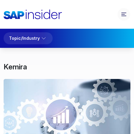
Topic/Industry
Kemira