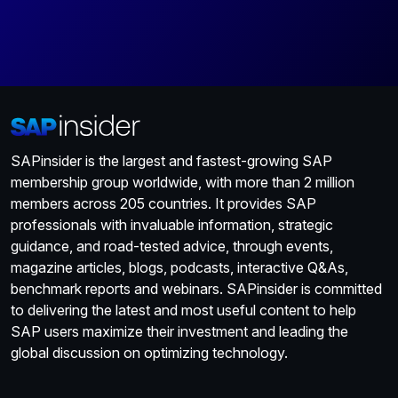
SAPinsider is the largest and fastest-growing SAP
membership group worldwide, with more than 2 million
members across 205 countries. It provides SAP
professionals with invaluable information, strategic
guidance, and road-tested advice, through events,
magazine articles, blogs, podcasts, interactive Q&As,
benchmark reports and webinars. SAPinsider is committed
to delivering the latest and most useful content to help
SAP users maximize their investment and leading the
global discussion on optimizing technology.