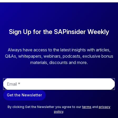
Sign Up for the SAPinsider Weekly
Always have access to the latest insights with articles,
Q&As, whitepapers, webinars, podcasts, exclusive bonus
materials, discounts and more.
E
m
a
Get the Newsletter
i
l
*
By clicking Get the Newsletter you agree to our
terms
and
privacy
policy
.