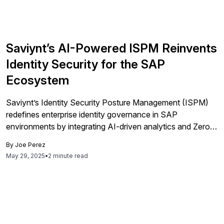
Saviynt’s AI-Powered ISPM Reinvents
Identity Security for the SAP
Ecosystem
Saviynt’s Identity Security Posture Management (ISPM)
redefines enterprise identity governance in SAP
environments by integrating AI-driven analytics and Zero
Trust principles for comprehensive, real-time visibility and
By
Joe Perez
management of identities across hybrid and cloud
May 29, 2025
•
2 minute read
landscapes.