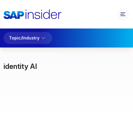
Topic/Industry
identity AI