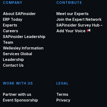
COMPANY
CONTRIBUTE
About SAPinsider
Meet our Experts
ERP Today
Join the Expert Network
Experts
SAPinsider Survey Hub –
Careers
Add Your Voice
SAPinsider Leadership
Team
Wellesley Information
Services Global
Leadership
Contact Us
WORK WITH US
LEGAL
Partner with us
Terms
Event Sponsorship
Privacy