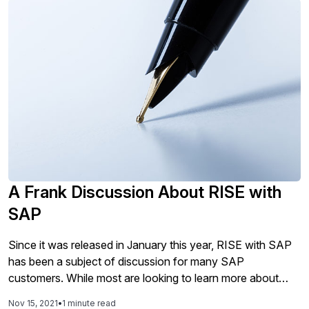
A Frank Discussion About RISE with
SAP
Since it was released in January this year, RISE with SAP
has been a subject of discussion for many SAP
customers. While most are looking to learn more about
what this means, what is included, and who the offering is
Nov 15, 2021
•
1 minute read