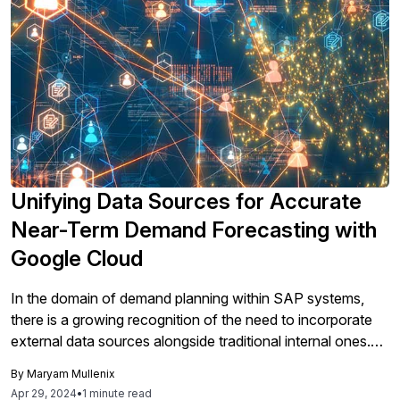
Unifying Data Sources for Accurate
Near-Term Demand Forecasting with
Google Cloud
In the domain of demand planning within SAP systems,
there is a growing recognition of the need to incorporate
external data sources alongside traditional internal ones.
This approach is encouraged by Google Cloud’s "Better
By
Maryam Mullenix
Together" partnership with SAP, which promotes
Apr 29, 2024
•
1 minute read