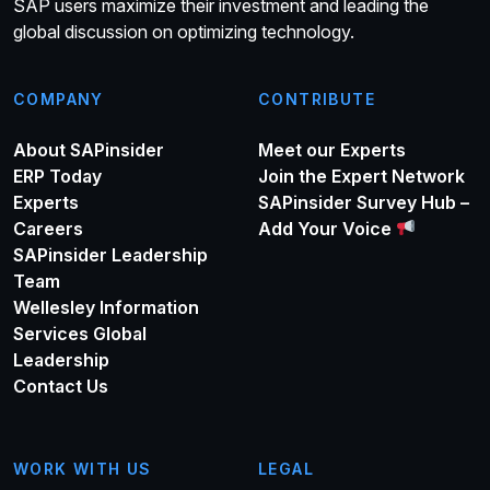
SAP users maximize their investment and leading the
global discussion on optimizing technology.
COMPANY
CONTRIBUTE
About SAPinsider
Meet our Experts
ERP Today
Join the Expert Network
Experts
SAPinsider Survey Hub –
Careers
Add Your Voice
SAPinsider Leadership
Team
Wellesley Information
Services Global
Leadership
Contact Us
WORK WITH US
LEGAL