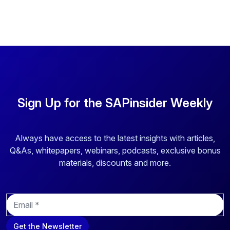
targeting. Others are asking what impact RISE will have on
their future plans for digital […]
Sign Up for the SAPinsider Weekly
Always have access to the latest insights with articles,
Q&As, whitepapers, webinars, podcasts, exclusive bonus
materials, discounts and more.
E
m
a
Get the Newsletter
i