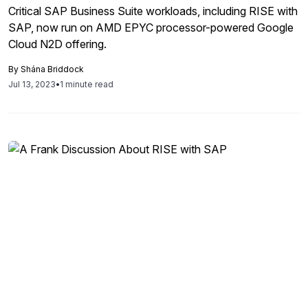
Critical SAP Business Suite workloads, including RISE with
SAP, now run on AMD EPYC processor-powered Google
Cloud N2D offering.
By
Shána Briddock
Jul 13, 2023
•
1 minute read