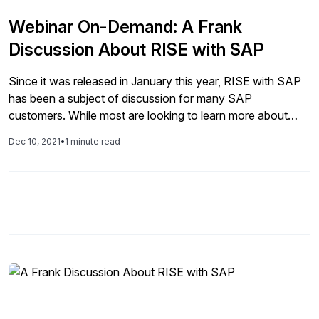
Webinar On-Demand: A Frank
Discussion About RISE with SAP
Since it was released in January this year, RISE with SAP
has been a subject of discussion for many SAP
customers. While most are looking to learn more about
what this means, what is included, and who the offering is
Dec 10, 2021
•
1 minute read
targeting. Others are asking what impact RISE will have on
their future plans for digital […]