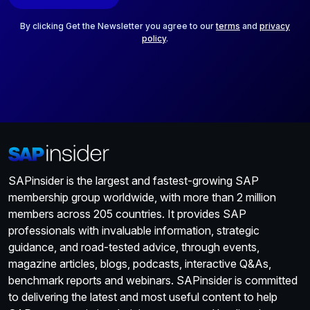
l
*
By clicking Get the Newsletter you agree to our
terms
and
privacy
policy
.
SAPinsider is the largest and fastest-growing SAP
membership group worldwide, with more than 2 million
members across 205 countries. It provides SAP
professionals with invaluable information, strategic
guidance, and road-tested advice, through events,
magazine articles, blogs, podcasts, interactive Q&As,
benchmark reports and webinars. SAPinsider is committed
to delivering the latest and most useful content to help