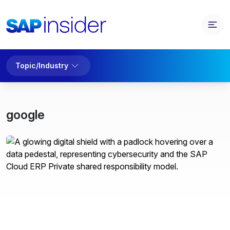
Topic/Industry
google