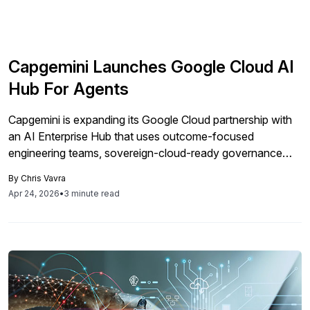
Capgemini Launches Google Cloud AI
Hub For Agents
Capgemini is expanding its Google Cloud partnership with
an AI Enterprise Hub that uses outcome-focused
engineering teams, sovereign-cloud-ready governance
and SAP-aligned data modernization to help enterprises
By
Chris Vavra
build and scale production-grade agentic AI on Gemini
Apr 24, 2026
•
3 minute read
Enterprise across business-critical workflows.