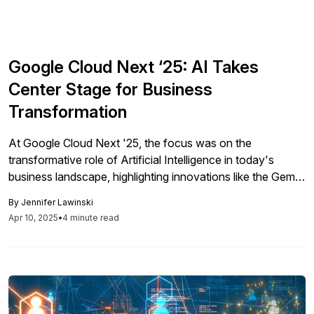
Google Cloud Next ‘25: AI Takes
Center Stage for Business
Transformation
At Google Cloud Next '25, the focus was on the
transformative role of Artificial Intelligence in today's
business landscape, highlighting innovations like the Gemini
AI models and Vertex AI, which empower organizations to
By
Jennifer Lawinski
enhance operations and productivity, while emphasizing
Apr 10, 2025
•
4 minute read
the strategic necessity of AI for competitive advantage.