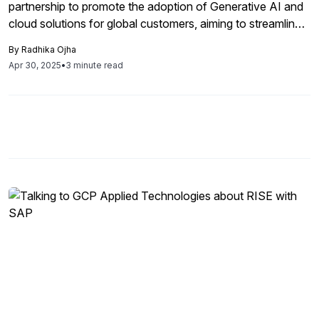
partnership to promote the adoption of Generative AI and
cloud solutions for global customers, aiming to streamline
cloud migration and drive significant business
By
Radhika Ojha
transformation while leveraging AI capabilities.
Apr 30, 2025
•
3 minute read