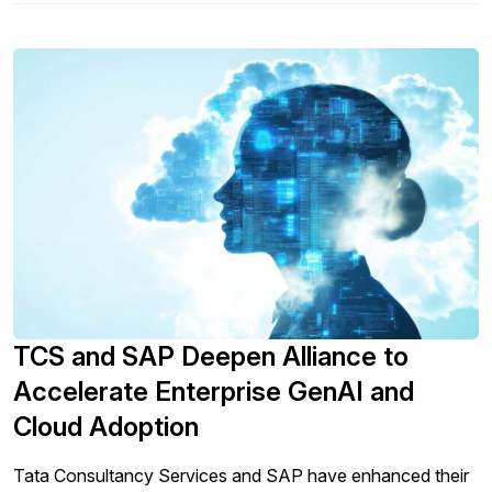
TCS and SAP Deepen Alliance to
Accelerate Enterprise GenAI and
Cloud Adoption
Tata Consultancy Services and SAP have enhanced their