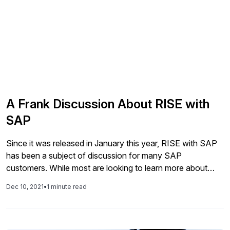
A Frank Discussion About RISE with
SAP
Since it was released in January this year, RISE with SAP
has been a subject of discussion for many SAP
customers. While most are looking to learn more about
what this means, what is included, and who the offering is
Dec 10, 2021
•
1 minute read
targeting. Others are asking what impact RISE will have on
their future plans for digital […]