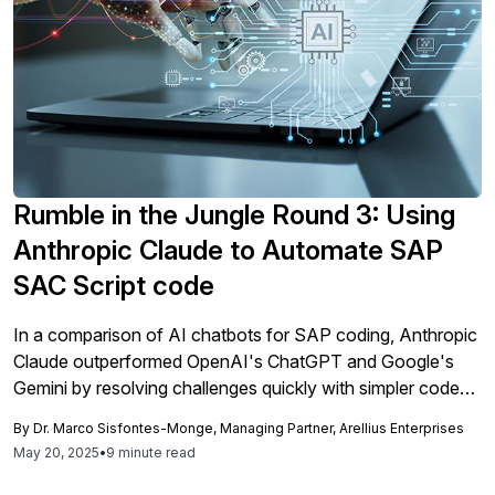
Rumble in the Jungle Round 3: Using
Anthropic Claude to Automate SAP
SAC Script code
In a comparison of AI chatbots for SAP coding, Anthropic
Claude outperformed OpenAI's ChatGPT and Google's
Gemini by resolving challenges quickly with simpler code
and fewer iterations, demonstrating its efficiency and user-
By
Dr. Marco Sisfontes-Monge, Managing Partner, Arellius Enterprises
friendliness in enhancing SAP SAC applications.
May 20, 2025
•
9 minute read