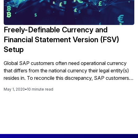
Freely-Definable Currency and
Financial Statement Version (FSV)
Setup
Global SAP customers often need operational currency
that differs from the national currency their legal entity(s)
resides in. To reconcile this discrepancy, SAP customers
have, in the past, created mirror company codes, used
May 1, 2020
•
10 minute read
special ledger, or performed currency
conversion/translation in a data warehouse (i.e. SAP
BW/BPC) to support their reporting needs. According to
delaware Consulting, none of these workarounds are ideal.
Read this article to learn from a delaware consultant
specialized in SAP’s finance and controlling modules how
to modernize meeting your company’s currency needs by