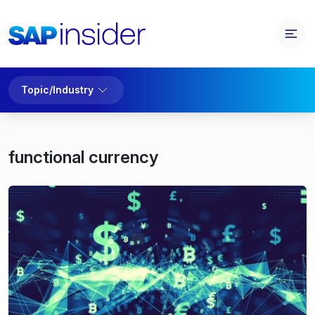
Topic/Industry
functional currency