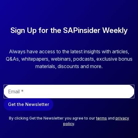
using only one freely-definable currency. After reading this
article you will be able to: - Explain the evolution of
currencies in SAP solutions; - Execute revaluation and
translation configuration and setup using functional
Sign Up for the SAPinsider Weekly
currency; and - Conclude your configuration by creating a
wrapper program
Always have access to the latest insights with articles,
Q&As, whitepapers, webinars, podcasts, exclusive bonus
materials, discounts and more.
E
m
a
Get the Newsletter
i
l
*
By clicking Get the Newsletter you agree to our
terms
and
privacy
policy
.