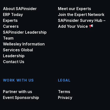
About SAPinsider
Meet our Experts
ERP Today
Join the Expert Network
Experts
SAPinsider Survey Hub –
Careers
Add Your Voice
SAPinsider Leadership
Team
Wellesley Information
Services Global
Leadership
Contact Us
WORK WITH US
LEGAL
Partner with us
Terms
Event Sponsorship
Privacy