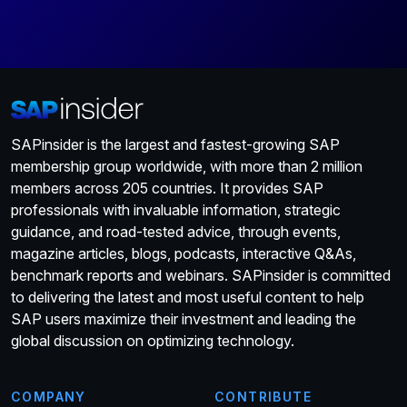
SAPinsider is the largest and fastest-growing SAP
membership group worldwide, with more than 2 million
members across 205 countries. It provides SAP
professionals with invaluable information, strategic
guidance, and road-tested advice, through events,
magazine articles, blogs, podcasts, interactive Q&As,
benchmark reports and webinars. SAPinsider is committed
to delivering the latest and most useful content to help
SAP users maximize their investment and leading the
global discussion on optimizing technology.
COMPANY
CONTRIBUTE