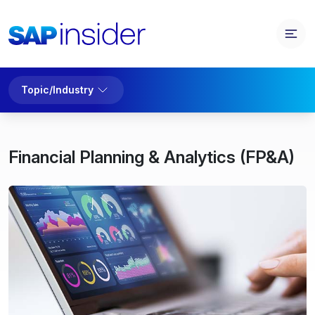
Topic/Industry
Financial Planning & Analytics (FP&A)