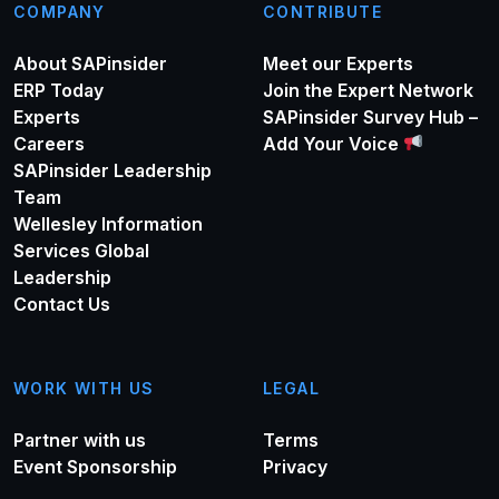
COMPANY
CONTRIBUTE
About SAPinsider
Meet our Experts
ERP Today
Join the Expert Network
Experts
SAPinsider Survey Hub –
Careers
Add Your Voice
SAPinsider Leadership
Team
Wellesley Information
Services Global
Leadership
Contact Us
WORK WITH US
LEGAL
Partner with us
Terms
Event Sponsorship
Privacy