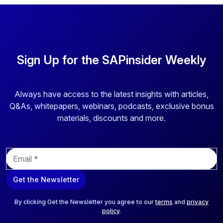
Sign Up for the SAPinsider Weekly
Always have access to the latest insights with articles,
Q&As, whitepapers, webinars, podcasts, exclusive bonus
materials, discounts and more.
E
m
a
Get the Newsletter
i
l
*
By clicking Get the Newsletter you agree to our
terms
and
privacy
policy
.