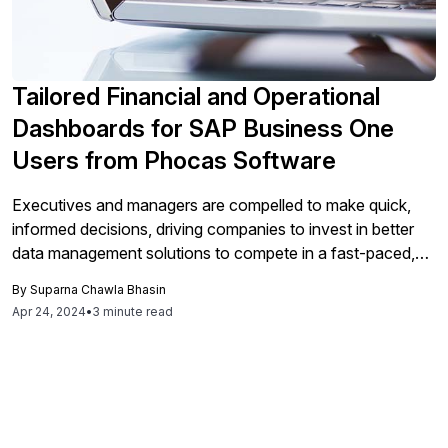
Tailored Financial and Operational
Dashboards for SAP Business One
Users from Phocas Software
Executives and managers are compelled to make quick,
informed decisions, driving companies to invest in better
data management solutions to compete in a fast-paced,
hyper-connected world. Corporate data captured in ERP
By
Suparna Chawla Bhasin
and CRM systems, along with other databases, often
Apr 24, 2024
•
3 minute read
provides an incomplete story on its own. That is where the
use of financial and operational […]