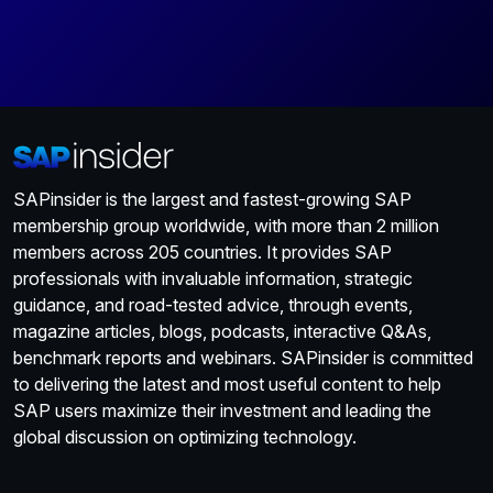
SAPinsider is the largest and fastest-growing SAP
membership group worldwide, with more than 2 million
members across 205 countries. It provides SAP
professionals with invaluable information, strategic
guidance, and road-tested advice, through events,
magazine articles, blogs, podcasts, interactive Q&As,
benchmark reports and webinars. SAPinsider is committed
to delivering the latest and most useful content to help
SAP users maximize their investment and leading the
global discussion on optimizing technology.