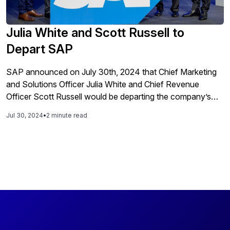
Julia White and Scott Russell to
Depart SAP
SAP announced on July 30th, 2024 that Chief Marketing
and Solutions Officer Julia White and Chief Revenue
Officer Scott Russell would be departing the company’s
Executive Board as of August 31st. Given that SAP had
Jul 30, 2024
•
2 minute read
just reported another very strong quarterly performance,
the news that two board members who have contributed
significantly to this success would be departing is
somewhat surprising, although Russell did not join last
week’s earnings call as he has done regularly in the past.
White joined SAP in 2021 from Microsoft where she was
the Chief Marking Officer for Microsoft Azure. In leading
Marketing and Solutions, White brought together Product
Marketing and Global Marketing teams into a single