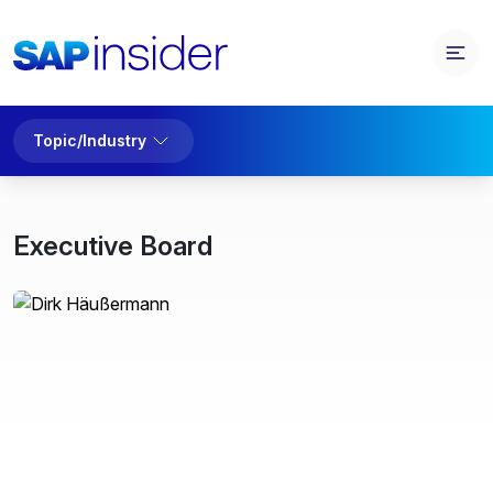
Topic/Industry
Executive Board