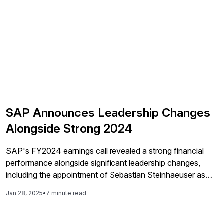
SAP Announces Leadership Changes
Alongside Strong 2024
SAP's FY2024 earnings call revealed a strong financial
performance alongside significant leadership changes,
including the appointment of Sebastian Steinhaeuser as
Chief Operating Officer, while also confirming a focus on
Jan 28, 2025
•
7 minute read
AI integration and strategies aimed at enhancing cloud
growth.