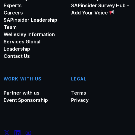
Experts
SAPinsider Survey Hub –
White and Russell for their accomplishments and
Careers
Add Your Voice
contributions. Ala-Pietilä also stated that the “in the
SAPinsider Leadership
context of SAP’s ongoing successful cloud
Team
transformation, the SAP Supervisory Board believes that
Wellesley Information
now is the moment to embark on the next era of growth”.
Services Global
What this will mean for the future structure of the SAP
Leadership
Executive Board remains to be seen.
Contact Us
WORK WITH US
LEGAL
Partner with us
Terms
Event Sponsorship
Privacy