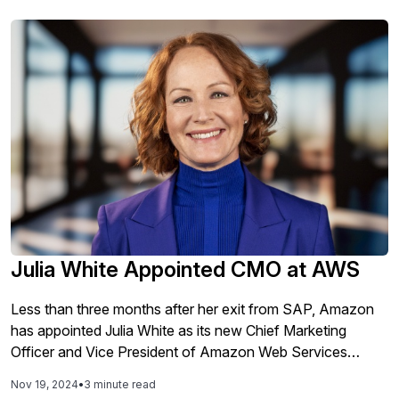
Julia White Appointed CMO at AWS
Less than three months after her exit from SAP, Amazon
has appointed Julia White as its new Chief Marketing
Officer and Vice President of Amazon Web Services
(AWS). Prior to her role as the Chief Marketing and
Nov 19, 2024
•
3 minute read
Solutions Officer at SAP, White spent nearly 20 years at