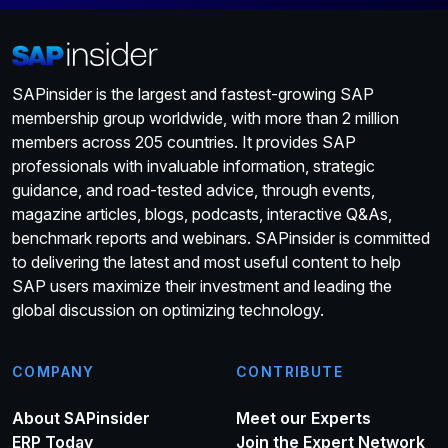
Japan. When Russell joined the Executive Board, he
replaced Adaire Fox-Martin in the role of board member for
Customer Success. The previous three Executive Board
members for Customer Success were Jennifer Morgan,
SAPinsider is the largest and fastest-growing SAP
Rob Enslin, and Bill McDermott, who all came through the
membership group worldwide, with more than 2 million
SAP Americas organization. CEO Christian Klein will have
members across 205 countries. It provides SAP
interim responsibility for leading SAP’s sales organization.
professionals with invaluable information, strategic
SAP’s press release stated that “a search for Russell’s
guidance, and road-tested advice, through events,
successor is underway”, but a similar statement was not
magazine articles, blogs, podcasts, interactive Q&As,
made regarding White. This implies, as indicated earlier, that
benchmark reports and webinars. SAPinsider is committed
Marketing will no longer be directly represented on the
to delivering the latest and most useful content to help
SAP Executive Board. Product Marketing teams will be
SAP users maximize their investment and leading the
embedded in Product Engineering organizations, and
global discussion on optimizing technology.
Global Marketing will report through the Office of the CEO.
These changes appear to be a return to the structure that
existed when Alicia Tillman, Maggie Chan Jones, and
COMPANY
CONTRIBUTE
Jonathan Becher were Chief Marketing Officers for SAP.
About SAPinsider
Meet our Experts
Both Klein and Pekka Ala-Pietilä, the recently elected
ERP Today
Join the Expert Network
Chairman of the Supervisory Board of SAP SE, thanked