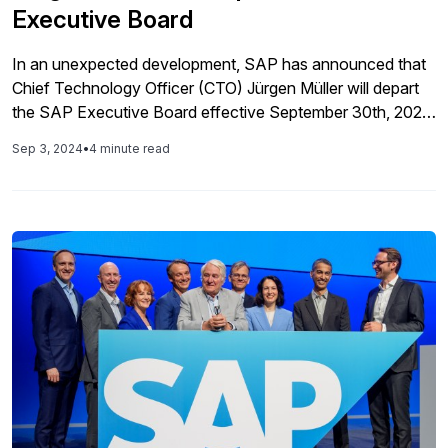
Executive Board
In an unexpected development, SAP has announced that
Chief Technology Officer (CTO) Jürgen Müller will depart
the SAP Executive Board effective September 30th, 2024.
According to the press release, Müller is departing due to
Sep 3, 2024
•
4 minute read
inappropriate behavior at a company event. In a quote,
Müller said that his actions “did not reflect our values at
SAP” […]