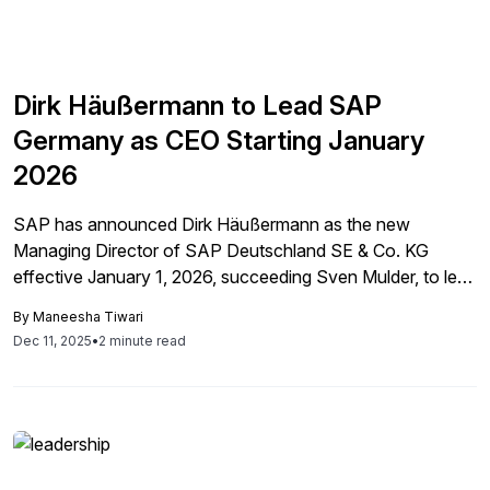
Dirk Häußermann to Lead SAP
Germany as CEO Starting January
2026
SAP has announced Dirk Häußermann as the new
Managing Director of SAP Deutschland SE & Co. KG
effective January 1, 2026, succeeding Sven Mulder, to lead
operations in Germany, aiming to drive growth through his
By
Maneesha Tiwari
extensive market knowledge and commitment to
Dec 11, 2025
•
2 minute read
innovation.