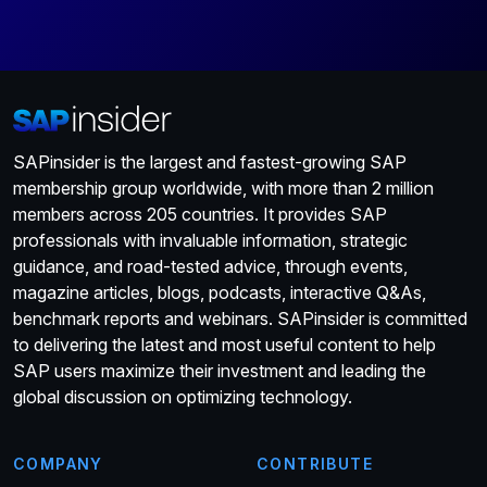
SAPinsider is the largest and fastest-growing SAP
membership group worldwide, with more than 2 million
members across 205 countries. It provides SAP
professionals with invaluable information, strategic
guidance, and road-tested advice, through events,
magazine articles, blogs, podcasts, interactive Q&As,
benchmark reports and webinars. SAPinsider is committed
to delivering the latest and most useful content to help
SAP users maximize their investment and leading the
global discussion on optimizing technology.
COMPANY
CONTRIBUTE