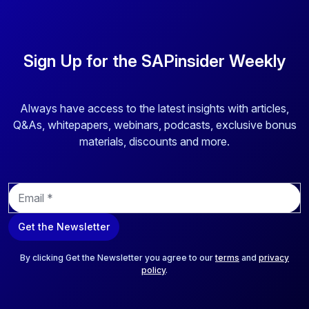
Sign Up for the SAPinsider Weekly
Always have access to the latest insights with articles,
Q&As, whitepapers, webinars, podcasts, exclusive bonus
materials, discounts and more.
E
m
a
Get the Newsletter
i
l
*
By clicking Get the Newsletter you agree to our
terms
and
privacy
policy
.