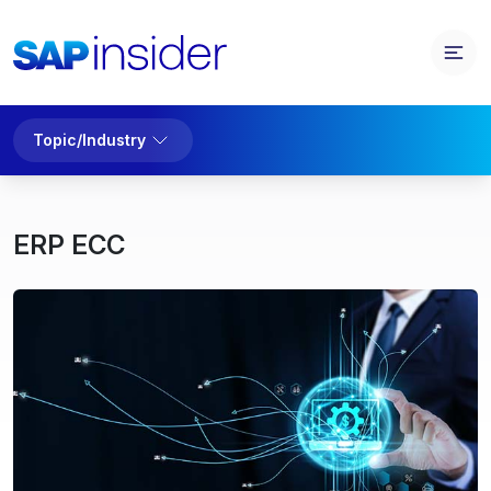
Topic/Industry
ERP ECC