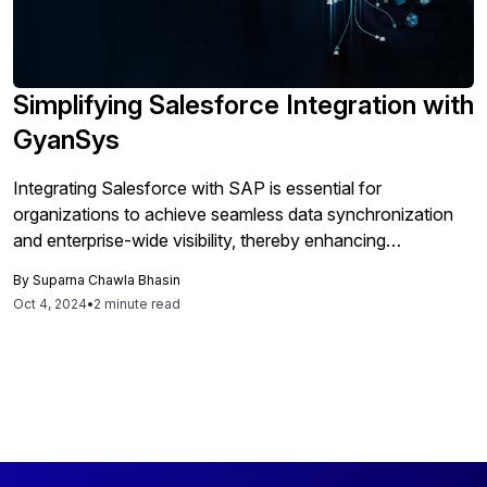
Simplifying Salesforce Integration with
GyanSys
Integrating Salesforce with SAP is essential for
organizations to achieve seamless data synchronization
and enterprise-wide visibility, thereby enhancing
productivity and decision-making, although it requires
By
Suparna Chawla Bhasin
careful planning to navigate architectural and data model
Oct 4, 2024
•
2 minute read
complexities.