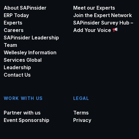
About SAPinsider
Meet our Experts
ERP Today
Join the Expert Network
Experts
SAPinsider Survey Hub –
Careers
Add Your Voice
SAPinsider Leadership
Team
Wellesley Information
Services Global
Leadership
Contact Us
WORK WITH US
LEGAL
Partner with us
Terms
Event Sponsorship
Privacy