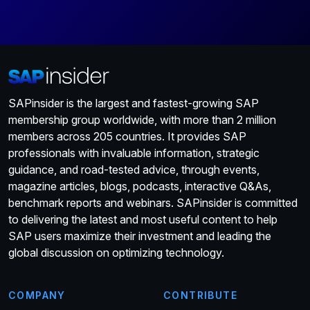
SAPinsider is the largest and fastest-growing SAP
membership group worldwide, with more than 2 million
members across 205 countries. It provides SAP
professionals with invaluable information, strategic
guidance, and road-tested advice, through events,
magazine articles, blogs, podcasts, interactive Q&As,
benchmark reports and webinars. SAPinsider is committed
to delivering the latest and most useful content to help
SAP users maximize their investment and leading the
global discussion on optimizing technology.
COMPANY
CONTRIBUTE