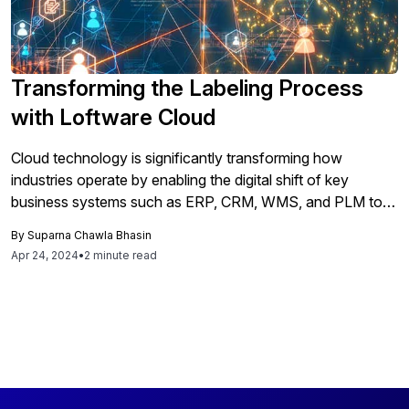
Transforming the Labeling Process
with Loftware Cloud
Cloud technology is significantly transforming how
industries operate by enabling the digital shift of key
business systems such as ERP, CRM, WMS, and PLM to
cloud-based platforms. This transition allows businesses
By
Suparna Chawla Bhasin
of all sizes to move away from on-premise infrastructure
Apr 24, 2024
•
2 minute read
toward SaaS models. A critical consideration in this shift is
the integration of labeling systems into the cloud, which
presents both a challenge and an opportunity for
technological growth and efficiency gains. Loftware has
responded to this need with the introduction of Loftware
Cloud, a secure cloud-based labeling platform designed to
streamline supply chain management, ensure compliance,