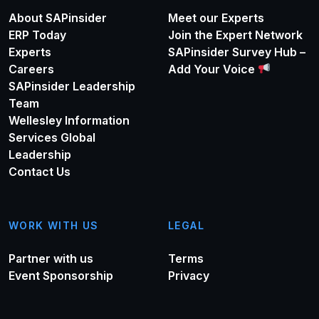
About SAPinsider
Meet our Experts
ERP Today
Join the Expert Network
Experts
SAPinsider Survey Hub –
Careers
Add Your Voice
SAPinsider Leadership
Team
Wellesley Information
Services Global
Leadership
Contact Us
WORK WITH US
LEGAL
Partner with us
Terms
Event Sponsorship
Privacy