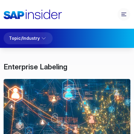
Topic/Industry
Enterprise Labeling