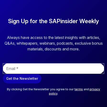
and enhance traceability. This platform optimizes
operational efficiency through configurable workflows,
digital management of review and approval cycles, and
Sign Up for the SAPinsider Weekly
integration with other enterprise applications. It enables
dynamic, data-driven labeling and handles complex
labeling requirements with configurable business rules.
Always have access to the latest insights with articles,
Q&As, whitepapers, webinars, podcasts, exclusive bonus
materials, discounts and more.
E
m
a
Get the Newsletter
i
l
*
By clicking Get the Newsletter you agree to our
terms
and
privacy
policy
.