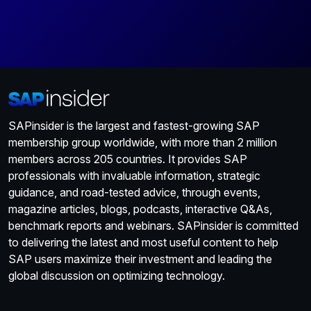
SAPinsider is the largest and fastest-growing SAP
membership group worldwide, with more than 2 million
members across 205 countries. It provides SAP
professionals with invaluable information, strategic
guidance, and road-tested advice, through events,
magazine articles, blogs, podcasts, interactive Q&As,
benchmark reports and webinars. SAPinsider is committed
to delivering the latest and most useful content to help
SAP users maximize their investment and leading the
global discussion on optimizing technology.