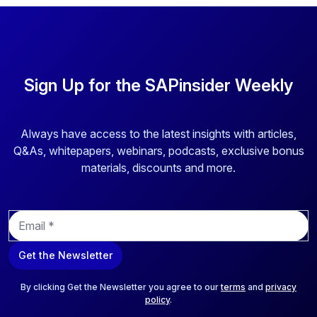
Sign Up for the SAPinsider Weekly
Always have access to the latest insights with articles,
Q&As, whitepapers, webinars, podcasts, exclusive bonus
materials, discounts and more.
E
m
a
Get the Newsletter
i
l
*
By clicking Get the Newsletter you agree to our
terms
and
privacy
policy
.