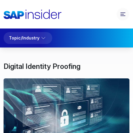
Topic/Industry
Digital Identity Proofing