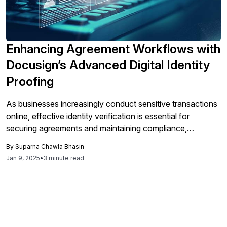
Enhancing Agreement Workflows with
Docusign’s Advanced Digital Identity
Proofing
As businesses increasingly conduct sensitive transactions
online, effective identity verification is essential for
securing agreements and maintaining compliance,
particularly for high-value or regulated contracts, which
By
Suparna Chawla Bhasin
can be streamlined using DocuSign’s advanced ID
Jan 9, 2025
•
3 minute read
Verification solutions to enhance security and user
experience.