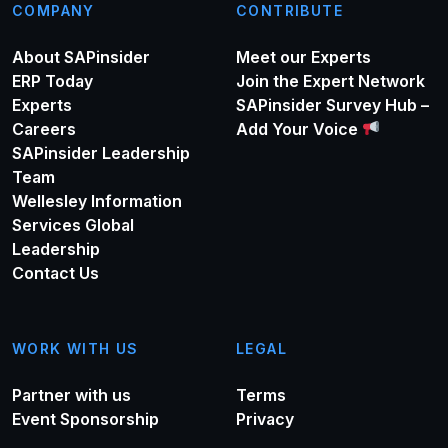
COMPANY
CONTRIBUTE
About SAPinsider
Meet our Experts
ERP Today
Join the Expert Network
Experts
SAPinsider Survey Hub –
Careers
Add Your Voice
SAPinsider Leadership
Team
Wellesley Information
Services Global
Leadership
Contact Us
WORK WITH US
LEGAL
Partner with us
Terms
Event Sponsorship
Privacy