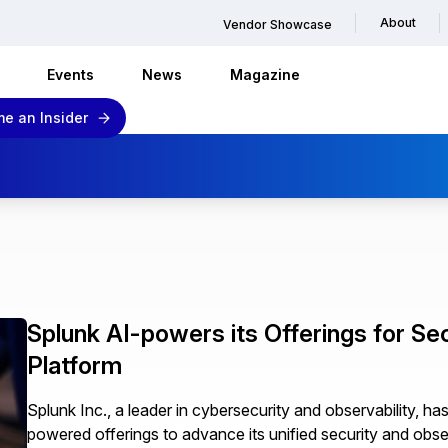
About
Vendor Showcase
Events
News
Magazine
e an Insider
Splunk AI-powers its Offerings for Sec
Platform
Splunk Inc., a leader in cybersecurity and observability, h
powered offerings to advance its unified security and obser