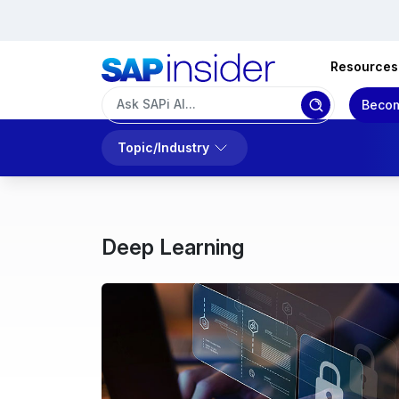
Resources
Becom
Topic/Industry
Deep Learning