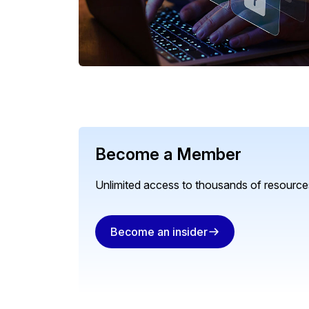
Become a Member
Unlimited access to thousands of resources
Become an insider