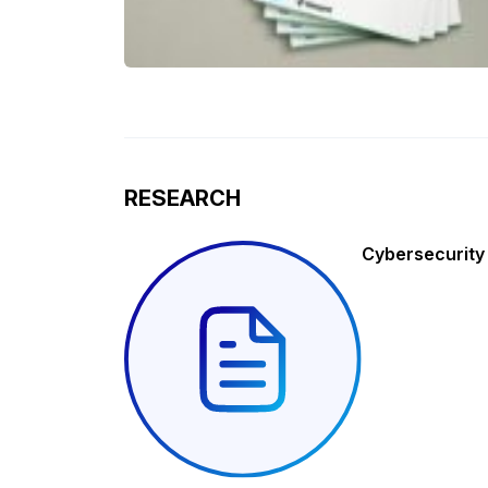
RESEARCH
Cybersecurity