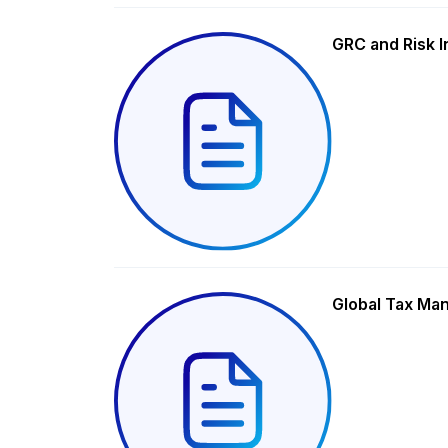
GRC and Risk I
Global Tax Ma