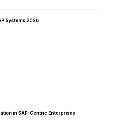
SAP Systems 2026
ation in SAP-Centric Enterprises