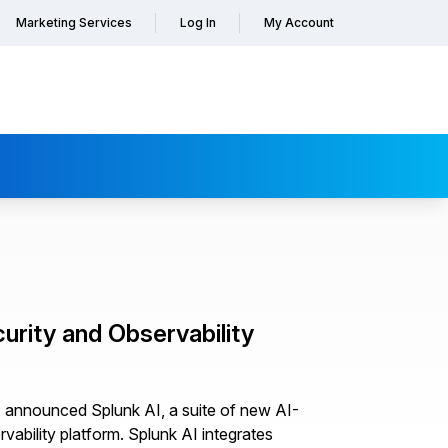
Marketing Services
Log In
My Account
urity and Observability
as announced Splunk AI, a suite of new AI-
vability platform. Splunk AI integrates