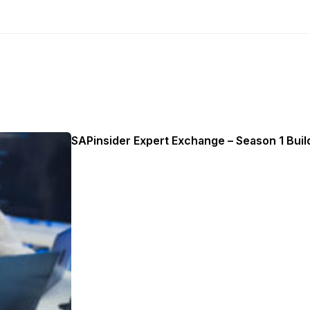
SAPinsider Expert Exchange – Season 1 Build