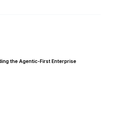
ing the Agentic-First Enterprise