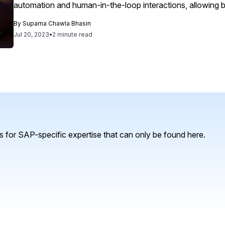
automation and human-in-the-loop interactions, allowing bu
response while maintaining control over AI's application to 
By
Suparna Chawla Bhasin
empower SecOps, ITOps and engineering teams to automati
Jul 20, 2023
•
2 minute read
prioritize critical decisions through intelligent risk assess
human error. By refining domain-specific large language 
built on security and observability data, Splunk AI lighte
engineering teams.
 for SAP-specific expertise that can only be found here.