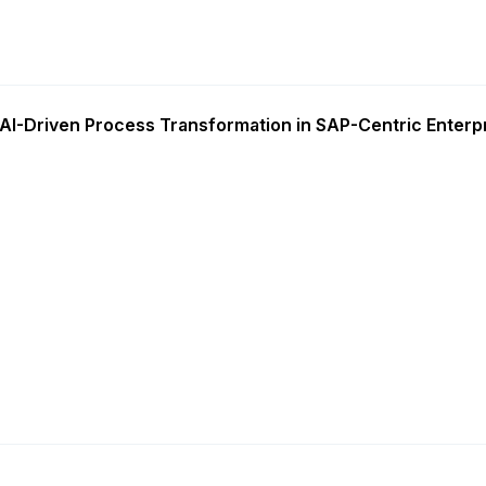
AI-Driven Process Transformation in SAP-Centric Enterp