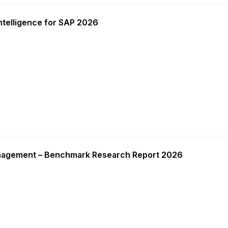
ntelligence for SAP 2026
nagement – Benchmark Research Report 2026