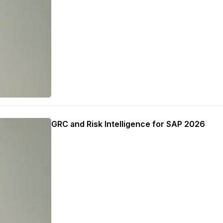
GRC and Risk Intelligence for SAP 2026