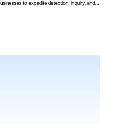
sinesses to expedite detection, inquiry, and
their data. It offers assistive experiences and
cally mine data, detect anomalies, and
ment, and minimizing repetitive processes and
models (LLMs) and machine learning algorithms
ns the workload of SecOps, ITOps, and