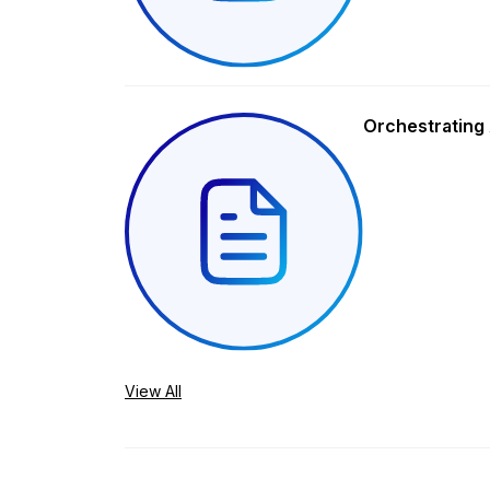
Orchestrating 
View All