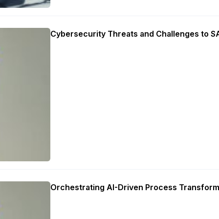
Cybersecurity Threats and Challenges to 
Orchestrating AI-Driven Process Transform