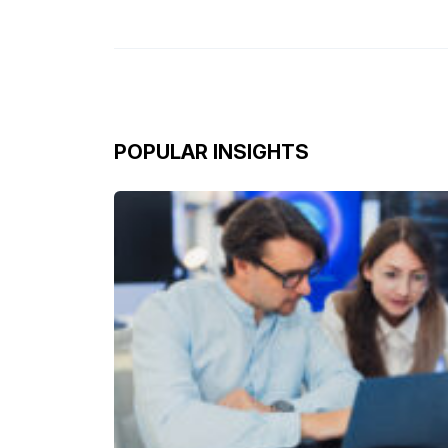
POPULAR INSIGHTS