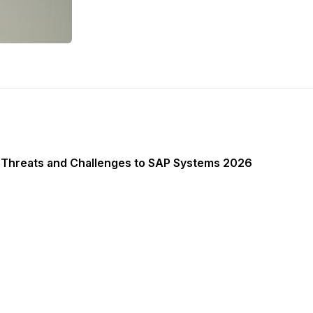
 Threats and Challenges to SAP Systems 2026