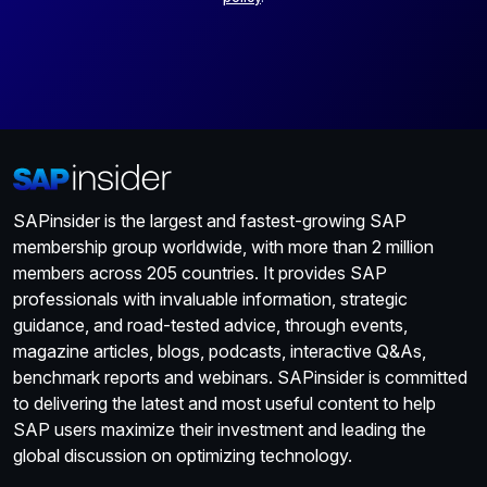
SAPinsider is the largest and fastest-growing SAP
membership group worldwide, with more than 2 million
members across 205 countries. It provides SAP
professionals with invaluable information, strategic
guidance, and road-tested advice, through events,
magazine articles, blogs, podcasts, interactive Q&As,
benchmark reports and webinars. SAPinsider is committed
to delivering the latest and most useful content to help
SAP users maximize their investment and leading the
global discussion on optimizing technology.