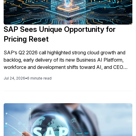
SAP Sees Unique Opportunity for
Pricing Reset
SAP’s Q2 2026 call highlighted strong cloud growth and
backlog, early delivery of its new Business AI Platform,
workforce and development shifts toward AI, and CEO
Christian Klein’s view that AI enables SAP to reset pricing
Jul 24, 2026
•
6 minute read
from traditional SaaS/user-based models to outcome-
based pricing with higher future margins.