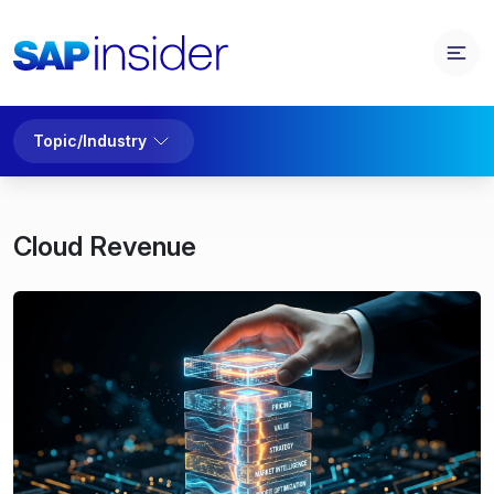
Topic/Industry
Cloud Revenue