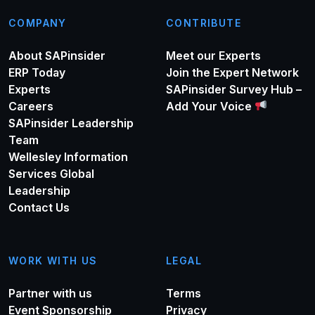
COMPANY
CONTRIBUTE
About SAPinsider
Meet our Experts
ERP Today
Join the Expert Network
Experts
SAPinsider Survey Hub –
Careers
Add Your Voice
SAPinsider Leadership
Team
Wellesley Information
Services Global
Leadership
Contact Us
WORK WITH US
LEGAL
Partner with us
Terms
Event Sponsorship
Privacy