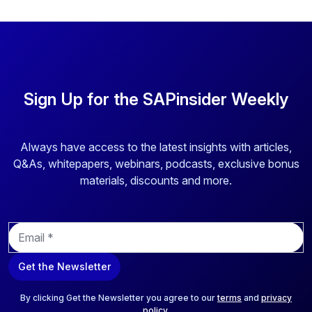
Sign Up for the SAPinsider Weekly
Always have access to the latest insights with articles,
Q&As, whitepapers, webinars, podcasts, exclusive bonus
materials, discounts and more.
E
m
a
Get the Newsletter
i
l
*
By clicking Get the Newsletter you agree to our
terms
and
privacy
policy
.