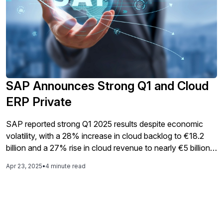
SAP Announces Strong Q1 and Cloud
ERP Private
SAP reported strong Q1 2025 results despite economic
volatility, with a 28% increase in cloud backlog to €18.2
billion and a 27% rise in cloud revenue to nearly €5 billion,
while emphasizing a shift towards predictable revenue
Apr 23, 2025
•
4 minute read
streams that now constitute 86% of total revenue,
alongside the launch of SAP Cloud ERP Private aimed at
assisting customers in their transition to the cloud.