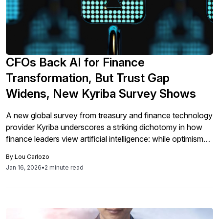
CFOs Back AI for Finance
Transformation, But Trust Gap
Widens, New Kyriba Survey Shows
A new global survey from treasury and finance technology
provider Kyriba underscores a striking dichotomy in how
finance leaders view artificial intelligence: while optimism
about AI’s impact on the profession continues to grow,
By
Lou Carlozo
concerns about security and privacy are limiting full-scale
Jan 16, 2026
•
2 minute read
adoption. According to findings published this week by
Kyriba, 77 % of global CFOs […]