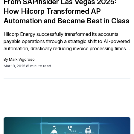
From SAPinsider Las Vegas 2025:
How Hilcorp Transformed AP
Automation and Became Best in Class
Hilcorp Energy successfully transformed its accounts
payable operations through a strategic shift to AI-powered
automation, drastically reducing invoice processing times
and enhancing efficiency, despite initial challenges with
By
Mark Vigoroso
traditional OCR technology.
Mar 18, 2025
•
5 minute read