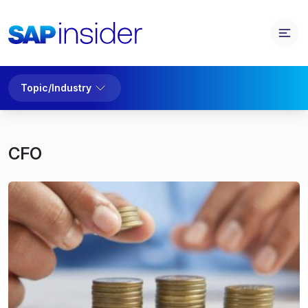
Topic/Industry
CFO