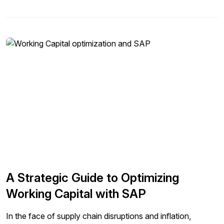
A Strategic Guide to Optimizing
Working Capital with SAP
In the face of supply chain disruptions and inflation,