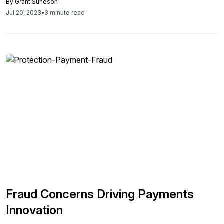
By
Grant Suneson
financial and supply chain disruptions. In this article, we will
Jul 20, 2023
•
3 minute read
examine a list, provided by Kyriba, of the most significant
challenges facing CFOs in 2023. We will also take an in-
depth look at how the office of the CFO can prepare for
these issues and solve them. Despite these challenges,
CFOs have a growing list of technological solutions to
assist them. Tools like AI, machine learning, and
automation can address many ongoing issues while also
helping those CFOs who do not have the budget for
additional employees.
Fraud Concerns Driving Payments
Innovation