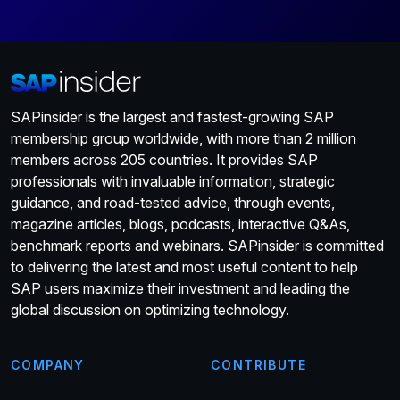
SAPinsider is the largest and fastest-growing SAP
membership group worldwide, with more than 2 million
members across 205 countries. It provides SAP
professionals with invaluable information, strategic
guidance, and road-tested advice, through events,
magazine articles, blogs, podcasts, interactive Q&As,
benchmark reports and webinars. SAPinsider is committed
to delivering the latest and most useful content to help
SAP users maximize their investment and leading the
global discussion on optimizing technology.
COMPANY
CONTRIBUTE