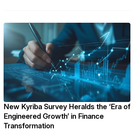
New Kyriba Survey Heralds the ‘Era of
Engineered Growth’ in Finance
Transformation