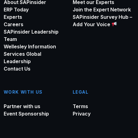
About SAPinsider
Meet our Experts
ERP Today
Join the Expert Network
Experts
SAPinsider Survey Hub –
Careers
Add Your Voice
SAPinsider Leadership
Team
Wellesley Information
Services Global
Leadership
Contact Us
WORK WITH US
LEGAL
Partner with us
Terms
Event Sponsorship
Privacy