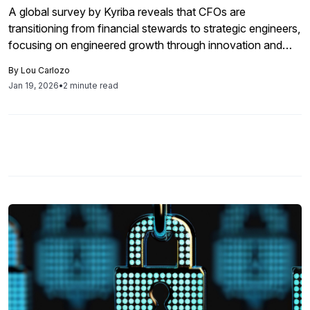
A global survey by Kyriba reveals that CFOs are
transitioning from financial stewards to strategic engineers,
focusing on engineered growth through innovation and
digital transformation while balancing profitability, with
By
Lou Carlozo
priorities varying by region.
Jan 19, 2026
•
2 minute read