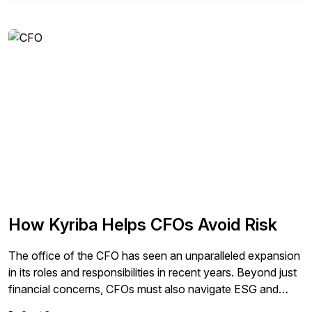
chain strategy. Readers will learn about the crucial role that
supply chain leaders play in helping businesses become
more sustainable and how the move to SAP S/4HANA
can improve efficiency.
How Kyriba Helps CFOs Avoid Risk
The office of the CFO has seen an unparalleled expansion
in its roles and responsibilities in recent years. Beyond just
financial concerns, CFOs must also navigate ESG and
GRC issues, mitigate fraud and other risks, and prepare for