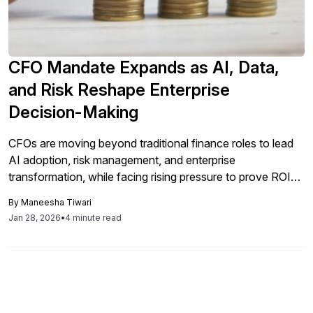
CFO Mandate Expands as AI, Data,
and Risk Reshape Enterprise
Decision-Making
CFOs are moving beyond traditional finance roles to lead
AI adoption, risk management, and enterprise
transformation, while facing rising pressure to prove ROI
fast, an Economist Impact research reveals.
By
Maneesha Tiwari
Jan 28, 2026
•
4 minute read