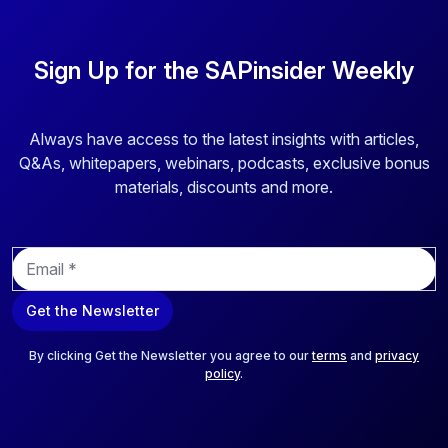
Sign Up for the SAPinsider Weekly
Always have access to the latest insights with articles,
Q&As, whitepapers, webinars, podcasts, exclusive bonus
materials, discounts and more.
E
m
a
Get the Newsletter
i
l
*
By clicking Get the Newsletter you agree to our
terms
and
privacy
policy
.