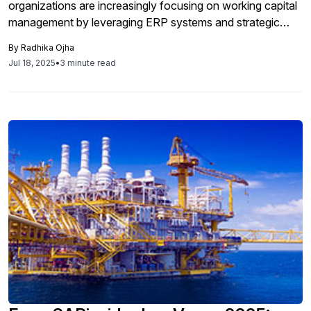
organizations are increasingly focusing on working capital
management by leveraging ERP systems and strategic
partnerships to enhance liquidity and optimize the Cash
By
Radhika Ojha
Conversion Cycle through improved management of
Jul 18, 2025
•
3 minute read
receivables, inventory, and payables.