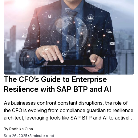
The CFO’s Guide to Enterprise
Resilience with SAP BTP and AI
As businesses confront constant disruptions, the role of
the CFO is evolving from compliance guardian to resilience
architect, leveraging tools like SAP BTP and AI to actively
anticipate and manage risks while ensuring organizations
By
Radhika Ojha
are prepared to thrive amid adversity.
Sep 26, 2025
•
3 minute read