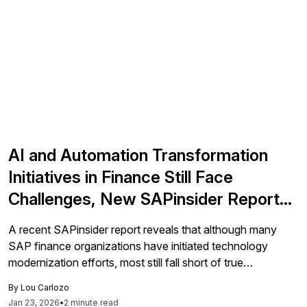
AI and Automation Transformation
Initiatives in Finance Still Face
Challenges, New SAPinsider Report
Finds
A recent SAPinsider report reveals that although many
SAP finance organizations have initiated technology
modernization efforts, most still fall short of true
transformation.
By
Lou Carlozo
Jan 23, 2026
•
2 minute read