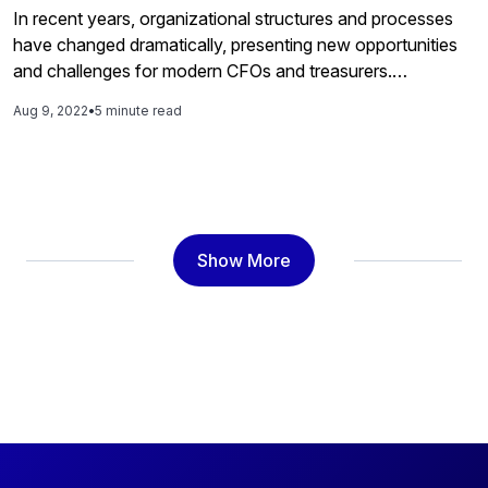
In recent years, organizational structures and processes
have changed dramatically, presenting new opportunities
and challenges for modern CFOs and treasurers.
Organizations shifting core business processes online and
Aug 9, 2022
•
5 minute read
day-to-day operations to the cloud require payment
efficiency and flexibility to stay competitive. As businesses
expand globally and increasingly rely on electronic
payment methods, the opportunities for fraud […]
Show More