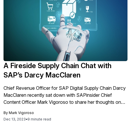
A Fireside Supply Chain Chat with
SAP’s Darcy MacClaren
Chief Revenue Officer for SAP Digital Supply Chain Darcy
MacClaren recently sat down with SAPinsider Chief
Content Officer Mark Vigoroso to share her thoughts on
supply chain technology, transformation, and innovation.
By
Mark Vigoroso
She shares key insights on how SAP organizations can
Dec 13, 2023
•
9 minute read
anticipate and manage disruptions to become more
resilient, as well as touching on the core tenants of supply