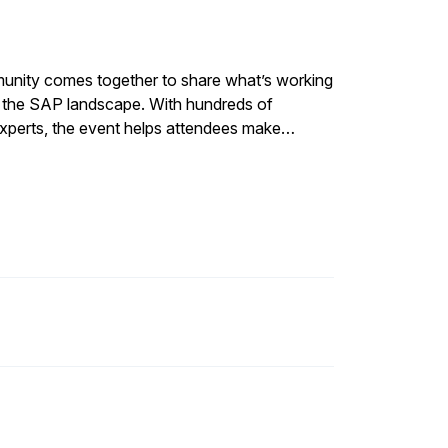
unity comes together to share what’s working
ss the SAP landscape. With hundreds of
experts, the event helps attendees make
ovation, performance, and long-term SAP