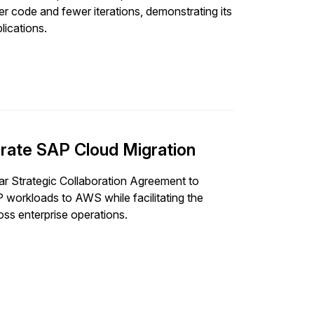
er code and fewer iterations, demonstrating its
lications.
rate SAP Cloud Migration
 Strategic Collaboration Agreement to
 workloads to AWS while facilitating the
ss enterprise operations.