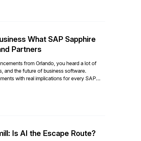
 Business What SAP Sapphire
nd Partners
ncements from Orlando, you heard a lot of
, and the future of business software.
ents with real implications for every SAP
pply chain, and […]
ll: Is AI the Escape Route?