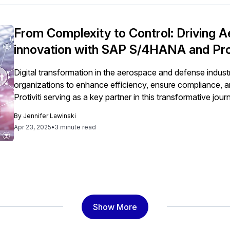
From Complexity to Control: Driving
innovation with SAP S/4HANA and Prot
Digital transformation in the aerospace and defense indus
organizations to enhance efficiency, ensure compliance, 
Protiviti serving as a key partner in this transformative jour
By
Jennifer Lawinski
Apr 23, 2025
•
3 minute read
Show More