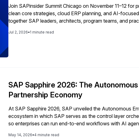
Join SAPinsider Summit Chicago on November 11–12 for pr
clean core strategies, cloud ERP planning, and AI-focused
together SAP leaders, architects, program teams, and pract
and real-world guidance across every stage of the SAP jo
Jul 2, 2026
•
1 minute read
SAP Sapphire 2026: The Autonomous E
Partnership Economy
At SAP Sapphire 2026, SAP unveiled the Autonomous Enter
ecosystem in which SAP serves as the control layer orches
so enterprises can run end-to-end workflows with AI agent
vendors, and integrators around interoperability, governan
May 14, 2026
•
4 minute read
applications.