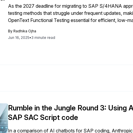
As the 2027 deadline for migrating to SAP S/4HANA approa
testing methods that struggle under frequent updates, makin
OpenText Functional Testing essential for efficient, low-m
users and adapts to change.
By
Radhika Ojha
Jun 16, 2025
•
3 minute read
Rumble in the Jungle Round 3: Using 
SAP SAC Script code
In a comparison of AI chatbots for SAP coding, Anthrop