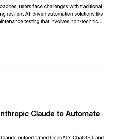
ches, users face challenges with traditional
g resilient AI-driven automation solutions like
aintenance testing that involves non-technical
Anthropic Claude to Automate
ic Claude outperformed OpenAI's ChatGPT and