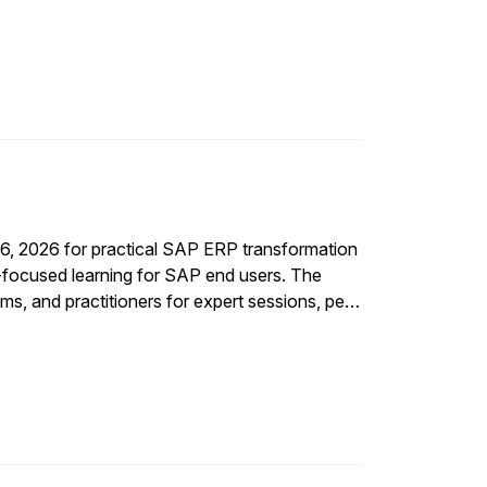
16, 2026 for practical SAP ERP transformation
I-focused learning for SAP end users. The
ms, and practitioners for expert sessions, peer
f the SAP journey.