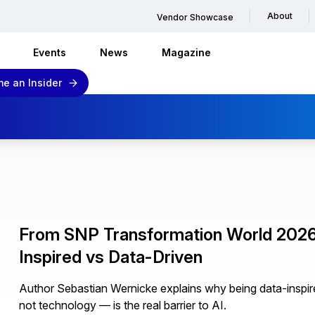
About
Vendor Showcase
Events
News
Magazine
e an Insider
From SNP Transformation World 2026 
Inspired vs Data-Driven
Author Sebastian Wernicke explains why being data-inspir
not technology — is the real barrier to AI.