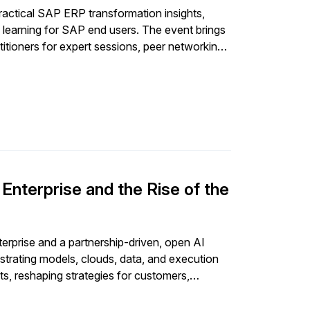
actical SAP ERP transformation insights,
 learning for SAP end users. The event brings
itioners for expert sessions, peer networking,
urney.
nterprise and the Rise of the
prise and a partnership-driven, open AI
trating models, clouds, data, and execution
s, reshaping strategies for customers,
ce, and orchestration rather than standalone