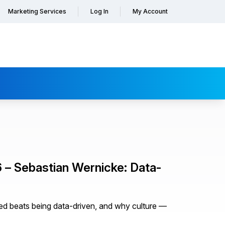
Marketing Services
Log In
My Account
– Sebastian Wernicke: Data-
ed beats being data-driven, and why culture —