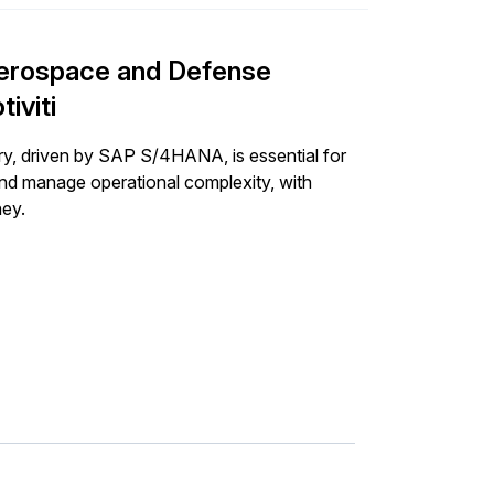
 Aerospace and Defense
iviti
try, driven by SAP S/4HANA, is essential for
and manage operational complexity, with
ney.