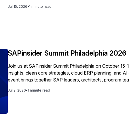
Jul 15, 2026
•
1 minute read
SAPinsider Summit Philadelphia 2026
Join us at SAPinsider Summit Philadelphia on October 15-
insights, clean core strategies, cloud ERP planning, and A
event brings together SAP leaders, architects, program tea
networking, and real-world guidance across every stage o
Jul 2, 2026
•
1 minute read