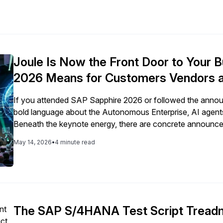
Joule Is Now the Front Door to Your
2026 Means for Customers Vendors a
If you attended SAP Sapphire 2026 or followed the annou
bold language about the Autonomous Enterprise, AI agents
Beneath the keynote energy, there are concrete announcem
customer, every vendor operating in an SAP-connected su
May 14, 2026
•
4 minute read
The SAP S/4HANA Test Script Treadmi