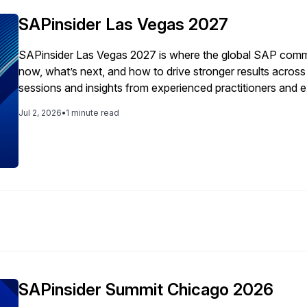
SAPinsider Las Vegas 2027
SAPinsider Las Vegas 2027 is where the global SAP comm
now, what’s next, and how to drive stronger results acro
sessions and insights from experienced practitioners and 
smarter decisions around modernization, compliance, inn
Jul 2, 2026
•
1 minute read
strategy.
SAPinsider Summit Chicago 2026