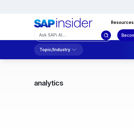
Resources
Becom
Topic/Industry
analytics