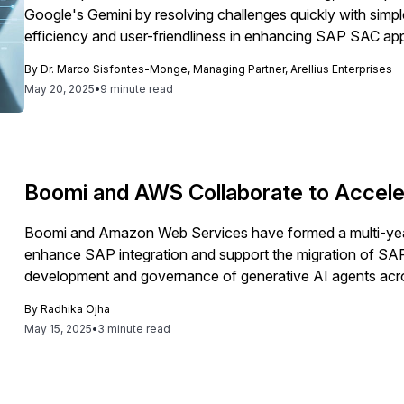
Google's Gemini by resolving challenges quickly with simpl
efficiency and user-friendliness in enhancing SAP SAC app
By
Dr. Marco Sisfontes-Monge, Managing Partner, Arellius Enterprises
May 20, 2025
•
9 minute read
Boomi and AWS Collaborate to Accele
Boomi and Amazon Web Services have formed a multi-year
enhance SAP integration and support the migration of SAP
development and governance of generative AI agents acro
By
Radhika Ojha
May 15, 2025
•
3 minute read