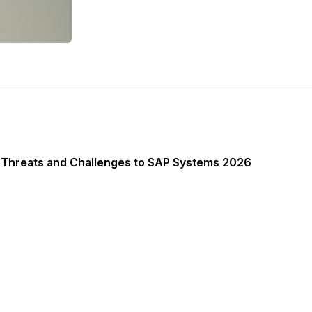
 Threats and Challenges to SAP Systems 2026