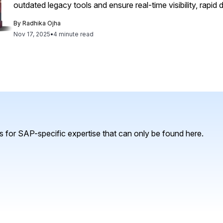
outdated legacy tools and ensure real-time visibility, rapid
By
Radhika Ojha
Nov 17, 2025
•
4 minute read
 for SAP-specific expertise that can only be found here.