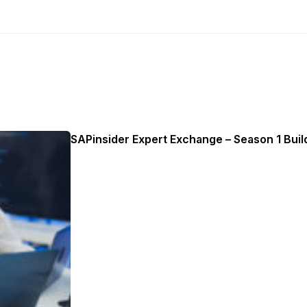
SAPinsider Expert Exchange – Season 1 Build