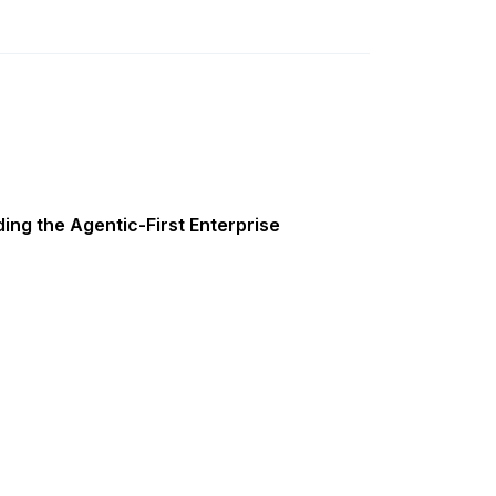
ing the Agentic-First Enterprise