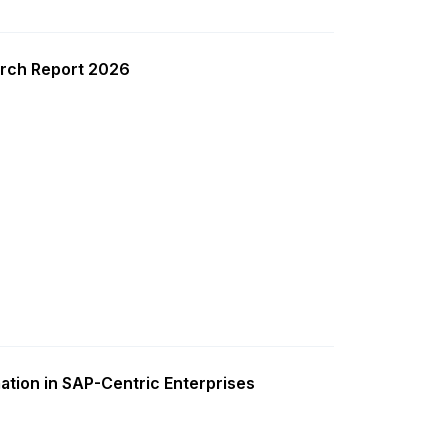
rch Report 2026
ation in SAP-Centric Enterprises