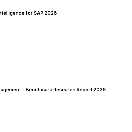
ntelligence for SAP 2026
nagement – Benchmark Research Report 2026