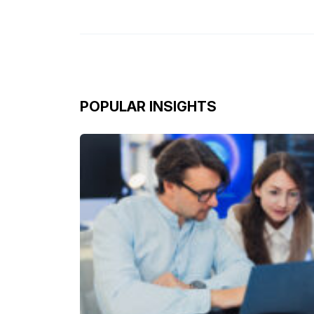
POPULAR INSIGHTS