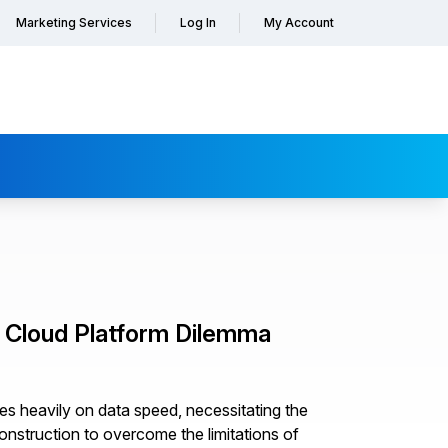
Marketing Services
Log In
My Account
P Cloud Platform Dilemma
lies heavily on data speed, necessitating the
onstruction to overcome the limitations of