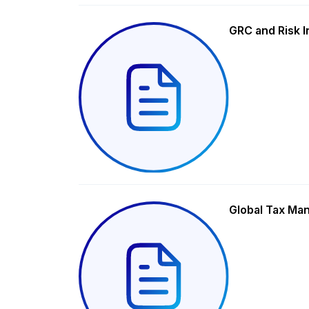
GRC and Risk I
Global Tax Ma