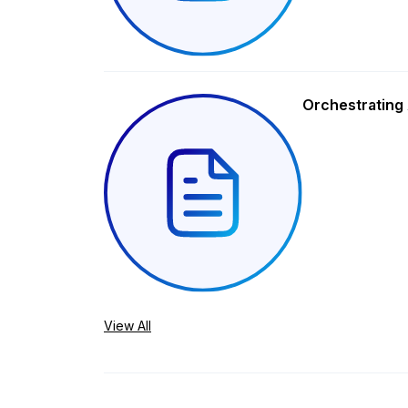
Orchestrating 
View All