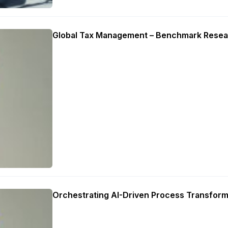
Global Tax Management – Benchmark Resea
Orchestrating AI-Driven Process Transform