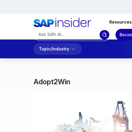
Resources
Becom
Topic/Industry
Adopt2Win