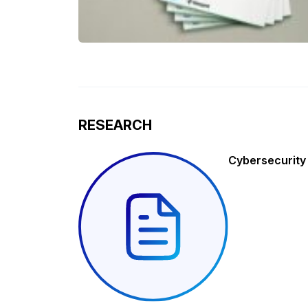
RESEARCH
Cybersecurity