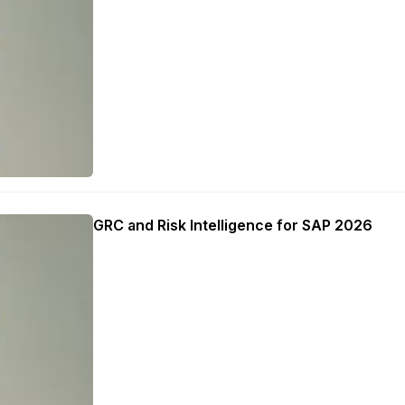
GRC and Risk Intelligence for SAP 2026