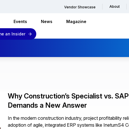
About
Vendor Showcase
Events
News
Magazine
e an Insider
Why Construction’s Specialist vs. SA
Demands a New Answer
In the modern construction industry, project profitability re
adoption of agile, integrated ERP systems like InetumS4 C