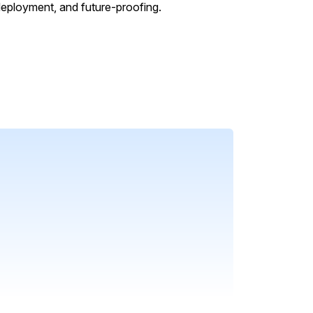
 deployment, and future-proofing.