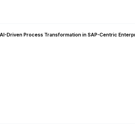
AI-Driven Process Transformation in SAP-Centric Enterp