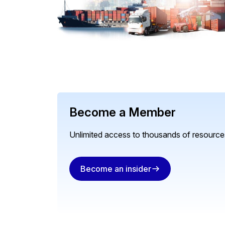
Become a Member
Unlimited access to thousands of resources
Become an insider