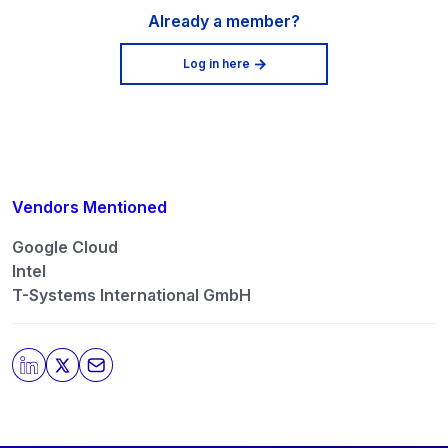
Already a member?
Log in here
Vendors Mentioned
Google Cloud
Intel
T-Systems International GmbH