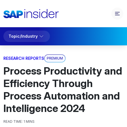
Topic/Industry
RESEARCH REPORTS
PREMIUM
Process Productivity and
Efficiency Through
Process Automation and
Intelligence 2024
READ TIME:
1 MINS