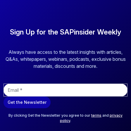
Sign Up for the SAPinsider Weekly
Always have access to the latest insights with articles,
Q&As, whitepapers, webinars, podcasts, exclusive bonus
materials, discounts and more.
E
m
a
Get the Newsletter
i
l
*
By clicking Get the Newsletter you agree to our
terms
and
privacy
policy
.