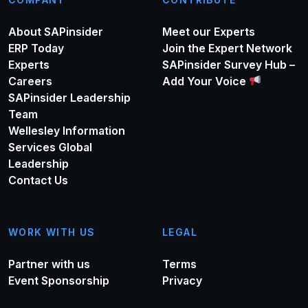
About SAPinsider
Meet our Experts
ERP Today
Join the Expert Network
Experts
SAPinsider Survey Hub –
Careers
Add Your Voice
SAPinsider Leadership
Team
Wellesley Information
Services Global
Leadership
Contact Us
WORK WITH US
LEGAL
Partner with us
Terms
Event Sponsorship
Privacy