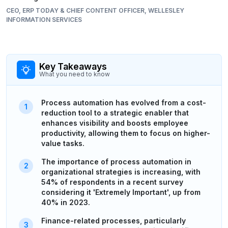
CEO, ERP TODAY & CHIEF CONTENT OFFICER, WELLESLEY
INFORMATION SERVICES
Key Takeaways
What you need to know
Process automation has evolved from a cost-
reduction tool to a strategic enabler that
enhances visibility and boosts employee
productivity, allowing them to focus on higher-
value tasks.
The importance of process automation in
organizational strategies is increasing, with
54% of respondents in a recent survey
considering it 'Extremely Important', up from
40% in 2023.
Finance-related processes, particularly