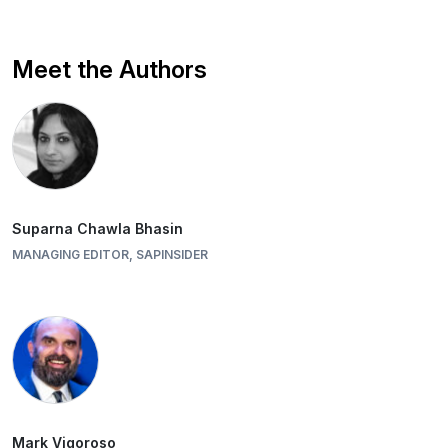
Meet the Authors
Suparna Chawla Bhasin
MANAGING EDITOR, SAPINSIDER
Mark Vigoroso