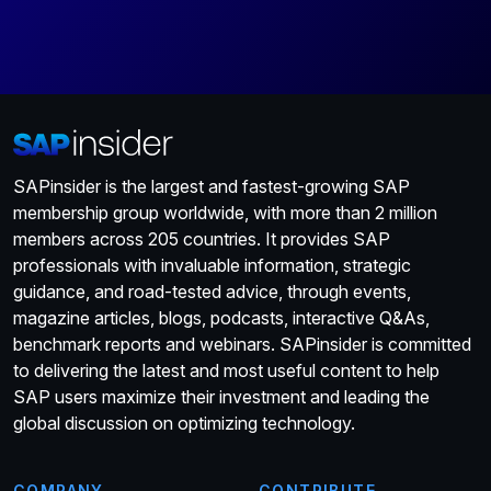
SAPinsider is the largest and fastest-growing SAP
membership group worldwide, with more than 2 million
members across 205 countries. It provides SAP
professionals with invaluable information, strategic
guidance, and road-tested advice, through events,
magazine articles, blogs, podcasts, interactive Q&As,
benchmark reports and webinars. SAPinsider is committed
to delivering the latest and most useful content to help
SAP users maximize their investment and leading the
global discussion on optimizing technology.
COMPANY
CONTRIBUTE