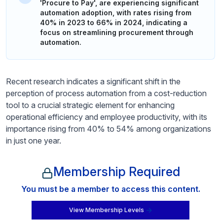
'Procure to Pay', are experiencing significant
automation adoption, with rates rising from
40% in 2023 to 66% in 2024, indicating a
focus on streamlining procurement through
automation.
Recent research indicates a significant shift in the
perception of process automation from a cost-reduction
tool to a crucial strategic element for enhancing
operational efficiency and employee productivity, with its
importance rising from 40% to 54% among organizations
in just one year.
Membership Required
You must be a member to access this content.
View Membership Levels