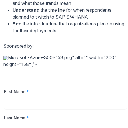
and what those trends mean
Understand
the time line for when respondents
planned to switch to SAP S/4HANA
See
the infrastructure that organizations plan on using
for their deployments
Sponsored by:
Microsoft-Azure-300x158.png" alt="" width="300"
height="158" />
First Name
*
Last Name
*