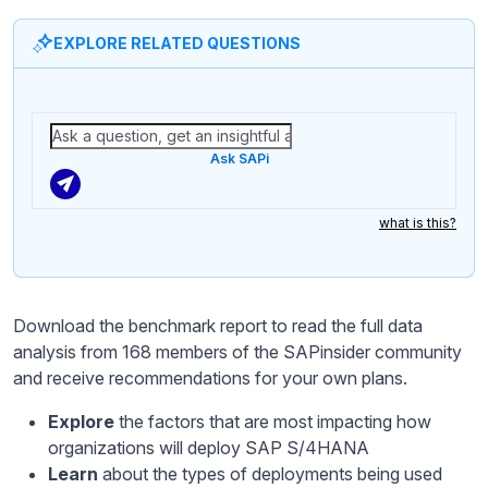
EXPLORE RELATED QUESTIONS
Ask SAPi
what is this?
Download the benchmark report to read the full data
analysis from 168 members of the SAPinsider community
and receive recommendations for your own plans.
Explore
the factors that are most impacting how
organizations will deploy SAP S/4HANA
Learn
about the types of deployments being used