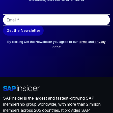
E
m
a
Get the Newsletter
i
l
*
By clicking Get the Newsletter you agree to our
terms
and
privacy
policy
.
SAPinsider is the largest and fastest-growing SAP
membership group worldwide, with more than 2 million
members across 205 countries. It provides SAP