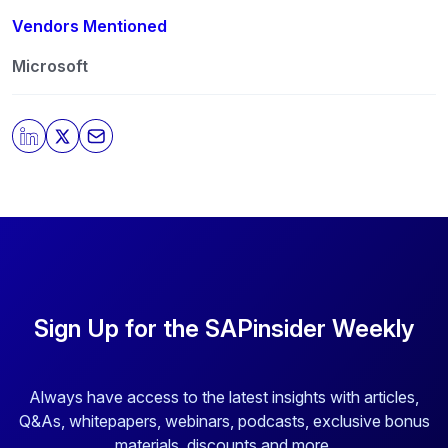
Vendors Mentioned
Microsoft
Sign Up for the SAPinsider Weekly
Always have access to the latest insights with articles,
Q&As, whitepapers, webinars, podcasts, exclusive bonus
materials, discounts and more.