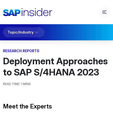
Topic/Industry
RESEARCH REPORTS
Deployment Approaches
to SAP S/4HANA 2023
READ TIME:
1 MINS
Meet the Experts