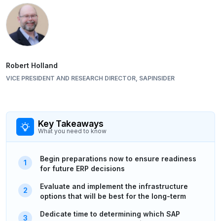
Robert Holland
VICE PRESIDENT AND RESEARCH DIRECTOR, SAPINSIDER
Key Takeaways
What you need to know
Begin preparations now to ensure readiness
for future ERP decisions
Evaluate and implement the infrastructure
options that will be best for the long-term
Dedicate time to determining which SAP