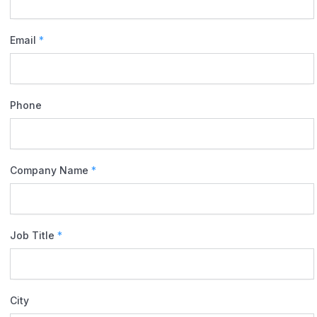
Email
*
Phone
Company Name
*
Job Title
*
City