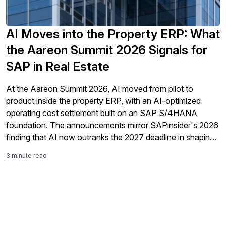
AI Moves into the Property ERP: What
the Aareon Summit 2026 Signals for
SAP in Real Estate
At the Aareon Summit 2026, AI moved from pilot to
product inside the property ERP, with an AI-optimized
operating cost settlement built on an SAP S/4HANA
foundation. The announcements mirror SAPinsider's 2026
finding that AI now outranks the 2027 deadline in shaping
ERP strategy.
3 minute read