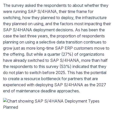
The survey asked the respondents to about whether they
were running SAP S/4HANA, their time frame for
switching, how they planned to deploy, the infrastructure
they planned on using, and the factors most impacting their
SAP S/4HANA deployment decisions. As has been the
case the last three years, the proportion of respondents
planning on using a selective data transition continues to
grow just as more long-time SAP ERP customers move to
the offering. But while a quarter (27%) of organizations
have already switched to SAP S/4HANA, more than half
the respondents to this survey (53%) indicated that they
do not plan to switch before 2025. This has the potential
to create a resource bottleneck for partners that are
experienced with deploying SAP S/4HANA as the 2027
end of maintenance deadline approaches.