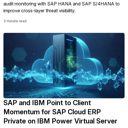
audit monitoring with SAP HANA and SAP S/4HANA to
improve cross-layer threat visibility.
3 minute read
SAP and IBM Point to Client
Momentum for SAP Cloud ERP
Private on IBM Power Virtual Server