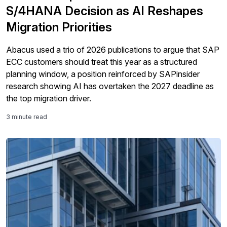
S/4HANA Decision as AI Reshapes
Migration Priorities
Abacus used a trio of 2026 publications to argue that SAP
ECC customers should treat this year as a structured
planning window, a position reinforced by SAPinsider
research showing AI has overtaken the 2027 deadline as
the top migration driver.
3 minute read