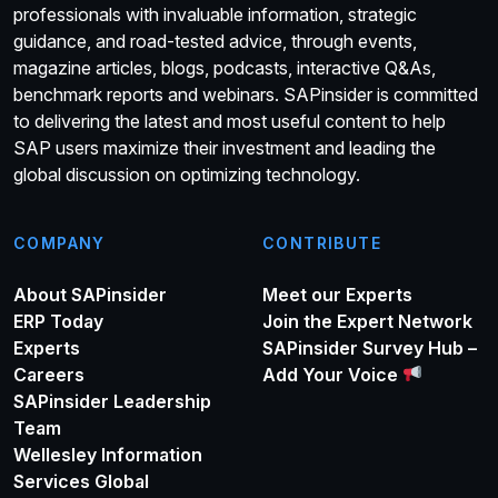
professionals with invaluable information, strategic
guidance, and road-tested advice, through events,
magazine articles, blogs, podcasts, interactive Q&As,
benchmark reports and webinars. SAPinsider is committed
to delivering the latest and most useful content to help
SAP users maximize their investment and leading the
global discussion on optimizing technology.
COMPANY
CONTRIBUTE
About SAPinsider
Meet our Experts
ERP Today
Join the Expert Network
Experts
SAPinsider Survey Hub –
Careers
Add Your Voice
SAPinsider Leadership
Team
Wellesley Information
Services Global