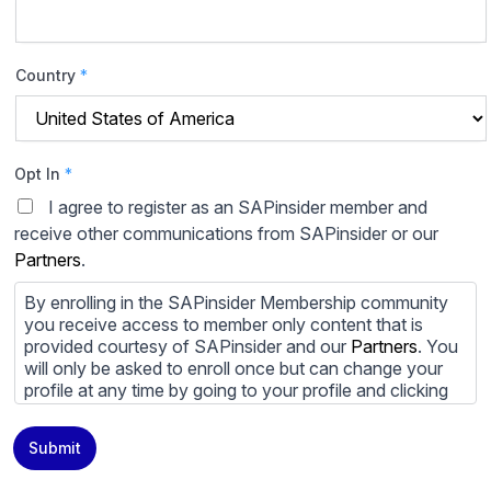
Country
*
Opt In
*
I agree to register as an SAPinsider member and
receive other communications from SAPinsider or our
Partners
.
By enrolling in the SAPinsider Membership community
you receive access to member only content that is
provided courtesy of SAPinsider and our
Partners
. You
will only be asked to enroll once but can change your
profile at any time by going to your profile and clicking
to edit your profile. If you would prefer to review
content provided by SAPinsider and SAPinsider
Submit
Partners and not be contacted by those
Partners
please
do not check the box submitting your willingness to be