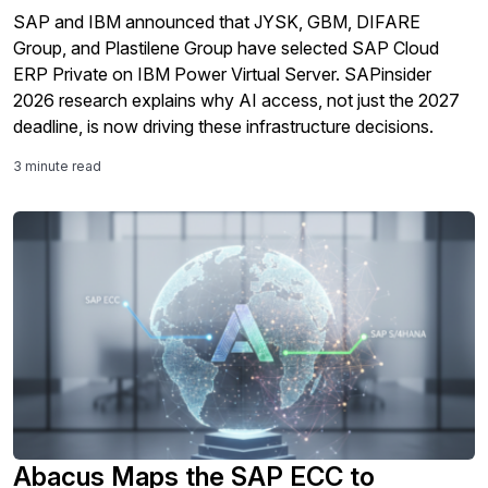
SAP and IBM announced that JYSK, GBM, DIFARE
Group, and Plastilene Group have selected SAP Cloud
ERP Private on IBM Power Virtual Server. SAPinsider
2026 research explains why AI access, not just the 2027
deadline, is now driving these infrastructure decisions.
3 minute read
Abacus Maps the SAP ECC to