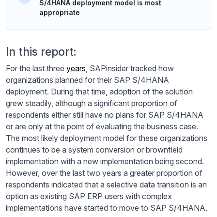
S/4HANA deployment model is most
appropriate
In this report:
For the last three
years
, SAPinsider tracked how
organizations planned for their SAP S/4HANA
deployment. During that time, adoption of the solution
grew steadily, although a significant proportion of
respondents either still have no plans for SAP S/4HANA
or are only at the point of evaluating the business case.
The most likely deployment model for these organizations
continues to be a system conversion or brownfield
implementation with a new implementation being second.
However, over the last two years a greater proportion of
respondents indicated that a selective data transition is an
option as existing SAP ERP users with complex
implementations have started to move to SAP S/4HANA.