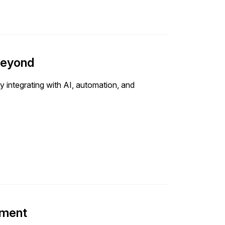
beyond
 integrating with AI, automation, and
ement