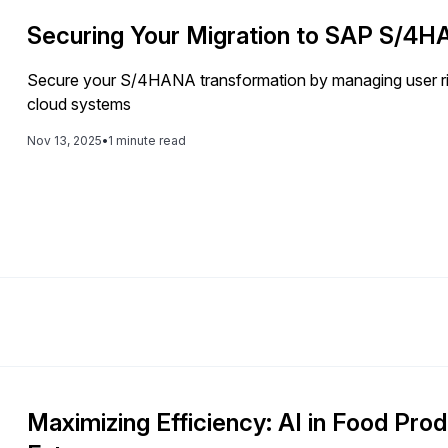
Securing Your Migration to SAP S/4
Secure your S/4HANA transformation by managing user ris
cloud systems
Nov 13, 2025
•
1 minute read
Maximizing Efficiency: AI in Food Prod