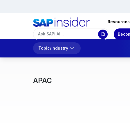
Resources
Becom
Topic/Industry
APAC