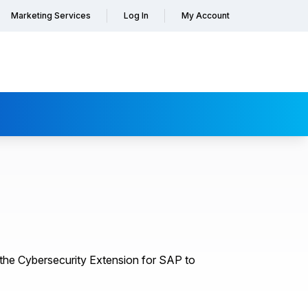
Marketing Services
Log In
My Account
the Cybersecurity Extension for SAP to