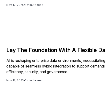
Nov 12, 2025
•
1 minute read
Lay The Foundation With A Flexible Da
AI is reshaping enterprise data environments, necessitatin
capable of seamless hybrid integration to support demand
efficiency, security, and governance.
Nov 12, 2025
•
1 minute read