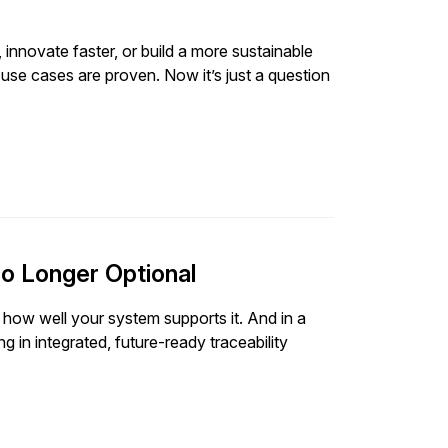
 innovate faster, or build a more sustainable
 use cases are proven. Now it’s just a question
o Longer Optional
 how well your system supports it. And in a
 in integrated, future-ready traceability