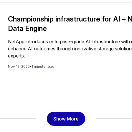
Championship infrastructure for AI 
Data Engine
NetApp introduces enterprise-grade AI infrastructure with
enhance AI outcomes through innovative storage solutions
experts.
Nov 12, 2025
•
1 minute read
Show More