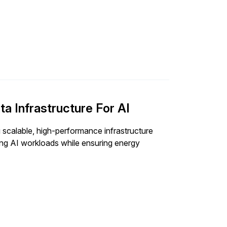
ta Infrastructure For AI
g scalable, high-performance infrastructure
ing AI workloads while ensuring energy