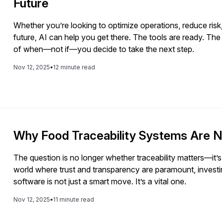
Future
Whether you’re looking to optimize operations, reduce risk,
future, AI can help you get there. The tools are ready. The
of when—not if—you decide to take the next step.
Nov 12, 2025
•
12 minute read
Why Food Traceability Systems Are N
The question is no longer whether traceability matters—it’s
world where trust and transparency are paramount, investing
software is not just a smart move. It’s a vital one.
Nov 12, 2025
•
11 minute read