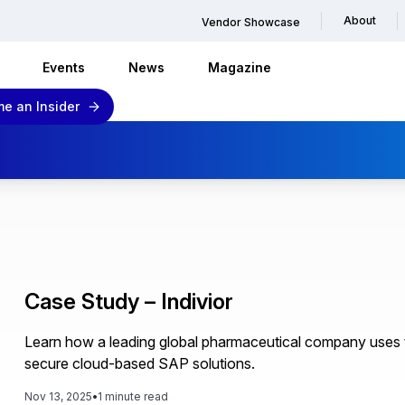
About
Vendor Showcase
Events
News
Magazine
e an Insider
Case Study – Indivior
Learn how a leading global pharmaceutical company uses 
secure cloud-based SAP solutions.
Nov 13, 2025
•
1 minute read