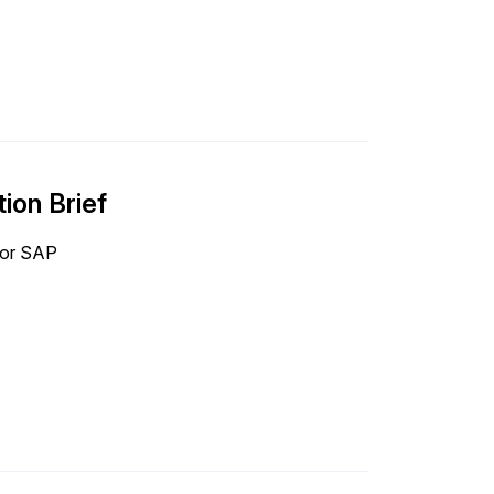
ion Brief
 for SAP