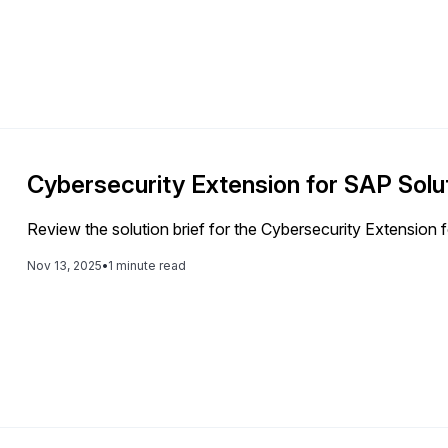
Cybersecurity Extension for SAP Solut
Review the solution brief for the Cybersecurity Extension
Nov 13, 2025
•
1 minute read