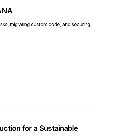
HANA
ks, migrating custom code, and securing
uction for a Sustainable