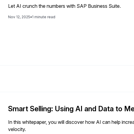
Let AI crunch the numbers with SAP Business Suite.
Nov 12, 2025
•
1 minute read
Smart Selling: Using AI and Data to 
In this whitepaper, you will discover how AI can help incr
velocity.