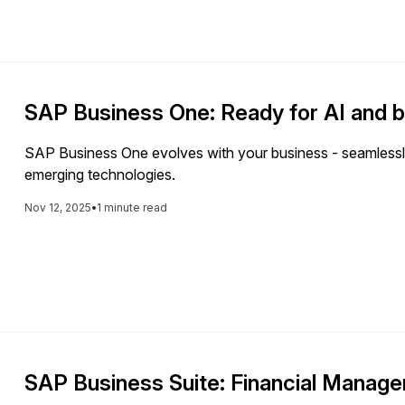
SAP Business One: Ready for AI and 
SAP Business One evolves with your business - seamlessly
emerging technologies.
Nov 12, 2025
•
1 minute read
SAP Business Suite: Financial Manag