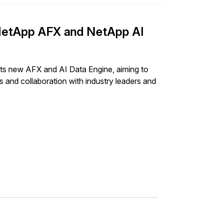
– NetApp AFX and NetApp AI
 its new AFX and AI Data Engine, aiming to
 and collaboration with industry leaders and