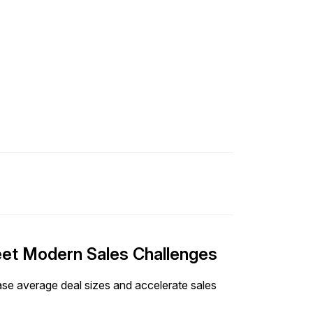
Meet Modern Sales Challenges
ease average deal sizes and accelerate sales