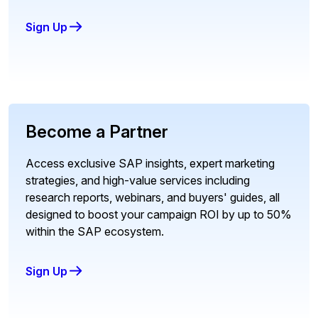
Sign Up
Become a Partner
Access exclusive SAP insights, expert marketing
strategies, and high-value services including
research reports, webinars, and buyers' guides, all
designed to boost your campaign ROI by up to 50%
within the SAP ecosystem.
Sign Up