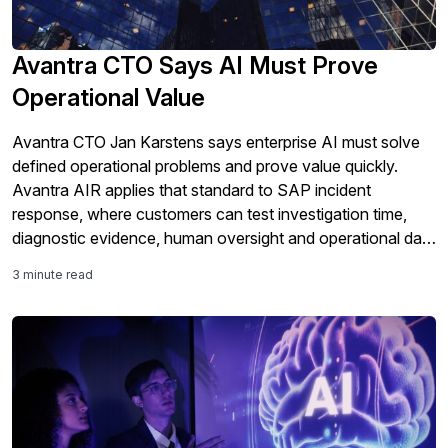
Avantra CTO Says AI Must Prove
Operational Value
Avantra CTO Jan Karstens says enterprise AI must solve
defined operational problems and prove value quickly.
Avantra AIR applies that standard to SAP incident
response, where customers can test investigation time,
diagnostic evidence, human oversight and operational data
controls in their own environments before committing to
3 minute read
wider deployment.