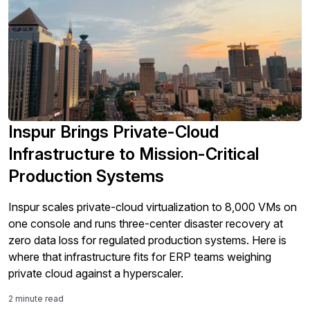
Inspur Brings Private-Cloud
Infrastructure to Mission-Critical
Production Systems
Inspur scales private-cloud virtualization to 8,000 VMs on
one console and runs three-center disaster recovery at
zero data loss for regulated production systems. Here is
where that infrastructure fits for ERP teams weighing
private cloud against a hyperscaler.
2 minute read