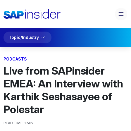
Topic/Industry
PODCASTS
Live from SAPinsider
EMEA: An Interview with
Karthik Seshasayee of
Polestar
READ TIME:
1 MIN