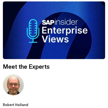
Meet the Experts
Robert Holland