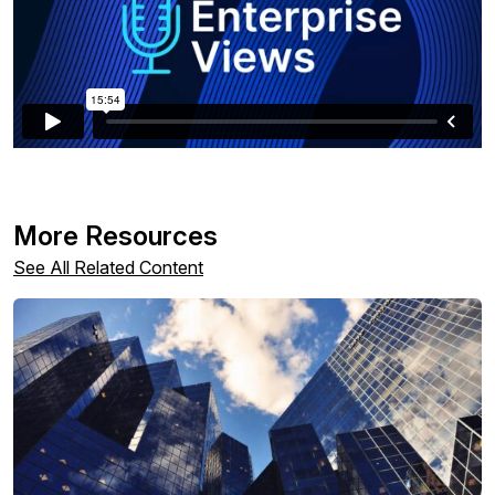
More Resources
See All Related Content