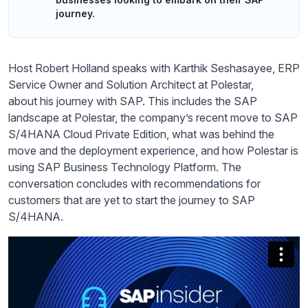
journey.
Host Robert Holland speaks with Karthik
Seshasayee
, ERP
Service
Owner
and Solution Architect at Polestar,
about
his journey with SAP. This includes the SAP
landscape at Polestar, the company’s recent move to SAP
S/4HANA Cloud Private Edition, what was
behind the
move and the deployment experience, and how Polestar is
using
SAP
Business Technology Platform. The
conversation concludes with recommendations for
customers that are yet to start the journey to SAP
S/4HAN
A.