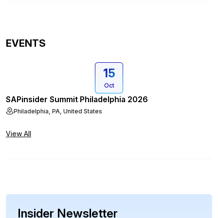
EVENTS
15
Oct
SAPinsider Summit Philadelphia 2026
Philadelphia, PA, United States
View All
Insider Newsletter