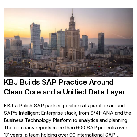
KBJ Builds SAP Practice Around
Clean Core and a Unified Data Layer
KBJ, a Polish SAP partner, positions its practice around
SAP’s Intelligent Enterprise stack, from S/4HANA and the
Business Technology Platform to analytics and planning.
The company reports more than 600 SAP projects over
17 years, a team holding over 90 international SAP