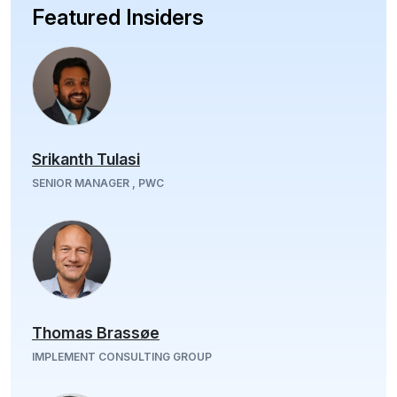
Featured Insiders
Srikanth Tulasi
SENIOR MANAGER , PWC
Thomas Brassøe
IMPLEMENT CONSULTING GROUP