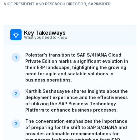
VICE PRESIDENT AND RESEARCH DIRECTOR, SAPINSIDER
Key Takeaways
What you need to know
Polestar's transition to SAP S/4HANA Cloud
Private Edition marks a significant evolution in
their ERP landscape, highlighting the growing
need for agile and scalable solutions in
business operations.
Karthik Seshasayee shares insights about the
deployment experience and the effectiveness
of utilizing the SAP Business Technology
Platform to enhance business processes.
The conversation emphasizes the importance
of preparing for the shift to SAP S/4HANA and
provides actionable recommendations for
businesses looking to embark on their SAP