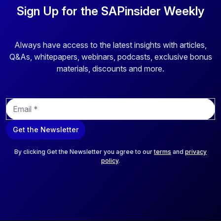
Sign Up for the SAPinsider Weekly
Always have access to the latest insights with articles,
Q&As, whitepapers, webinars, podcasts, exclusive bonus
materials, discounts and more.
E
m
a
Get the Newsletter
i
l
*
By clicking Get the Newsletter you agree to our
terms
and
privacy
policy
.