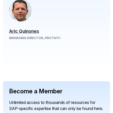
Aric Quinones
MANAGING DIRECTOR, PROTIVITI
Become a Member
Unlimited access to thousands of resources for
SAP-specific expertise that can only be found here.