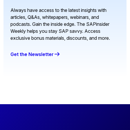
Always have access to the latest insights with
articles, Q&As, whitepapers, webinars, and
podcasts. Gain the inside edge. The SAPinsider
Weekly helps you stay SAP savvy. Access
exclusive bonus materials, discounts, and more.
Get the Newsletter