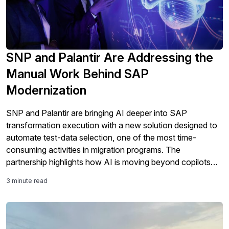
SNP and Palantir Are Addressing the
Manual Work Behind SAP
Modernization
SNP and Palantir are bringing AI deeper into SAP
transformation execution with a new solution designed to
automate test-data selection, one of the most time-
consuming activities in migration programs. The
partnership highlights how AI is moving beyond copilots
and analytics into the core work of SAP modernization,
3 minute read
including testing, validation, governance, and S/4HANA
migration readiness.