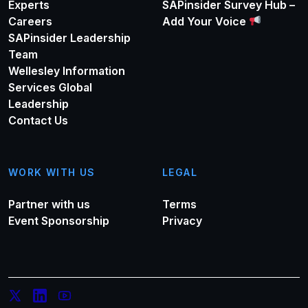
Experts
SAPinsider Survey Hub –
Careers
Add Your Voice
SAPinsider Leadership
Team
Wellesley Information
Services Global
Leadership
Contact Us
WORK WITH US
LEGAL
Partner with us
Terms
Event Sponsorship
Privacy