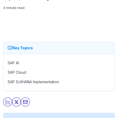
certifications, and a training footprint it puts at roughly 30
4 minute read
percent of all […]
Key Topics
SAP AI
SAP Cloud
SAP S/4HANA Implementation