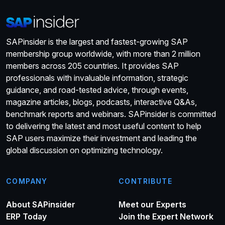
SAPinsider is the largest and fastest-growing SAP
membership group worldwide, with more than 2 million
members across 205 countries. It provides SAP
professionals with invaluable information, strategic
guidance, and road-tested advice, through events,
magazine articles, blogs, podcasts, interactive Q&As,
benchmark reports and webinars. SAPinsider is committed
to delivering the latest and most useful content to help
SAP users maximize their investment and leading the
global discussion on optimizing technology.
COMPANY
CONTRIBUTE
About SAPinsider
Meet our Experts
ERP Today
Join the Expert Network