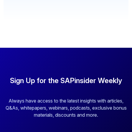
Sign Up for the SAPinsider Weekly
Always have access to the latest insights with articles,
Q&As, whitepapers, webinars, podcasts, exclusive bonus
materials, discounts and more.