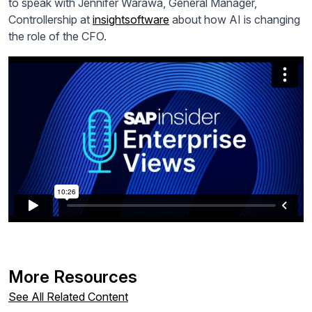
to speak with Jennifer Warawa, General Manager,
Controllership at
insightsoftware
about how AI is changing
the role of the CFO.
More Resources
See All Related Content