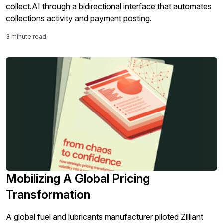
collect.AI through a bidirectional interface that automates
collections activity and payment posting.
3 minute read
Mobilizing A Global Pricing
Transformation
A global fuel and lubricants manufacturer piloted Zilliant