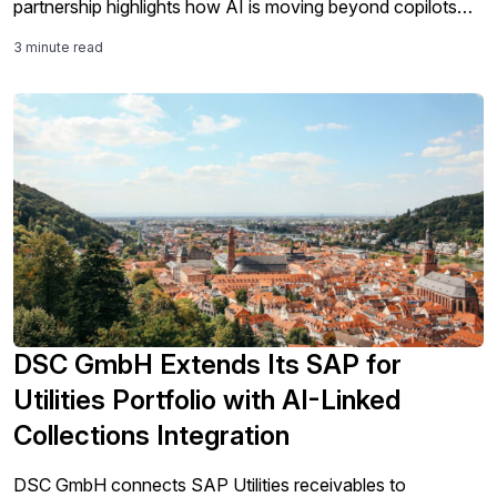
partnership highlights how AI is moving beyond copilots
and analytics into the core work of SAP modernization,
3 minute read
including testing, validation, governance, and S/4HANA
migration readiness.
DSC GmbH Extends Its SAP for
Utilities Portfolio with AI-Linked
Collections Integration
DSC GmbH connects SAP Utilities receivables to