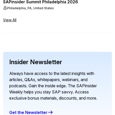
SAPinsider Summit Philadelphia 2026
Philadelphia, PA, United States
View All
Insider Newsletter
Always have access to the latest insights with
articles, Q&As, whitepapers, webinars, and
podcasts. Gain the inside edge. The SAPinsider
Weekly helps you stay SAP savvy. Access
exclusive bonus materials, discounts, and more.
Get the Newsletter