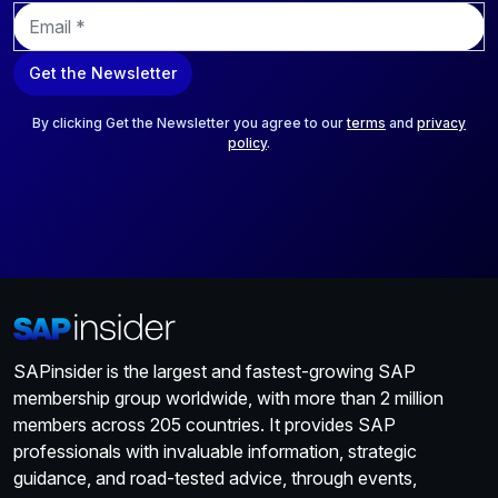
E
m
a
Get the Newsletter
i
l
*
By clicking Get the Newsletter you agree to our
terms
and
privacy
policy
.
SAPinsider is the largest and fastest-growing SAP
membership group worldwide, with more than 2 million
members across 205 countries. It provides SAP
professionals with invaluable information, strategic
guidance, and road-tested advice, through events,