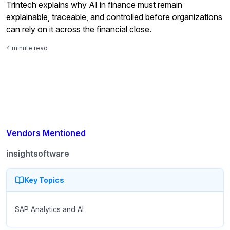
Trintech explains why AI in finance must remain
explainable, traceable, and controlled before organizations
can rely on it across the financial close.
4 minute read
Vendors Mentioned
insightsoftware
Key Topics
SAP Analytics and AI