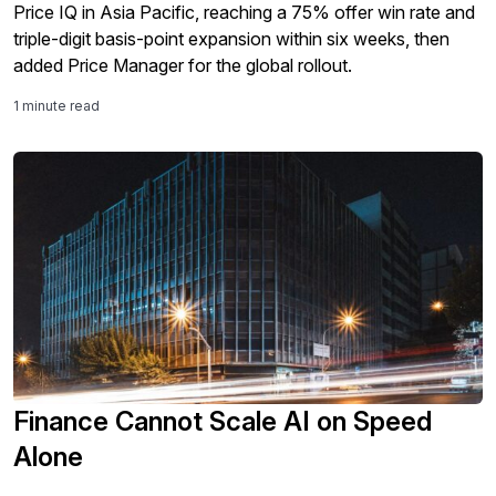
Price IQ in Asia Pacific, reaching a 75% offer win rate and
triple-digit basis-point expansion within six weeks, then
added Price Manager for the global rollout.
1 minute read
Finance Cannot Scale AI on Speed
Alone