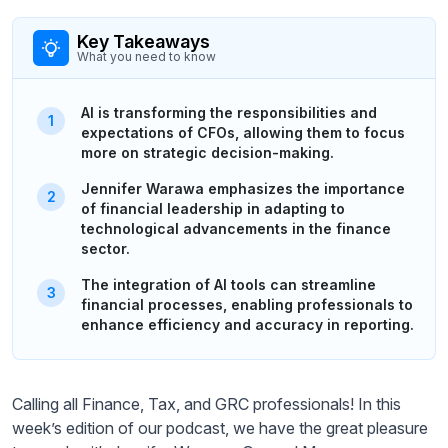
Key Takeaways
What you need to know
AI is transforming the responsibilities and
expectations of CFOs, allowing them to focus
more on strategic decision-making.
Jennifer Warawa emphasizes the importance
of financial leadership in adapting to
technological advancements in the finance
sector.
The integration of AI tools can streamline
financial processes, enabling professionals to
enhance efficiency and accuracy in reporting.
Calling all Finance, Tax, and GRC professionals! In this
week’s edition of our podcast, we have the great pleasure