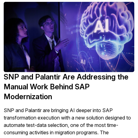
SNP and Palantir Are Addressing the
Manual Work Behind SAP
Modernization
SNP and Palantir are bringing AI deeper into SAP
transformation execution with a new solution designed to
automate test-data selection, one of the most time-
consuming activities in migration programs. The