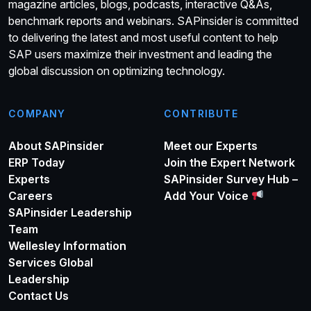
magazine articles, blogs, podcasts, interactive Q&As,
benchmark reports and webinars. SAPinsider is committed
to delivering the latest and most useful content to help
SAP users maximize their investment and leading the
global discussion on optimizing technology.
COMPANY
CONTRIBUTE
About SAPinsider
Meet our Experts
ERP Today
Join the Expert Network
Experts
SAPinsider Survey Hub –
Careers
Add Your Voice
SAPinsider Leadership
Team
Wellesley Information
Services Global
Leadership
Contact Us