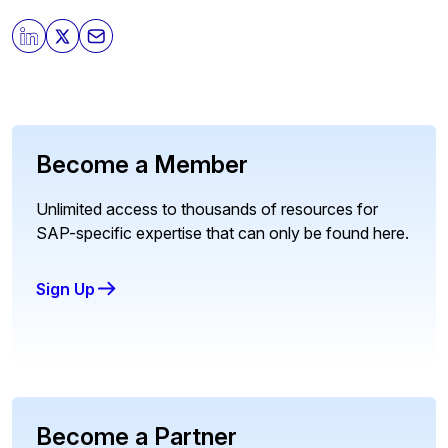
Become a Member
Unlimited access to thousands of resources for
SAP-specific expertise that can only be found here.
Sign Up
Become a Partner