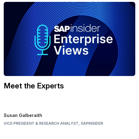
Meet the Experts
Susan Galberaith
VICE PRESIDENT & RESEARCH ANALYST, SAPINSIDER