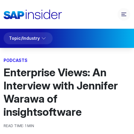
Topic/Industry
PODCASTS
Enterprise Views: An
Interview with Jennifer
Warawa of
insightsoftware
READ TIME:
1 MIN