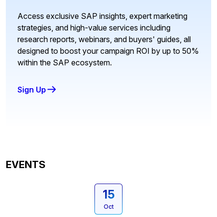
Access exclusive SAP insights, expert marketing
strategies, and high-value services including
research reports, webinars, and buyers' guides, all
designed to boost your campaign ROI by up to 50%
within the SAP ecosystem.
Sign Up
EVENTS
15
Oct