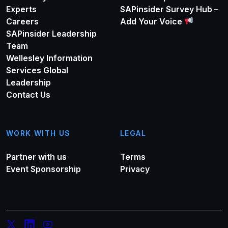
Experts
SAPinsider Survey Hub –
Careers
Add Your Voice
SAPinsider Leadership
Team
Wellesley Information
Services Global
Leadership
Contact Us
WORK WITH US
LEGAL
Partner with us
Terms
Event Sponsorship
Privacy