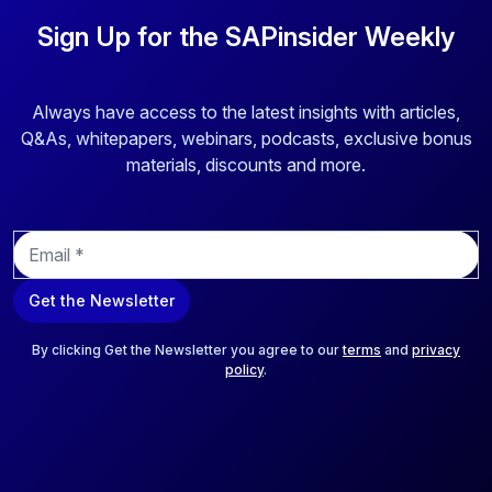
Sign Up for the SAPinsider Weekly
Always have access to the latest insights with articles,
Q&As, whitepapers, webinars, podcasts, exclusive bonus
materials, discounts and more.
E
m
a
Get the Newsletter
i
l
*
By clicking Get the Newsletter you agree to our
terms
and
privacy
policy
.