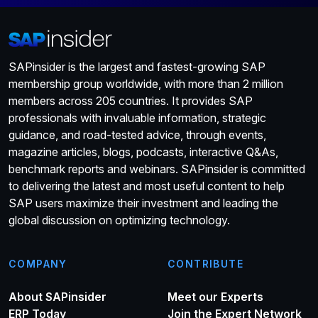
SAPinsider is the largest and fastest-growing SAP
membership group worldwide, with more than 2 million
members across 205 countries. It provides SAP
professionals with invaluable information, strategic
guidance, and road-tested advice, through events,
magazine articles, blogs, podcasts, interactive Q&As,
benchmark reports and webinars. SAPinsider is committed
to delivering the latest and most useful content to help
SAP users maximize their investment and leading the
global discussion on optimizing technology.
COMPANY
CONTRIBUTE
About SAPinsider
Meet our Experts
ERP Today
Join the Expert Network