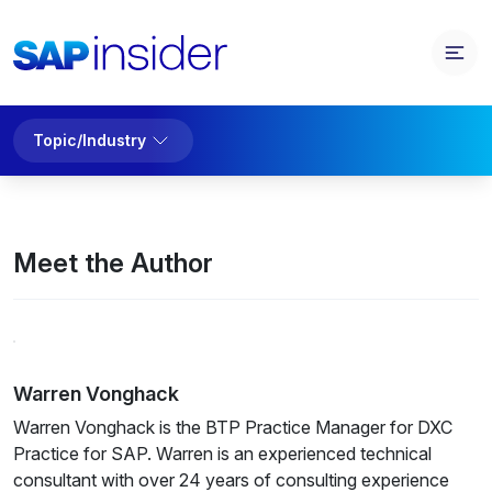
Topic/Industry
Meet the Author
Warren Vonghack
Warren Vonghack is the BTP Practice Manager for
DXC
Practice for SAP. Warren is an experienced technical
consultant with over 24 years of consulting experience