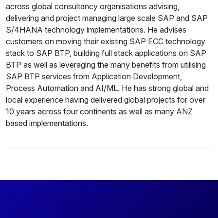
across global consultancy organisations advising,
delivering and project managing large scale SAP and SAP
S/4HANA technology implementations. He advises
customers on moving their existing SAP ECC technology
stack to SAP BTP, building full stack applications on SAP
BTP as well as leveraging the many benefits from utilising
SAP BTP services from Application Development,
Process Automation and AI/ML. He has strong global and
local experience having delivered global projects for over
10 years across four continents as well as many ANZ
based implementations.