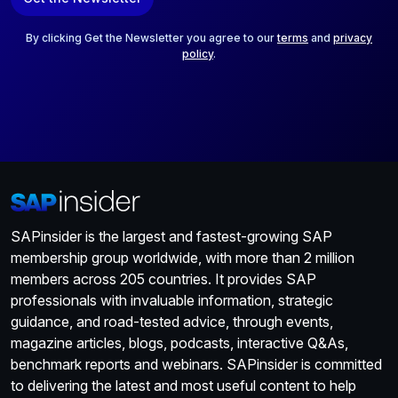
i
l
*
By clicking Get the Newsletter you agree to our
terms
and
privacy
policy
.
SAPinsider is the largest and fastest-growing SAP
membership group worldwide, with more than 2 million
members across 205 countries. It provides SAP
professionals with invaluable information, strategic
guidance, and road-tested advice, through events,
magazine articles, blogs, podcasts, interactive Q&As,
benchmark reports and webinars. SAPinsider is committed
to delivering the latest and most useful content to help