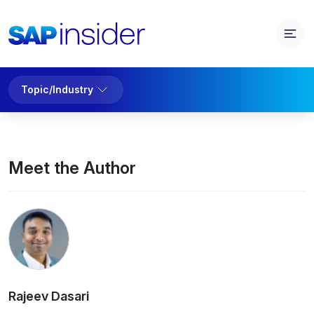
Topic/Industry
Meet the Author
Rajeev Dasari