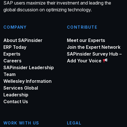
SAP users maximize their investment and leading the
global discussion on optimizing technology.
COMPANY
CONTRIBUTE
About SAPinsider
Meet our Experts
ERP Today
Join the Expert Network
Experts
SAPinsider Survey Hub –
Careers
Add Your Voice
SAPinsider Leadership
Team
Wellesley Information
Services Global
Leadership
Contact Us
WORK WITH US
LEGAL