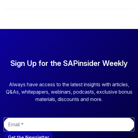
Sign Up for the SAPinsider Weekly
Always have access to the latest insights with articles,
Q&As, whitepapers, webinars, podcasts, exclusive bonus
materials, discounts and more.
E
m
a
Get the Newsletter