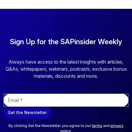
Sign Up for the SAPinsider Weekly
Always have access to the latest insights with articles,
Q&As, whitepapers, webinars, podcasts, exclusive bonus
materials, discounts and more.
E
m
a
Get the Newsletter
i
l
*
By clicking Get the Newsletter you agree to our
terms
and
privacy
policy
.