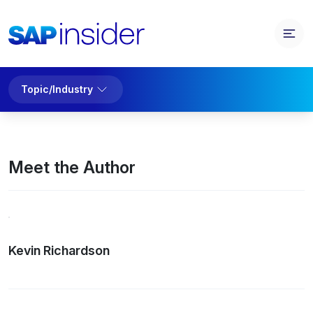
Topic/Industry
Meet the Author
Kevin Richardson