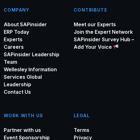
COMPANY
CONTRIBUTE
About SAPinsider
Meet our Experts
ERP Today
Join the Expert Network
Experts
SAPinsider Survey Hub –
Careers
Add Your Voice
SAPinsider Leadership
Team
Wellesley Information
Services Global
Leadership
Contact Us
WORK WITH US
LEGAL
Partner with us
Terms
Event Sponsorship
Privacy