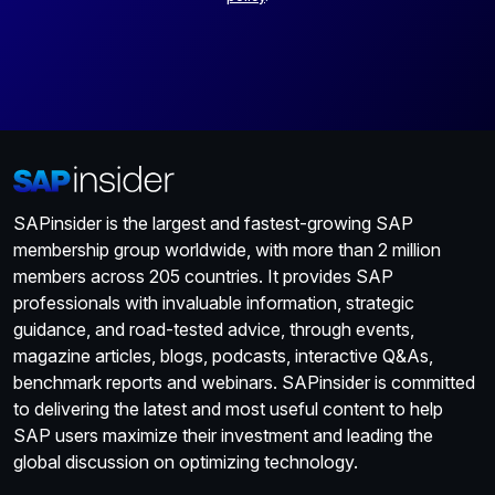
SAPinsider is the largest and fastest-growing SAP
membership group worldwide, with more than 2 million
members across 205 countries. It provides SAP
professionals with invaluable information, strategic
guidance, and road-tested advice, through events,
magazine articles, blogs, podcasts, interactive Q&As,
benchmark reports and webinars. SAPinsider is committed
to delivering the latest and most useful content to help
SAP users maximize their investment and leading the
global discussion on optimizing technology.