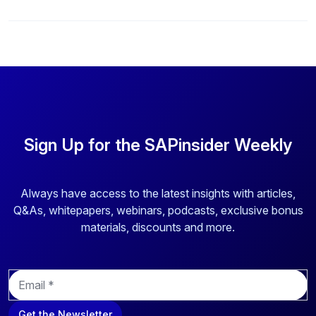
Sign Up for the SAPinsider Weekly
Always have access to the latest insights with articles,
Q&As, whitepapers, webinars, podcasts, exclusive bonus
materials, discounts and more.
E
m
a
Get the Newsletter