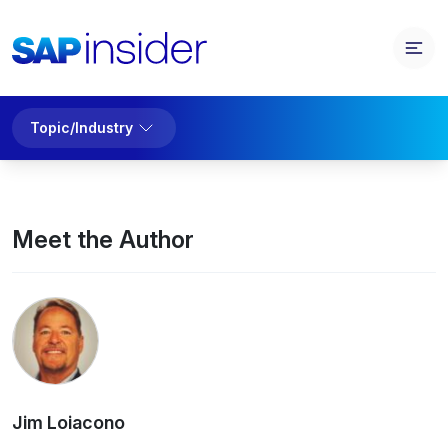
Topic/Industry
Meet the Author
Jim Loiacono