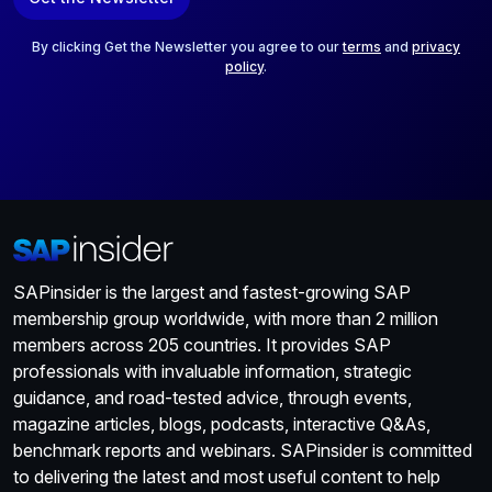
i
l
*
By clicking Get the Newsletter you agree to our
terms
and
privacy
policy
.
SAPinsider is the largest and fastest-growing SAP
membership group worldwide, with more than 2 million
members across 205 countries. It provides SAP
professionals with invaluable information, strategic
guidance, and road-tested advice, through events,
magazine articles, blogs, podcasts, interactive Q&As,
benchmark reports and webinars. SAPinsider is committed
to delivering the latest and most useful content to help