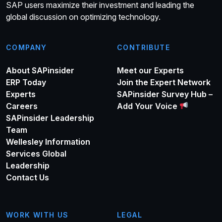
SAP users maximize their investment and leading the
global discussion on optimizing technology.
COMPANY
CONTRIBUTE
About SAPinsider
Meet our Experts
ERP Today
Join the Expert Network
Experts
SAPinsider Survey Hub –
Careers
Add Your Voice
SAPinsider Leadership
Team
Wellesley Information
Services Global
Leadership
Contact Us
WORK WITH US
LEGAL