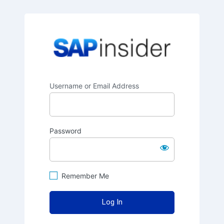
SAPinsider
Username or Email Address
Password
Remember Me