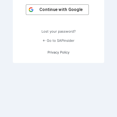
Continue with
Google
Lost your password?
← Go to SAPinsider
Privacy Policy