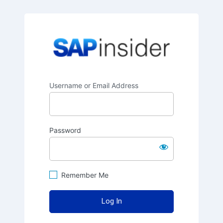
SAPinsider
Username or Email Address
Password
Remember Me