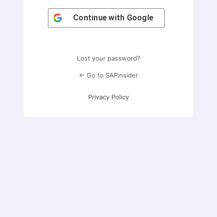
Continue with
Google
Lost your password?
← Go to SAPinsider
Privacy Policy