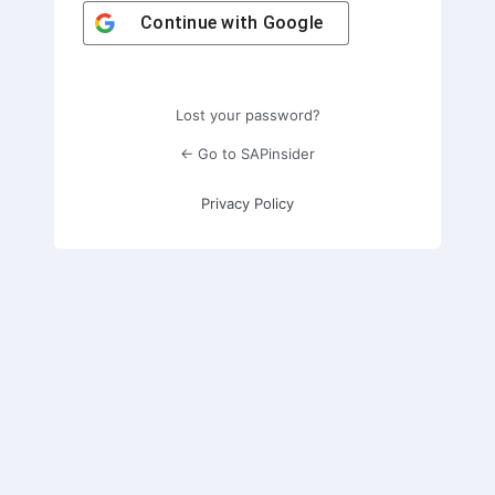
Continue with
Google
Lost your password?
← Go to SAPinsider
Privacy Policy