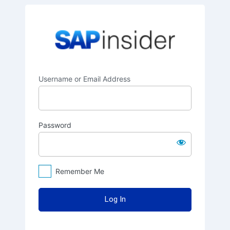
Log
SAPinsider
In
Username or Email Address
Password
Remember Me