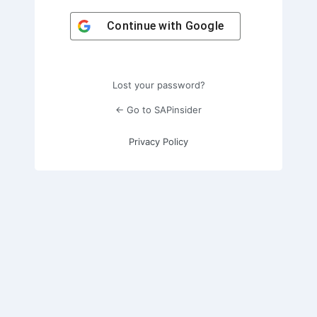
Continue with
Google
Lost your password?
← Go to SAPinsider
Privacy Policy