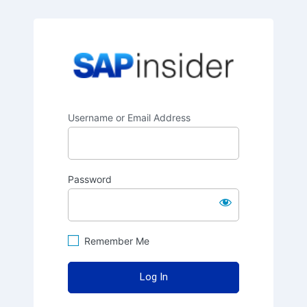
SAPinsider
Username or Email Address
Password
Remember Me