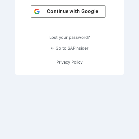
Continue with
Google
Lost your password?
← Go to SAPinsider
Privacy Policy