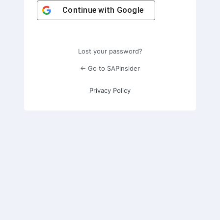
Continue with
Google
Lost your password?
← Go to SAPinsider
Privacy Policy