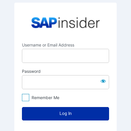
Log
SAPinsider
In
Username or Email Address
Password
Remember Me